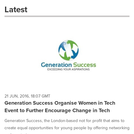
these
Latest
dropdown
will
cause
content
on
this
page
to
change.
News
listings
will
update
as
each
21 JUN, 2016, 18:07 GMT
option
Generation Success Organise Women in Tech
is
Event to Further Encourage Change in Tech
selected.
Generation Success, the London-based not for profit that aims to
create equal opportunities for young people by offering networking