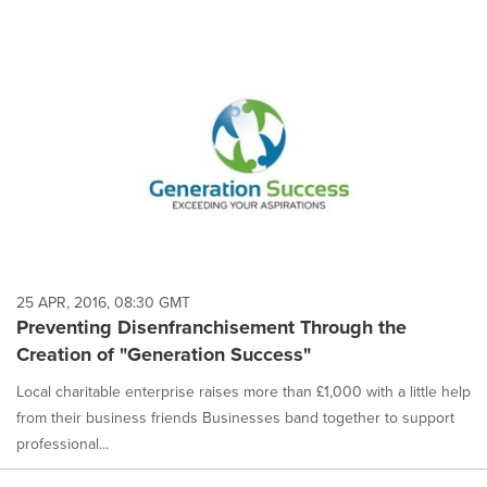
25 APR, 2016, 08:30 GMT
Preventing Disenfranchisement Through the
Creation of "Generation Success"
Local charitable enterprise raises more than £1,000 with a little help
from their business friends Businesses band together to support
professional...