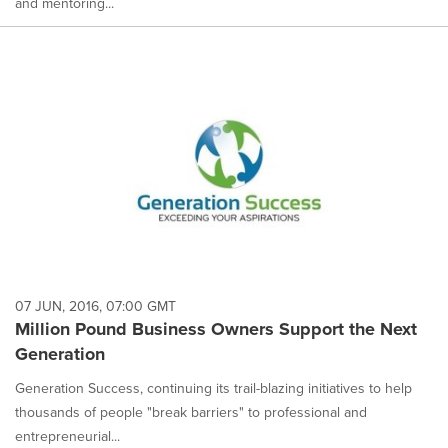
and mentoring...
07 JUN, 2016, 07:00 GMT
Million Pound Business Owners Support the Next
Generation
Generation Success, continuing its trail-blazing initiatives to help
thousands of people "break barriers" to professional and
entrepreneurial...