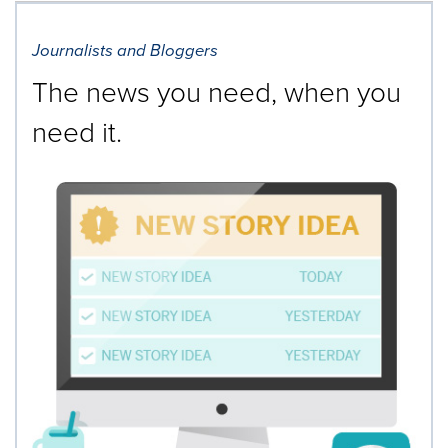
Journalists and Bloggers
The news you need, when you
need it.