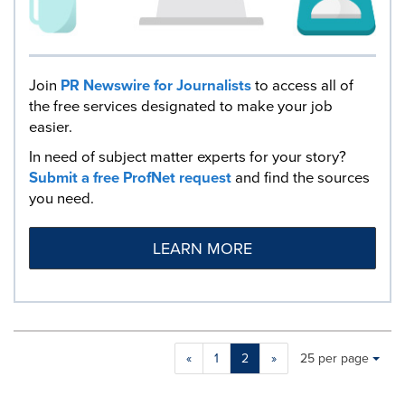
Join
PR Newswire for Journalists
to access all of
the free services designated to make your job
easier.
In need of subject matter experts for your story?
Submit a free ProfNet request
and find the sources
you need.
LEARN MORE
Making
Items per page:
«
1
2
»
25 per page
a
selection
with