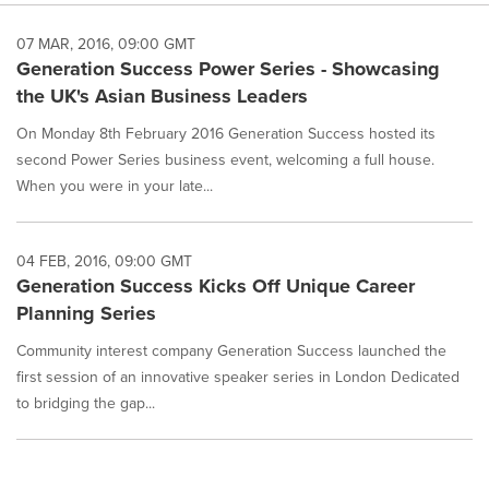
07 MAR, 2016, 09:00 GMT
Generation Success Power Series - Showcasing
the UK's Asian Business Leaders
On Monday 8th February 2016 Generation Success hosted its
second Power Series business event, welcoming a full house.
When you were in your late...
04 FEB, 2016, 09:00 GMT
Generation Success Kicks Off Unique Career
Planning Series
Community interest company Generation Success launched the
first session of an innovative speaker series in London Dedicated
to bridging the gap...