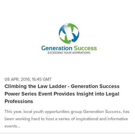
08 APR, 2016, 16:45 GMT
Climbing the Law Ladder - Generation Success
Power Series Event Provides Insight into Legal
Professions
This year, local youth opportunities group Generation Success, has
been working hard to host a series of inspirational and informative
events...