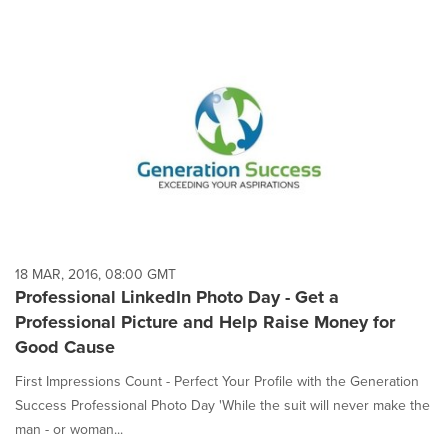
18 MAR, 2016, 08:00 GMT
Professional LinkedIn Photo Day - Get a
Professional Picture and Help Raise Money for
Good Cause
First Impressions Count - Perfect Your Profile with the Generation
Success Professional Photo Day 'While the suit will never make the
man - or woman...