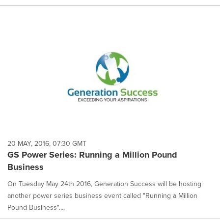
20 MAY, 2016, 07:30 GMT
GS Power Series: Running a Million Pound
Business
On Tuesday May 24th 2016, Generation Success will be hosting
another power series business event called "Running a Million
Pound Business"....