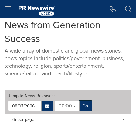
Accessibility Statement
Skip Navigation
Hamburger menu
News from Generation
Success
A wide array of domestic and global news stories;
news topics include politics/government, business,
technology, religion, sports/entertainment,
science/nature, and health/lifestyle.
Jump to
News Releases
:
00:00
Go
Making
Items per page:
25 per page
a
selection
with