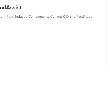
undAssist
tment Fund Industry Complements Current KIID and FactSheet