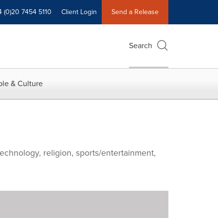
4 (0)20 7454 5110
Client Login
Send a Release
Search
le & Culture
echnology, religion, sports/entertainment,