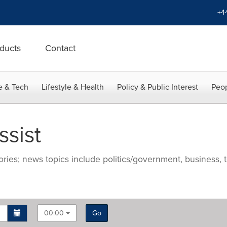
+4
ducts
Contact
e & Tech
Lifestyle & Health
Policy & Public Interest
Peop
sist
ries; news topics include politics/government, business, t
00:00
Go