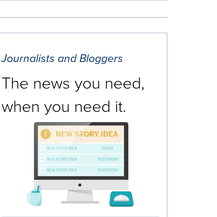
Journalists and Bloggers
The news you need,
when you need it.