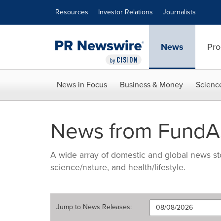
Accessibility Statement
Skip Navigation
Resources
Investor Relations
Journalists
News
Pro
News in Focus
Business & Money
Scienc
News from FundAs
A wide array of domestic and global news sto
science/nature, and health/lifestyle.
Jump to
News Releases
: