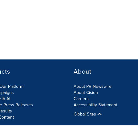
ucts
About
Our Platform
About PR Newswire
mpaigns
About Cision
ith AI
Careers
te Press Releases
Accessibility Statement
esults
Global Sites
Content