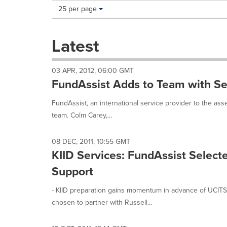
Making
Items per page:
25 per page
a
selection
with
Latest
these
dropdown
will
03 APR, 2012, 06:00 GMT
cause
FundAssist Adds to Team with 
content
on
FundAssist, an international service provider to the ass
this
team. Colm Carey,...
page
to
change.
08 DEC, 2011, 10:55 GMT
News
KIID Services: FundAssist Select
listings
will
Support
update
as
- KIID preparation gains momentum in advance of UCITS
each
chosen to partner with Russell...
option
is