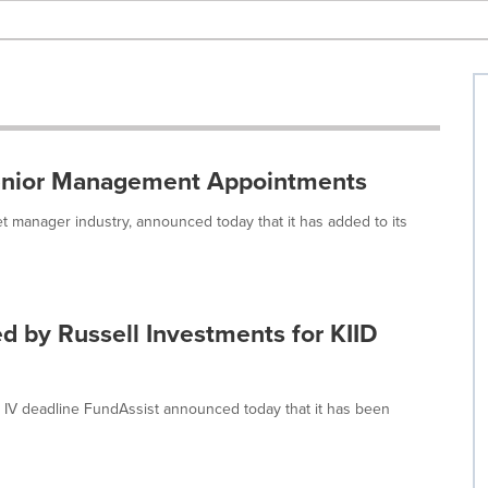
Senior Management Appointments
et manager industry, announced today that it has added to its
ed by Russell Investments for KIID
 IV deadline FundAssist announced today that it has been