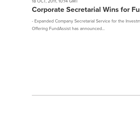
selected.
18 OCT, 2011, 10:14 GMT
Corporate Secretarial Wins for F
- Expanded Company Secretarial Service for the Inves
Offering FundAssist has announced...