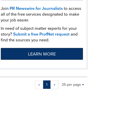
Join
PR Newswire for Journalists
to access
all of the free services designated to make
your job easier.
In need of subject matter experts for your
story?
Submit a free ProfNet request
and
find the sources you need.
LEARN MORE
Making
Items per page:
«
1
»
25 per page
a
selection
with
these
dropdown
will