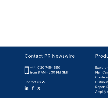
Contact PR Newswire
Prod
+44 (0)20 7454 5110
Explore 
from 8 AM - 5:30 PM GMT
Plan Ca
Create w
Contact Us
Distribu
Report R
Amplify 