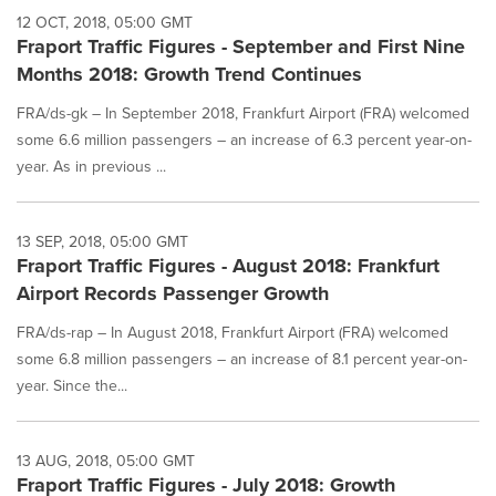
12 OCT, 2018, 05:00 GMT
Fraport Traffic Figures - September and First Nine
Months 2018: Growth Trend Continues
FRA/ds-gk – In September 2018, Frankfurt Airport (FRA) welcomed
some 6.6 million passengers – an increase of 6.3 percent year-on-
year. As in previous ...
13 SEP, 2018, 05:00 GMT
Fraport Traffic Figures - August 2018: Frankfurt
Airport Records Passenger Growth
FRA/ds-rap – In August 2018, Frankfurt Airport (FRA) welcomed
some 6.8 million passengers – an increase of 8.1 percent year-on-
year. Since the...
13 AUG, 2018, 05:00 GMT
Fraport Traffic Figures - July 2018: Growth