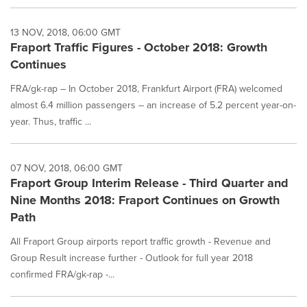
13 NOV, 2018, 06:00 GMT
Fraport Traffic Figures - October 2018: Growth
Continues
FRA/gk-rap – In October 2018, Frankfurt Airport (FRA) welcomed
almost 6.4 million passengers – an increase of 5.2 percent year-on-
year. Thus, traffic ...
07 NOV, 2018, 06:00 GMT
Fraport Group Interim Release - Third Quarter and
Nine Months 2018: Fraport Continues on Growth
Path
All Fraport Group airports report traffic growth - Revenue and
Group Result increase further - Outlook for full year 2018
confirmed FRA/gk-rap -...