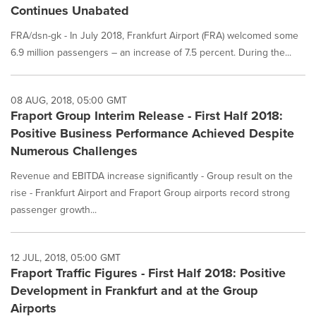
Continues Unabated
FRA/dsn-gk - In July 2018, Frankfurt Airport (FRA) welcomed some
6.9 million passengers – an increase of 7.5 percent. During the...
08 AUG, 2018, 05:00 GMT
Fraport Group Interim Release - First Half 2018:
Positive Business Performance Achieved Despite
Numerous Challenges
Revenue and EBITDA increase significantly - Group result on the
rise - Frankfurt Airport and Fraport Group airports record strong
passenger growth...
12 JUL, 2018, 05:00 GMT
Fraport Traffic Figures - First Half 2018: Positive
Development in Frankfurt and at the Group
Airports