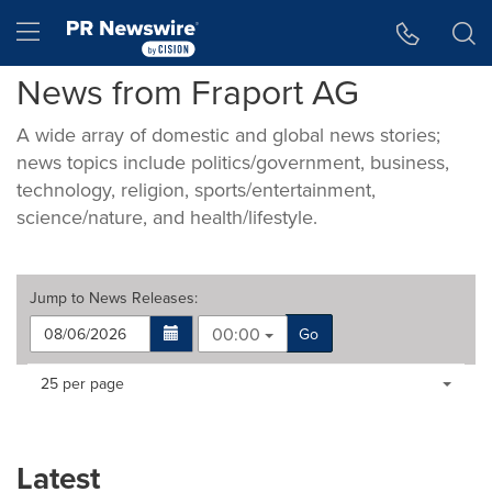
Accessibility Statement
Skip Navigation
Hamburger menu
News from Fraport AG
A wide array of domestic and global news stories;
news topics include politics/government, business,
technology, religion, sports/entertainment,
science/nature, and health/lifestyle.
Jump to
News Releases
:
00:00
Go
Making
Items per page:
25 per page
a
selection
with
these
Latest
dropdown