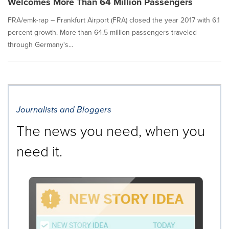
Welcomes More Than 64 Million Passengers
FRA/emk-rap – Frankfurt Airport (FRA) closed the year 2017 with 6.1
percent growth. More than 64.5 million passengers traveled
through Germany's...
Journalists and Bloggers
The news you need, when you
need it.