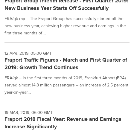
Fraport Group Interim Release - First Quarter 2019:
New Business Year Starts Off Successfully
FRA/gk-rap – The Fraport Group has successfully started off the
new business year, achieving higher revenue and earnings in the
first three months of ...
12 APR, 2019, 05:00 GMT
Fraport Traffic Figures - March and First Quarter of
2019: Growth Trend Continues
FRA/gk – In the first three months of 2019, Frankfurt Airport (FRA)
served almost 14.8 million passengers – an increase of 2.5 percent
year-on-year....
19 MAR, 2019, 06:00 GMT
Fraport 2018 Fiscal Year: Revenue and Earnings
Increase Significantly