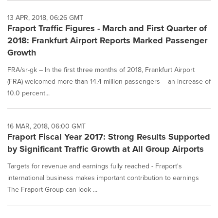
13 APR, 2018, 06:26 GMT
Fraport Traffic Figures - March and First Quarter of
2018: Frankfurt Airport Reports Marked Passenger
Growth
FRA/sr-gk – In the first three months of 2018, Frankfurt Airport
(FRA) welcomed more than 14.4 million passengers – an increase of
10.0 percent...
16 MAR, 2018, 06:00 GMT
Fraport Fiscal Year 2017: Strong Results Supported
by Significant Traffic Growth at All Group Airports
Targets for revenue and earnings fully reached - Fraport's
international business makes important contribution to earnings
The Fraport Group can look ...