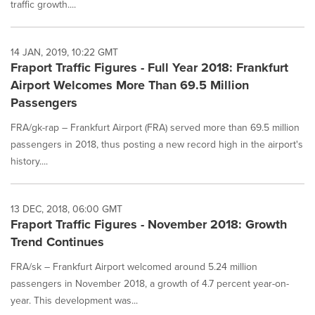
traffic growth....
14 JAN, 2019, 10:22 GMT
Fraport Traffic Figures - Full Year 2018: Frankfurt
Airport Welcomes More Than 69.5 Million
Passengers
FRA/gk-rap – Frankfurt Airport (FRA) served more than 69.5 million
passengers in 2018, thus posting a new record high in the airport's
history....
13 DEC, 2018, 06:00 GMT
Fraport Traffic Figures - November 2018: Growth
Trend Continues
FRA/sk – Frankfurt Airport welcomed around 5.24 million
passengers in November 2018, a growth of 4.7 percent year-on-
year. This development was...