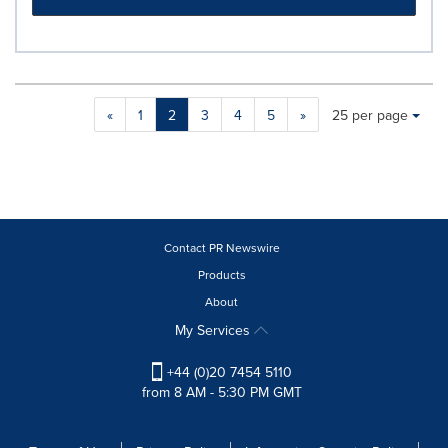
Making
Items per page:
«
1
2
3
4
5
»
25 per page
a
selection
with
these
dropdown
will
cause
Contact PR Newswire
content
Products
on
About
this
page
My Services
to
change.
+44 (0)20 7454 5110
News
from 8 AM - 5:30 PM GMT
listings
will
update