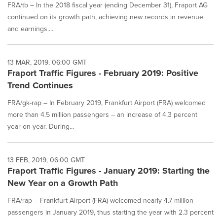
FRA/tb – In the 2018 fiscal year (ending December 31), Fraport AG
continued on its growth path, achieving new records in revenue
and earnings....
13 MAR, 2019, 06:00 GMT
Fraport Traffic Figures - February 2019: Positive
Trend Continues
FRA/gk-rap – In February 2019, Frankfurt Airport (FRA) welcomed
more than 4.5 million passengers – an increase of 4.3 percent
year-on-year. During...
13 FEB, 2019, 06:00 GMT
Fraport Traffic Figures - January 2019: Starting the
New Year on a Growth Path
FRA/rap – Frankfurt Airport (FRA) welcomed nearly 4.7 million
passengers in January 2019, thus starting the year with 2.3 percent