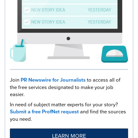
Join
PR Newswire for Journalists
to access all of
the free services designated to make your job
easier.
In need of subject matter experts for your story?
Submit a free ProfNet request
and find the sources
you need.
LEARN MORE