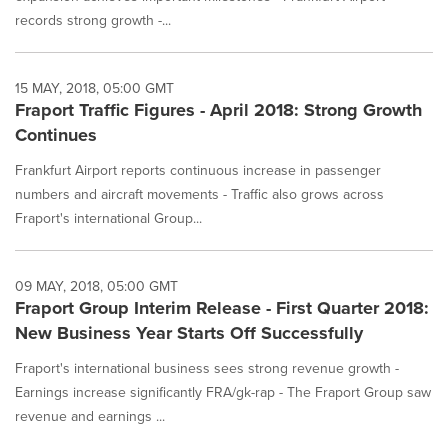
records strong growth -...
15 MAY, 2018, 05:00 GMT
Fraport Traffic Figures - April 2018: Strong Growth
Continues
Frankfurt Airport reports continuous increase in passenger
numbers and aircraft movements - Traffic also grows across
Fraport's international Group...
09 MAY, 2018, 05:00 GMT
Fraport Group Interim Release - First Quarter 2018:
New Business Year Starts Off Successfully
Fraport's international business sees strong revenue growth -
Earnings increase significantly FRA/gk-rap - The Fraport Group saw
revenue and earnings ...