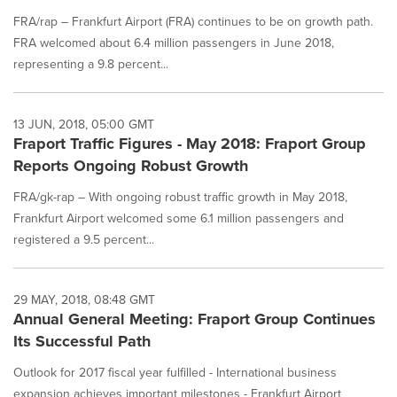
FRA/rap – Frankfurt Airport (FRA) continues to be on growth path.
FRA welcomed about 6.4 million passengers in June 2018,
representing a 9.8 percent...
13 JUN, 2018, 05:00 GMT
Fraport Traffic Figures - May 2018: Fraport Group
Reports Ongoing Robust Growth
FRA/gk-rap – With ongoing robust traffic growth in May 2018,
Frankfurt Airport welcomed some 6.1 million passengers and
registered a 9.5 percent...
29 MAY, 2018, 08:48 GMT
Annual General Meeting: Fraport Group Continues
Its Successful Path
Outlook for 2017 fiscal year fulfilled - International business
expansion achieves important milestones - Frankfurt Airport