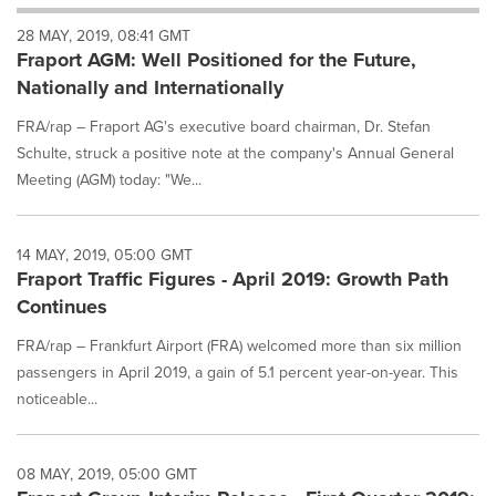
will
28 MAY, 2019, 08:41 GMT
cause
Fraport AGM: Well Positioned for the Future,
content
on
Nationally and Internationally
this
page
FRA/rap – Fraport AG's executive board chairman, Dr. Stefan
to
Schulte, struck a positive note at the company's Annual General
change.
Meeting (AGM) today: "We...
News
listings
will
14 MAY, 2019, 05:00 GMT
update
Fraport Traffic Figures - April 2019: Growth Path
as
each
Continues
option
FRA/rap – Frankfurt Airport (FRA) welcomed more than six million
is
selected.
passengers in April 2019, a gain of 5.1 percent year-on-year. This
noticeable...
08 MAY, 2019, 05:00 GMT