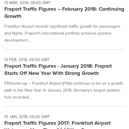
13 MAR, 2018, 06:00 GMT
Fraport Traffic Figures – February 2018: Continuing
Growth
Frankfurt Airport records significant traffic growth for passengers
and flights -Fraport's international portfolio achieves positive
development...
13 FEB, 2018, 06:00 GMT
Fraport Traffic Figures - January 2018: Fraport
Starts Off New Year With Strong Growth
FRA/emk-rap – Frankfurt Airport (FRA) continues to be on a growth
path in the New Year. In January 2018, Germany's largest aviation
hub recorded...
15 JAN, 2018, 06:00 GMT
Fraport Traffic Figures 2017: Frankfurt Airport