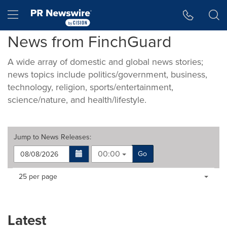
Accessibility Statement
Skip Navigation
Hamburger menu
News from FinchGuard
A wide array of domestic and global news stories;
news topics include politics/government, business,
technology, religion, sports/entertainment,
science/nature, and health/lifestyle.
Jump to
News Releases
:
00:00
Go
Making
Items per page:
25 per page
a
selection
with
these
Latest
dropdown