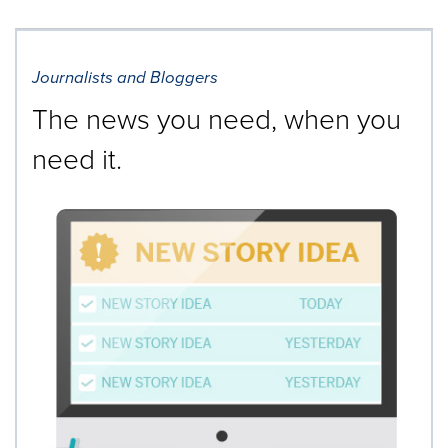
Journalists and Bloggers
The news you need, when you
need it.