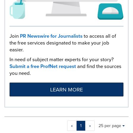
Join
PR Newswire for Journalists
to access all of
the free services designated to make your job
easier.
In need of subject matter experts for your story?
Submit a free ProfNet request
and find the sources
you need.
LEARN MORE
Making
Items per page:
«
1
»
25 per page
a