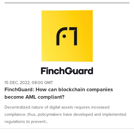
will
cause
content
on
this
page
to
change.
News
listings
will
update
as
each
15 DEC, 2022, 08:00 GMT
option
FinchGuard: How can blockchain companies
is
become AML compliant?
selected.
Decentralized nature of digital assets requires increased
compliance, thus, policymakers have developed and implemented
regulations to prevent...