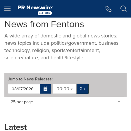
Accessibility Statement
Skip Navigation
Hamburger menu
News from Fentons
A wide array of domestic and global news stories;
news topics include politics/government, business,
technology, religion, sports/entertainment,
science/nature, and health/lifestyle.
Jump to
News Releases
:
00:00
Go
Making
Items per page:
25 per page
a
selection
with
these
Latest
dropdown