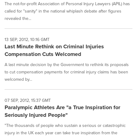
The not-for-profit Association of Personal Injury Lawyers (APIL) has
called for "sanity" in the national whiplash debate after figures
revealed the...
13 SEP, 2012, 10:16 GMT
Last Minute Rethink on Criminal Injuries
Compensation Cuts Welcomed
A last minute decision by the Government to rethink its proposals
to cut compensation payments for criminal injury claims has been
welcomed by...
07 SEP, 2012, 15:37 GMT
Paralympic Athletes Are "a True Inspiration for
Seriously Injured People"
"The thousands of people who sustain a serious or catastrophic
injury in the UK each year can take true inspiration from the