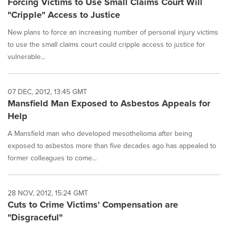
Forcing Victims to Use Small Claims Court Will
"Cripple" Access to Justice
New plans to force an increasing number of personal injury victims
to use the small claims court could cripple access to justice for
vulnerable...
07 DEC, 2012, 13:45 GMT
Mansfield Man Exposed to Asbestos Appeals for
Help
A Mansfield man who developed mesothelioma after being
exposed to asbestos more than five decades ago has appealed to
former colleagues to come...
28 NOV, 2012, 15:24 GMT
Cuts to Crime Victims' Compensation are
"Disgraceful"