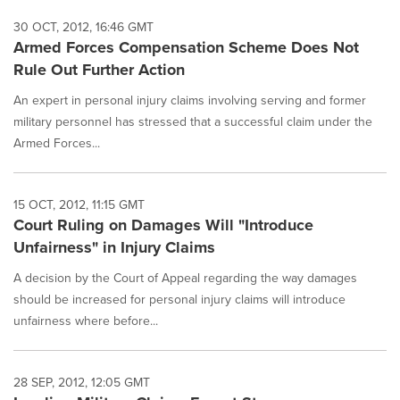
30 OCT, 2012, 16:46 GMT
Armed Forces Compensation Scheme Does Not
Rule Out Further Action
An expert in personal injury claims involving serving and former
military personnel has stressed that a successful claim under the
Armed Forces...
15 OCT, 2012, 11:15 GMT
Court Ruling on Damages Will "Introduce
Unfairness" in Injury Claims
A decision by the Court of Appeal regarding the way damages
should be increased for personal injury claims will introduce
unfairness where before...
28 SEP, 2012, 12:05 GMT