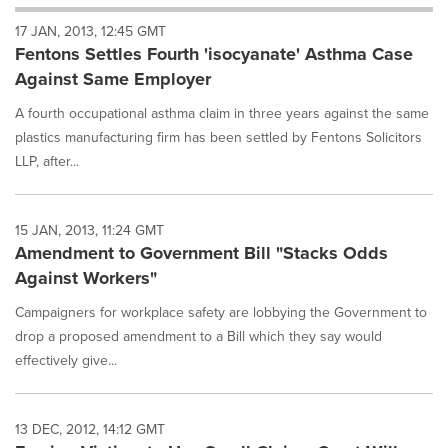
will
17 JAN, 2013, 12:45 GMT
cause
Fentons Settles Fourth 'isocyanate' Asthma Case
content
on
Against Same Employer
this
page
A fourth occupational asthma claim in three years against the same
to
plastics manufacturing firm has been settled by Fentons Solicitors
change.
LLP, after...
News
listings
will
15 JAN, 2013, 11:24 GMT
update
Amendment to Government Bill "Stacks Odds
as
each
Against Workers"
option
is
Campaigners for workplace safety are lobbying the Government to
selected.
drop a proposed amendment to a Bill which they say would
effectively give...
13 DEC, 2012, 14:12 GMT