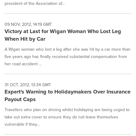
president of the Association of...
09 NOV, 2012, 14:19 GMT
Victory at Last for Wigan Woman Who Lost Leg
When Hit by Car
A Wigan woman who lost a leg after she was hit by a car more than
five years ago has finally received substantial compensation from
her road accident ...
31 OCT, 2012, 13:34 GMT
Expert's Warning to Holidaymakers Over Insurance
Payout Caps
Travellers who plan on driving whilst holidaying are being urged to
take out extra cover to ensure they do not leave themselves
vulnerable if they...