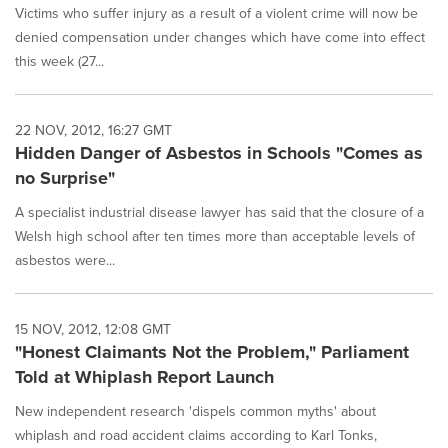
Victims who suffer injury as a result of a violent crime will now be
denied compensation under changes which have come into effect
this week (27...
22 NOV, 2012, 16:27 GMT
Hidden Danger of Asbestos in Schools "Comes as
no Surprise"
A specialist industrial disease lawyer has said that the closure of a
Welsh high school after ten times more than acceptable levels of
asbestos were...
15 NOV, 2012, 12:08 GMT
"Honest Claimants Not the Problem," Parliament
Told at Whiplash Report Launch
New independent research 'dispels common myths' about
whiplash and road accident claims according to Karl Tonks,