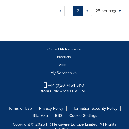
Making
Items per page:
«
1
2
»
25 per page
a
selection
with
these
dropdown
will
cause
Contact PR Newswire
content
Products
on
About
this
page
My Services
to
change.
+44 (0)20 7454 5110
News
from 8 AM - 5:30 PM GMT
listings
will
update
Terms of Use
Privacy Policy
Information Security Policy
as
Site Map
RSS
Cookie Settings
each
option
Copyright © 2026 PR Newswire Europe Limited. All Rights