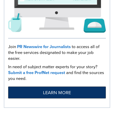
Join
PR Newswire for Journalists
to access all of
the free services designated to make your job
easier.
In need of subject matter experts for your story?
Submit a free ProfNet request
and find the sources
you need.
LEARN MORE