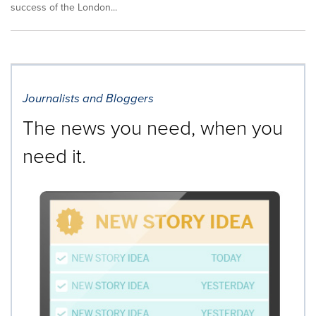
success of the London...
Journalists and Bloggers
The news you need, when you
need it.