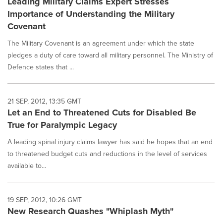
Leading Military Claims Expert Stresses
Importance of Understanding the Military
Covenant
The Military Covenant is an agreement under which the state
pledges a duty of care toward all military personnel. The Ministry of
Defence states that ...
21 SEP, 2012, 13:35 GMT
Let an End to Threatened Cuts for Disabled Be
True for Paralympic Legacy
A leading spinal injury claims lawyer has said he hopes that an end
to threatened budget cuts and reductions in the level of services
available to...
19 SEP, 2012, 10:26 GMT
New Research Quashes "Whiplash Myth"