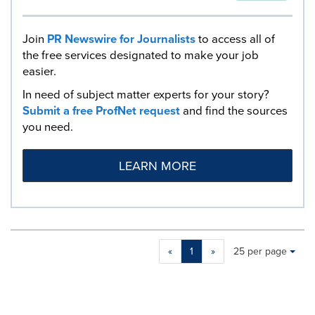
Join
PR Newswire for Journalists
to access all of
the free services designated to make your job
easier.
In need of subject matter experts for your story?
Submit a free ProfNet request
and find the sources
you need.
LEARN MORE
Making
Items per page:
«
1
»
25 per page
a
selection
with
these