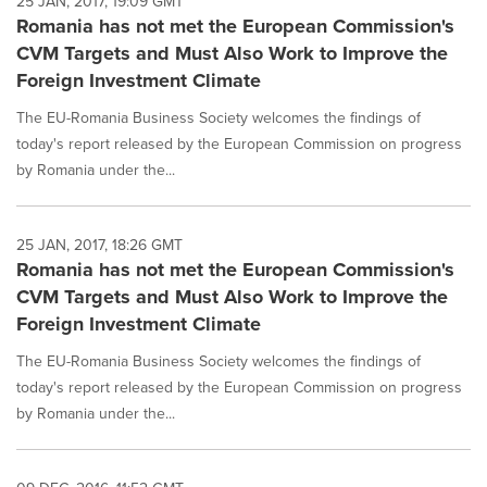
25 JAN, 2017, 19:09 GMT
Romania has not met the European Commission's
CVM Targets and Must Also Work to Improve the
Foreign Investment Climate
The EU-Romania Business Society welcomes the findings of
today's report released by the European Commission on progress
by Romania under the...
25 JAN, 2017, 18:26 GMT
Romania has not met the European Commission's
CVM Targets and Must Also Work to Improve the
Foreign Investment Climate
The EU-Romania Business Society welcomes the findings of
today's report released by the European Commission on progress
by Romania under the...