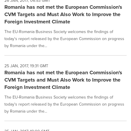
26 JAN, 2017, 06:53 GMT
Romania has not met the European Commission's
CVM Targets and Must Also Work to Improve the
Foreign Investment Climate
The EU-Romania Business Society welcomes the findings of
today's report released by the European Commission on progress
by Romania under the...
25 JAN, 2017, 19:31 GMT
Romania has not met the European Commission's
CVM Targets and Must Also Work to Improve the
Foreign Investment Climate
The EU-Romania Business Society welcomes the findings of
today's report released by the European Commission on progress
by Romania under the...