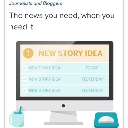
Journalists and Bloggers
The news you need, when you
need it.