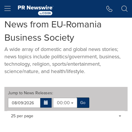
Accessibility Statement
Skip Navigation
Hamburger menu
News from EU-Romania
Business Society
A wide array of domestic and global news stories;
news topics include politics/government, business,
technology, religion, sports/entertainment,
science/nature, and health/lifestyle.
Jump to
News Releases
:
00:00
Go
Making
Items per page:
25 per page
a
selection
with