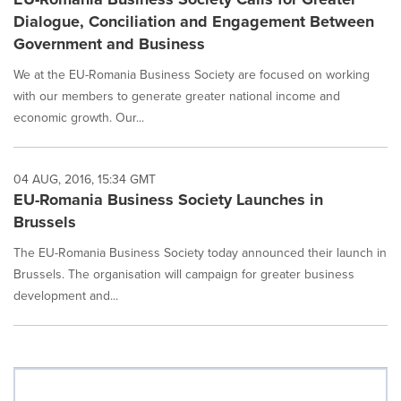
Dialogue, Conciliation and Engagement Between
Government and Business
We at the EU-Romania Business Society are focused on working
with our members to generate greater national income and
economic growth. Our...
04 AUG, 2016, 15:34 GMT
EU-Romania Business Society Launches in
Brussels
The EU-Romania Business Society today announced their launch in
Brussels. The organisation will campaign for greater business
development and...