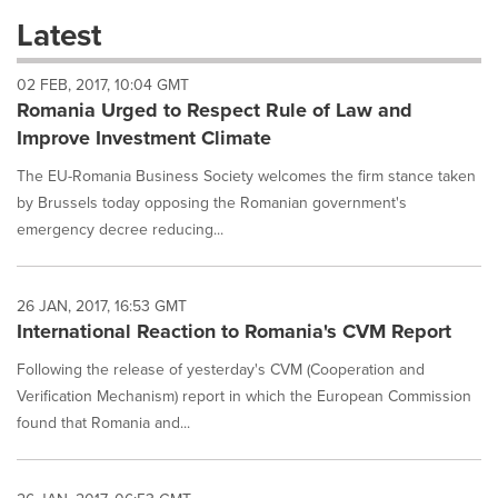
these
Latest
dropdown
will
02 FEB, 2017, 10:04 GMT
cause
Romania Urged to Respect Rule of Law and
content
on
Improve Investment Climate
this
page
The EU-Romania Business Society welcomes the firm stance taken
to
by Brussels today opposing the Romanian government's
change.
emergency decree reducing...
News
listings
will
26 JAN, 2017, 16:53 GMT
update
International Reaction to Romania's CVM Report
as
each
Following the release of yesterday's CVM (Cooperation and
option
Verification Mechanism) report in which the European Commission
is
selected.
found that Romania and...