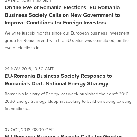
09 DEC, 2016, 11:52 GMT
On the Eve of Romania Elections, EU-Romania
Business Society Calls on New Government to
Improve Conditions for Foreign Investors
We write just six months since our European business investment
group for Romania and with the EU states was constituted, on the
eve of elections in...
24 NOV, 2016, 10:30 GMT
EU-Romania Business Society Responds to
Romania's Draft National Energy Strategy
Romania's Ministry of Energy last week published their draft 2016 -
2030 Energy Strategy blueprint seeking to build on strong existing
foundations...
07 OCT, 2016, 08:00 GMT
EU-Romania Business Society Calls for Greater