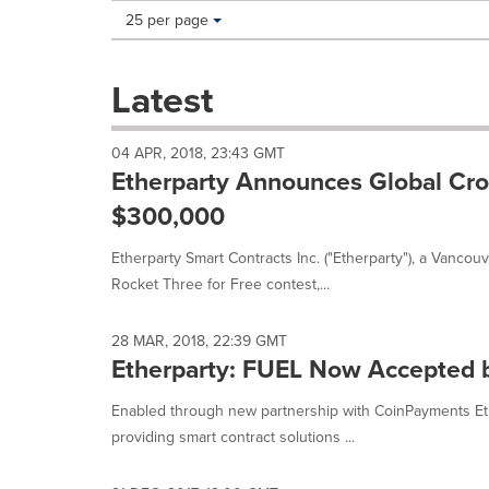
Making
Items per page:
25 per page
a
selection
with
Latest
these
dropdown
will
04 APR, 2018, 23:43 GMT
cause
Etherparty Announces Global Cro
content
on
$300,000
this
page
Etherparty Smart Contracts Inc. ("Etherparty"), a Vanco
to
Rocket Three for Free contest,...
change.
News
listings
28 MAR, 2018, 22:39 GMT
will
Etherparty: FUEL Now Accepted 
update
as
Enabled through new partnership with CoinPayments Eth
each
providing smart contract solutions ...
option
is