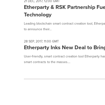
selected.
21 DEC, 2017, 12:00 GMT
Etherparty & RSK Partnership Fue
Technology
Leading blockchain smart contract creation tool, Etherp
to announce their...
28 SEP, 2017, 11:00 GMT
Etherparty Inks New Deal to Brin
User-friendly, smart contract creation tool Etherparty h
smart contracts to the masses....