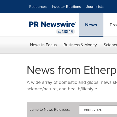
Accessibility Statement
Skip Navigation
Resources
Investor Relations
Journalists
News
Pro
News in Focus
Business & Money
Scienc
News from Etherp
A wide array of domestic and global news sto
science/nature, and health/lifestyle.
Jump to
News Releases
: