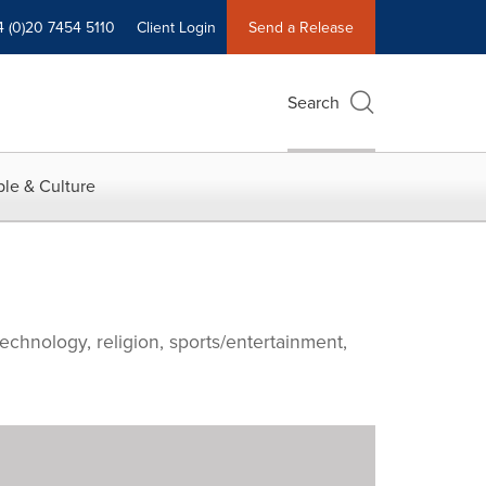
4 (0)20 7454 5110
Client Login
Send a Release
Search
le & Culture
echnology, religion, sports/entertainment,