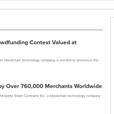
wdfunding Contest Valued at
uver blockchain technology company, is excited to announce the
by Over 760,000 Merchants Worldwide
erparty Smart Contracts Inc., a blockchain technology company