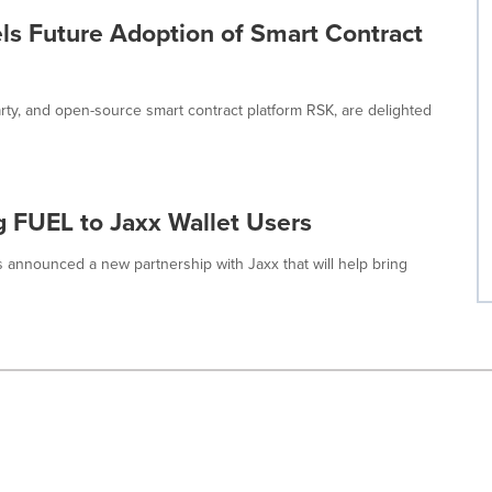
ls Future Adoption of Smart Contract
arty, and open-source smart contract platform RSK, are delighted
g FUEL to Jaxx Wallet Users
as announced a new partnership with Jaxx that will help bring