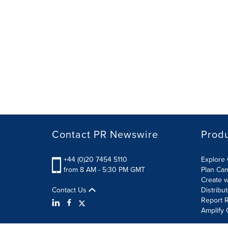
Contact PR Newswire
Prod
+44 (0)20 7454 5110
Explore 
from 8 AM - 5:30 PM GMT
Plan Ca
Create w
Contact Us
Distribu
Report R
Amplify 