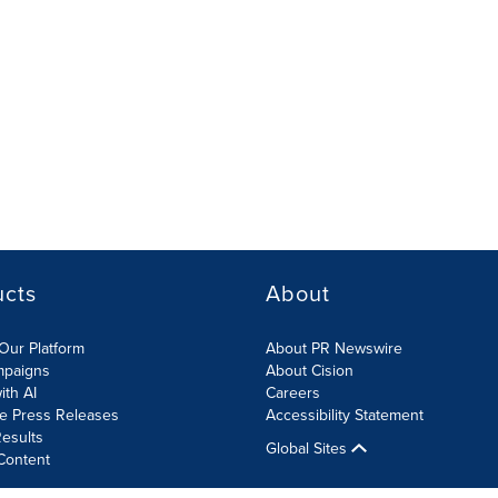
ucts
About
Our Platform
About PR Newswire
mpaigns
About Cision
ith AI
Careers
te Press Releases
Accessibility Statement
esults
Global Sites
Content