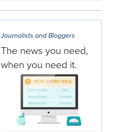
Journalists and Bloggers
The news you need,
when you need it.