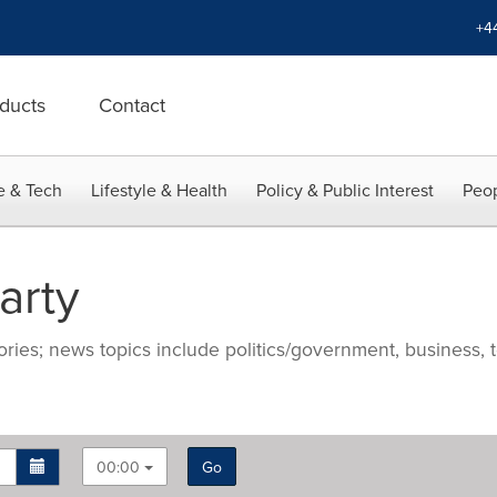
+4
ducts
Contact
e & Tech
Lifestyle & Health
Policy & Public Interest
Peop
arty
ries; news topics include politics/government, business, t
00:00
Go