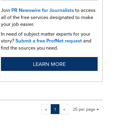
Join
PR Newswire for Journalists
to access
all of the free services designated to make
your job easier.
In need of subject matter experts for your
story?
Submit a free ProfNet request
and
find the sources you need.
LEARN MORE
Making
Items per page:
«
1
»
25 per page
a
selection
with
these