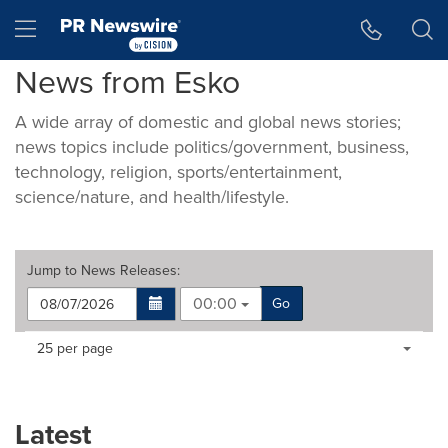
Accessibility Statement
Skip Navigation
Hamburger menu
News from Esko
A wide array of domestic and global news stories;
news topics include politics/government, business,
technology, religion, sports/entertainment,
science/nature, and health/lifestyle.
Jump to
News Releases
:
00:00
Go
Making
Items per page:
25 per page
a
selection
with
these
Latest
dropdown