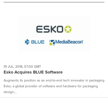
will
cause
content
on
this
page
to
change.
News
listings
will
update
as
each
19 JUL, 2018, 07:00 GMT
option
Esko Acquires BLUE Software
is
selected.
Augments its position as an end-to-end tech innovator in packaging
Esko, a global provider of software and hardware for packaging
design,...