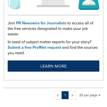
Join
PR Newswire for Journalists
to access all of
the free services designated to make your job
easier.
In need of subject matter experts for your story?
Submit a free ProfNet request
and find the sources
you need.
LEARN MORE
Making
Items per page:
«
1
»
25 per page
a
selection