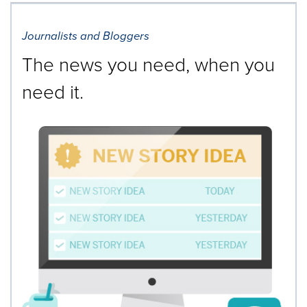
Journalists and Bloggers
The news you need, when you
need it.