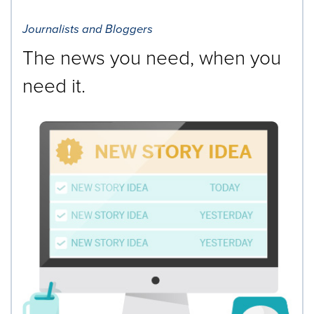
Journalists and Bloggers
The news you need, when you
need it.