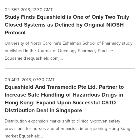
04 SEP, 2018, 12:30 GMT
Study Finds Equashield is One of Only Two Truly
Closed Systems as Defined by Original NIOSH
Protocol
University of North Carolina's Eshelman School of Pharmacy study
published in the Journal of Oncology Pharmacy Practice
Equashield (equashield.com),...
09 APR, 2018, 07:30 GMT
Equashield And Transmedic Pte Ltd. Partner to
Increase Safe Handling of Hazardous Drugs in
Hong Kong; Expand Upon Successful CSTD
Distribution Deal in Singapore
Distribution expansion marks shift to clinically-proven safety
provisions for nurses and pharmacists in burgeoning Hong Kong
market Equashield...