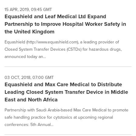
15 APR, 2019, 09:45 GMT
Equashield and Leaf Medical Ltd Expand
Partnership to Improve Hospital Worker Safety in
the United Kingdom
Equashield (http://www.equashield.com), a leading provider of
Closed System Transfer Devices (CSTDs) for hazardous drugs,
announced today an...
03 OCT, 2018, 07:00 GMT
Equashield and Max Care Medical to Distribute
Leading Closed System Transfer Device in Middle
East and North Africa
Partnership with Saudi Arabia-based Max Care Medical to promote
safe handling practice for cytotoxics at upcoming regional
conferences: 5th Annual...