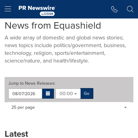
Accessibility Statement
Skip Navigation
Hamburger menu
News from Equashield
A wide array of domestic and global news stories;
news topics include politics/government, business,
technology, religion, sports/entertainment,
science/nature, and health/lifestyle.
Jump to
News Releases
:
00:00
Go
Making
Items per page:
25 per page
a
selection
with
these
Latest
dropdown