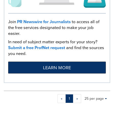
Join
PR Newswire for Journalists
to access all of
the free services designated to make your job
easier.
In need of subject matter experts for your story?
Submit a free ProfNet request
and find the sources
you need.
LEARN MORE
Making
Items per page:
«
1
»
25 per page
a
selection
with