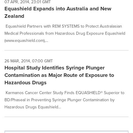
07 APR, 2014, 23:01 GMT
Equashield Expands into Australia and New
Zealand
Equashield Partners with REM SYSTEMS to Protect Australasian
Medical Professionals from Hazardous Drug Exposure Equashield
(www.equashield.com),...
26 MAR, 2014, 07:00 GMT
Hospital Study Identifies Syringe Plunger
Contamination as Major Route of Exposure to
Hazardous Drugs
Karmanos Cancer Center Study Finds EQUASHIELD® Superior to
BD/Phaseal in Preventing Syringe Plunger Contamination by
Hazardous Drugs Equashield...