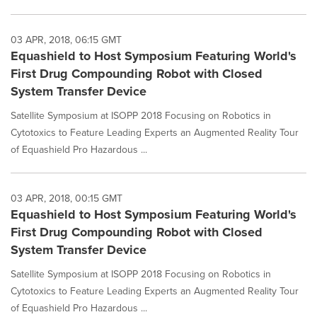
03 APR, 2018, 06:15 GMT
Equashield to Host Symposium Featuring World's
First Drug Compounding Robot with Closed
System Transfer Device
Satellite Symposium at ISOPP 2018 Focusing on Robotics in
Cytotoxics to Feature Leading Experts an Augmented Reality Tour
of Equashield Pro Hazardous ...
03 APR, 2018, 00:15 GMT
Equashield to Host Symposium Featuring World's
First Drug Compounding Robot with Closed
System Transfer Device
Satellite Symposium at ISOPP 2018 Focusing on Robotics in
Cytotoxics to Feature Leading Experts an Augmented Reality Tour
of Equashield Pro Hazardous ...