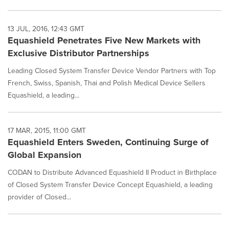
13 JUL, 2016, 12:43 GMT
Equashield Penetrates Five New Markets with
Exclusive Distributor Partnerships
Leading Closed System Transfer Device Vendor Partners with Top
French, Swiss, Spanish, Thai and Polish Medical Device Sellers
Equashield, a leading...
17 MAR, 2015, 11:00 GMT
Equashield Enters Sweden, Continuing Surge of
Global Expansion
CODAN to Distribute Advanced Equashield II Product in Birthplace
of Closed System Transfer Device Concept Equashield, a leading
provider of Closed...