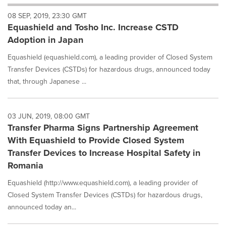
will
08 SEP, 2019, 23:30 GMT
cause
Equashield and Tosho Inc. Increase CSTD
content
on
Adoption in Japan
this
page
Equashield (equashield.com), a leading provider of Closed System
to
Transfer Devices (CSTDs) for hazardous drugs, announced today
change.
that, through Japanese ...
News
listings
will
03 JUN, 2019, 08:00 GMT
update
Transfer Pharma Signs Partnership Agreement
as
each
With Equashield to Provide Closed System
option
Transfer Devices to Increase Hospital Safety in
is
Romania
selected.
Equashield (http://www.equashield.com), a leading provider of
Closed System Transfer Devices (CSTDs) for hazardous drugs,
announced today an...