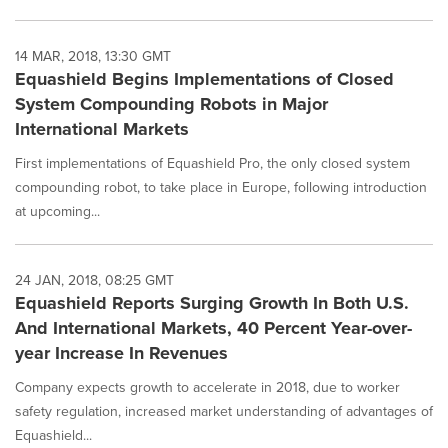
14 MAR, 2018, 13:30 GMT
Equashield Begins Implementations of Closed
System Compounding Robots in Major
International Markets
First implementations of Equashield Pro, the only closed system
compounding robot, to take place in Europe, following introduction
at upcoming...
24 JAN, 2018, 08:25 GMT
Equashield Reports Surging Growth In Both U.S.
And International Markets, 40 Percent Year-over-
year Increase In Revenues
Company expects growth to accelerate in 2018, due to worker
safety regulation, increased market understanding of advantages of
Equashield...