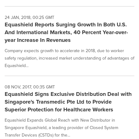
24 JAN, 2018, 00:25 GMT
Equashield Reports Surging Growth In Both U.S.
And International Markets, 40 Percent Year-over-
year Increase In Revenues
Company expects growth to accelerate in 2018, due to worker
safety regulation, increased market understanding of advantages of
Equashield...
08 NOV, 2017, 00:35 GMT
Equashield Signs Exclusive Distribution Deal with
Singapore's Transmedic Pte Ltd to Provide
Superior Protection for Healthcare Workers
Equashield Expands Global Reach with New Distributor in
Singapore Equashield, a leading provider of Closed System
Transfer Devices (CSTDs) for the...