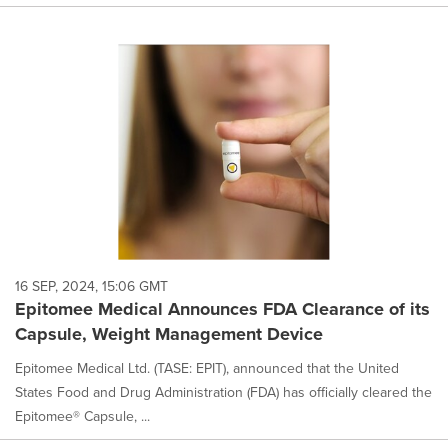
16 SEP, 2024, 15:06 GMT
Epitomee Medical Announces FDA Clearance of its
Capsule, Weight Management Device
Epitomee Medical Ltd. (TASE: EPIT), announced that the United
States Food and Drug Administration (FDA) has officially cleared the
Epitomee® Capsule, ...