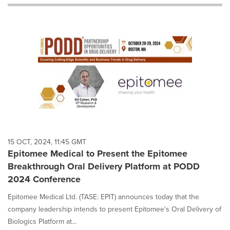
will
cause
content
on
this
page
to
change.
News
listings
will
update
as
each
15 OCT, 2024, 11:45 GMT
option
Epitomee Medical to Present the Epitomee
is
Breakthrough Oral Delivery Platform at PODD
selected.
2024 Conference
Epitomee Medical Ltd. (TASE: EPIT) announces today that the
company leadership intends to present Epitomee's Oral Delivery of
Biologics Platform at...