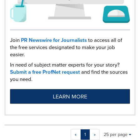
Join
PR Newswire for Journalists
to access all of
the free services designated to make your job
easier.
In need of subject matter experts for your story?
Submit a free ProfNet request
and find the sources
you need.
LEARN MORE
Making
Items per page:
«
1
»
25 per page
a