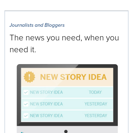
Journalists and Bloggers
The news you need, when you
need it.