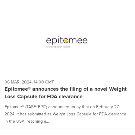
06 MAR, 2024, 14:00 GMT
Epitomee® announces the filing of a novel Weight
Loss Capsule for FDA clearance
Epitomee® (TASE: EPIT) announced today that on February 27,
2024, it has submitted its Weight Loss Capsule for FDA clearance
in the USA, reaching a...