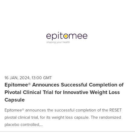
16 JAN, 2024, 13:00 GMT
Epitomee® Announces Successful Completion of
Pivotal Clinical Trial for Innovative Weight Loss
Capsule
Epitomee® announces the successful completion of the RESET
pivotal clinical trial, for its weight loss capsule. The randomized
placebo controlled,...