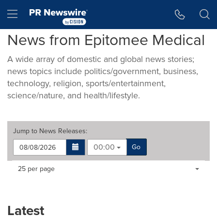
Accessibility Statement
Skip Navigation
Hamburger menu
News from Epitomee Medical
A wide array of domestic and global news stories;
news topics include politics/government, business,
technology, religion, sports/entertainment,
science/nature, and health/lifestyle.
Jump to
News Releases
:
00:00
Go
Making
Items per page:
25 per page
a
selection
with
these
Latest
dropdown