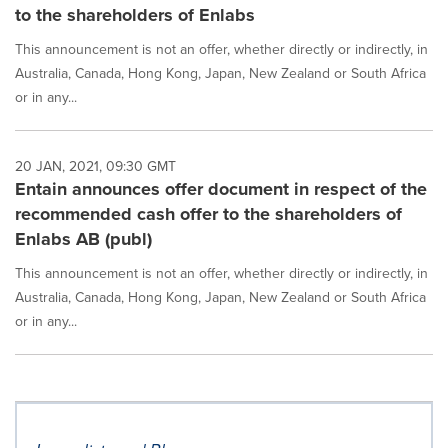
to the shareholders of Enlabs
This announcement is not an offer, whether directly or indirectly, in
Australia, Canada, Hong Kong, Japan, New Zealand or South Africa
or in any...
20 JAN, 2021, 09:30 GMT
Entain announces offer document in respect of the
recommended cash offer to the shareholders of
Enlabs AB (publ)
This announcement is not an offer, whether directly or indirectly, in
Australia, Canada, Hong Kong, Japan, New Zealand or South Africa
or in any...