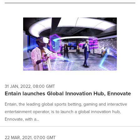
will
cause
content
on
this
page
to
change.
News
listings
will
update
as
each
31 JAN, 2022, 08:00 GMT
option
Entain launches Global Innovation Hub, Ennovate
is
selected.
Entain, the leading global sports betting, gaming and interactive
entertainment operator, is to launch a global innovation hub,
Ennovate, with a...
22 MAR, 2021, 07:00 GMT