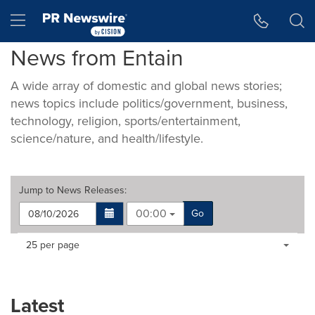
Accessibility Statement
Skip Navigation
Hamburger menu
News from Entain
A wide array of domestic and global news stories;
news topics include politics/government, business,
technology, religion, sports/entertainment,
science/nature, and health/lifestyle.
Jump to
News Releases
:
00:00
Go
Making
Items per page:
25 per page
a
selection
with
these
Latest
dropdown