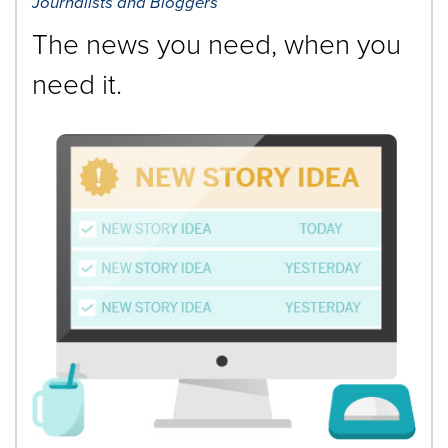
Journalists and Bloggers
The news you need, when you
need it.