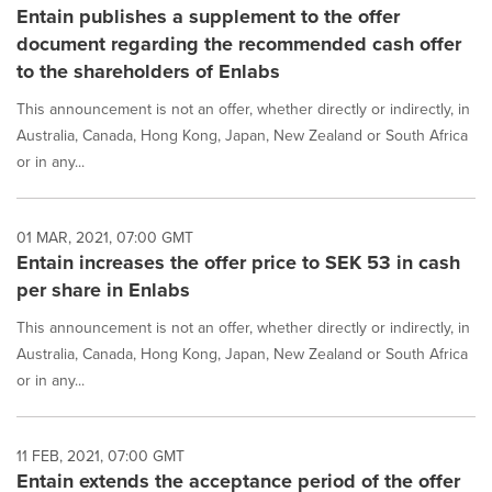
Entain publishes a supplement to the offer
document regarding the recommended cash offer
to the shareholders of Enlabs
This announcement is not an offer, whether directly or indirectly, in
Australia, Canada, Hong Kong, Japan, New Zealand or South Africa
or in any...
01 MAR, 2021, 07:00 GMT
Entain increases the offer price to SEK 53 in cash
per share in Enlabs
This announcement is not an offer, whether directly or indirectly, in
Australia, Canada, Hong Kong, Japan, New Zealand or South Africa
or in any...
11 FEB, 2021, 07:00 GMT
Entain extends the acceptance period of the offer