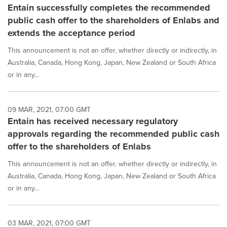
Entain successfully completes the recommended
public cash offer to the shareholders of Enlabs and
extends the acceptance period
This announcement is not an offer, whether directly or indirectly, in
Australia, Canada, Hong Kong, Japan, New Zealand or South Africa
or in any...
09 MAR, 2021, 07:00 GMT
Entain has received necessary regulatory
approvals regarding the recommended public cash
offer to the shareholders of Enlabs
This announcement is not an offer, whether directly or indirectly, in
Australia, Canada, Hong Kong, Japan, New Zealand or South Africa
or in any...
03 MAR, 2021, 07:00 GMT