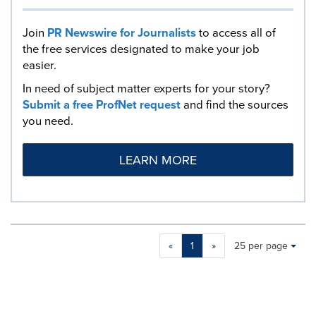
Join
PR Newswire for Journalists
to access all of
the free services designated to make your job
easier.
In need of subject matter experts for your story?
Submit a free ProfNet request
and find the sources
you need.
LEARN MORE
Making
Items per page:
«
1
»
25 per page
a
selection
with
these
dropdown