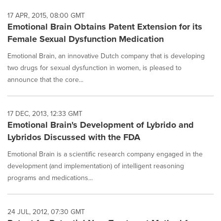
17 APR, 2015, 08:00 GMT
Emotional Brain Obtains Patent Extension for its
Female Sexual Dysfunction Medication
Emotional Brain, an innovative Dutch company that is developing
two drugs for sexual dysfunction in women, is pleased to
announce that the core...
17 DEC, 2013, 12:33 GMT
Emotional Brain's Development of Lybrido and
Lybridos Discussed with the FDA
Emotional Brain is a scientific research company engaged in the
development (and implementation) of intelligent reasoning
programs and medications...
24 JUL, 2012, 07:30 GMT