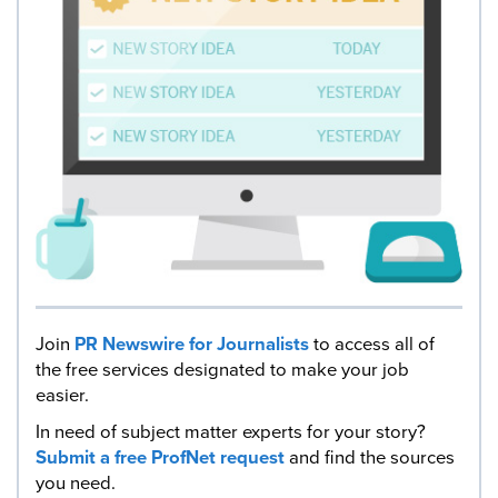
Join
PR Newswire for Journalists
to access all of
the free services designated to make your job
easier.
In need of subject matter experts for your story?
Submit a free ProfNet request
and find the sources
you need.