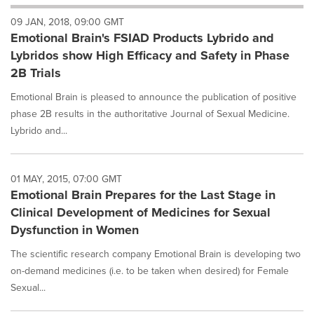
will
09 JAN, 2018, 09:00 GMT
cause
Emotional Brain's FSIAD Products Lybrido and
content
on
Lybridos show High Efficacy and Safety in Phase
this
2B Trials
page
to
Emotional Brain is pleased to announce the publication of positive
change.
phase 2B results in the authoritative Journal of Sexual Medicine.
News
Lybrido and...
listings
will
update
as
01 MAY, 2015, 07:00 GMT
each
Emotional Brain Prepares for the Last Stage in
option
Clinical Development of Medicines for Sexual
is
Dysfunction in Women
selected.
The scientific research company Emotional Brain is developing two
on-demand medicines (i.e. to be taken when desired) for Female
Sexual...