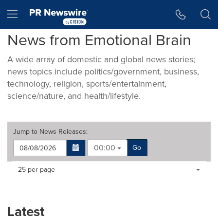
Accessibility Statement
Skip Navigation
Hamburger menu
News from Emotional Brain
A wide array of domestic and global news stories;
news topics include politics/government, business,
technology, religion, sports/entertainment,
science/nature, and health/lifestyle.
Jump to
News Releases
:
00:00
Go
Making
Items per page:
25 per page
a
selection
with
these
Latest
dropdown