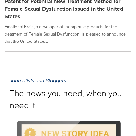
Patent for Potential New Treatment Method for
Female Sexual Dysfunction Issued in the United
States
Emotional Brain, a developer of therapeutic products for the
treatment of Female Sexual Dysfunction, is pleased to announce
that the United States...
Journalists and Bloggers
The news you need, when you
need it.