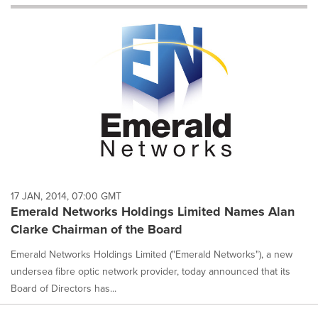
will
cause
content
on
this
page
to
change.
News
listings
will
update
as
each
17 JAN, 2014, 07:00 GMT
option
Emerald Networks Holdings Limited Names Alan
is
Clarke Chairman of the Board
selected.
Emerald Networks Holdings Limited ("Emerald Networks"), a new
undersea fibre optic network provider, today announced that its
Board of Directors has...