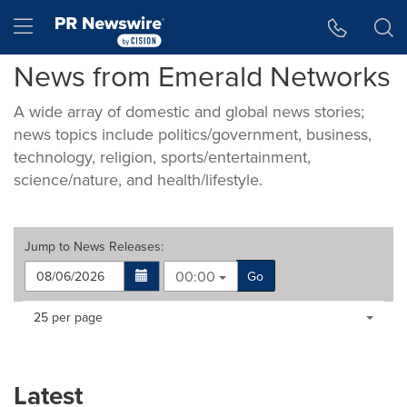
Accessibility Statement
Skip Navigation
Hamburger menu
News from Emerald Networks
A wide array of domestic and global news stories;
news topics include politics/government, business,
technology, religion, sports/entertainment,
science/nature, and health/lifestyle.
Jump to
News Releases
:
00:00
Go
Making
Items per page:
25 per page
a
selection
with
these
Latest
dropdown