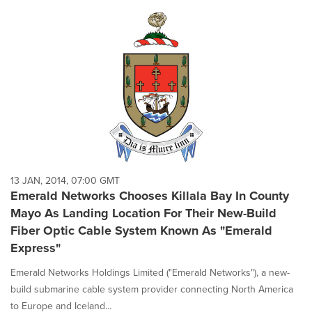
13 JAN, 2014, 07:00 GMT
Emerald Networks Chooses Killala Bay In County
Mayo As Landing Location For Their New-Build
Fiber Optic Cable System Known As "Emerald
Express"
Emerald Networks Holdings Limited ("Emerald Networks"), a new-
build submarine cable system provider connecting North America
to Europe and Iceland...