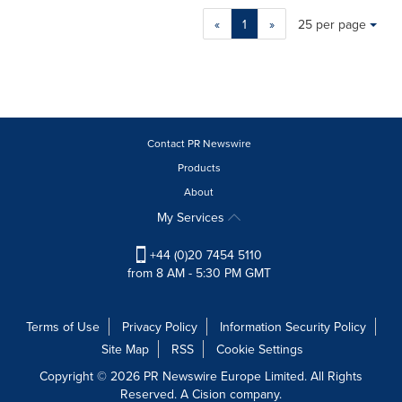
Making
Items per page:
«
1
»
25 per page
a
selection
with
these
dropdown
will
cause
Contact PR Newswire
content
Products
on
About
this
page
My Services
to
change.
+44 (0)20 7454 5110
News
from 8 AM - 5:30 PM GMT
listings
will
update
Terms of Use
Privacy Policy
Information Security Policy
as
Site Map
RSS
Cookie Settings
each
option
Copyright © 2026 PR Newswire Europe Limited. All Rights
is
Reserved. A Cision company.