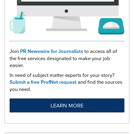
Join
PR Newswire for Journalists
to access all of
the free services designated to make your job
easier.
In need of subject matter experts for your story?
Submit a free ProfNet request
and find the sources
you need.
LEARN MORE