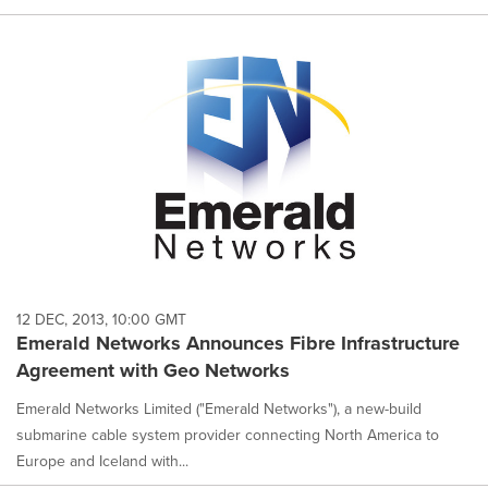
12 DEC, 2013, 10:00 GMT
Emerald Networks Announces Fibre Infrastructure
Agreement with Geo Networks
Emerald Networks Limited ("Emerald Networks"), a new-build
submarine cable system provider connecting North America to
Europe and Iceland with...