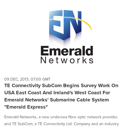
09 DEC, 2013, 07:00 GMT
TE Connectivity SubCom Begins Survey Work On
USA East Coast And Ireland's West Coast For
Emerald Networks' Submarine Cable System
"Emerald Express"
Emerald Networks, a new undersea fibre optic network provider,
and TE SubCom, a TE Connectivity Ltd. Company and an industry