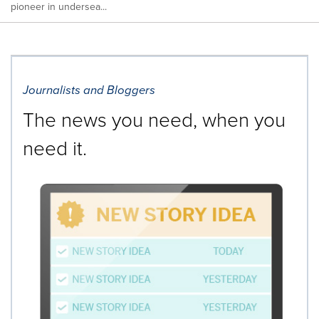
pioneer in undersea...
Journalists and Bloggers
The news you need, when you
need it.