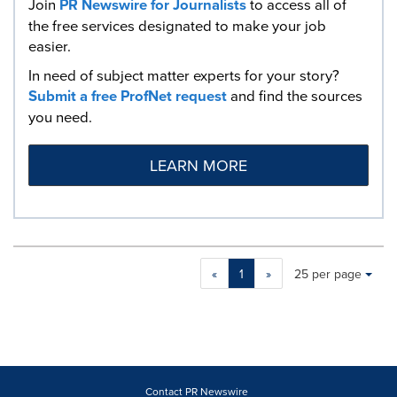
Join
PR Newswire for Journalists
to access all of
the free services designated to make your job
easier.
In need of subject matter experts for your story?
Submit a free ProfNet request
and find the sources
you need.
LEARN MORE
Making
Items per page:
«
1
»
25 per page
a
selection
with
these
dropdown
will
cause
Contact PR Newswire