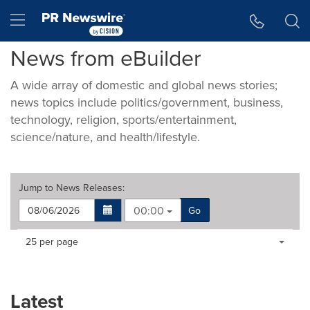
Accessibility Statement
Skip Navigation
Hamburger menu
News from eBuilder
A wide array of domestic and global news stories;
news topics include politics/government, business,
technology, religion, sports/entertainment,
science/nature, and health/lifestyle.
Jump to
News Releases
:
00:00
Go
Making
Items per page:
25 per page
a
selection
with
these
Latest
dropdown