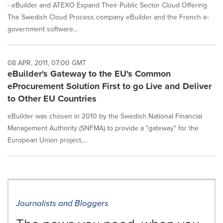
- eBuilder and ATEXO Expand Their Public Sector Cloud Offering
The Swedish Cloud Process company eBuilder and the French e-
government software...
08 APR, 2011, 07:00 GMT
eBuilder's Gateway to the EU's Common
eProcurement Solution First to go Live and Deliver
to Other EU Countries
eBuilder was chosen in 2010 by the Swedish National Financial
Management Authority (SNFMA) to provide a "gateway" for the
European Union project,...
Journalists and Bloggers