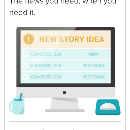
The news you need, when you
need it.