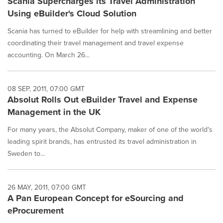
Scania Supercharges its Travel Administration
Using eBuilder's Cloud Solution
Scania has turned to eBuilder for help with streamlining and better
coordinating their travel management and travel expense
accounting. On March 26...
08 SEP, 2011, 07:00 GMT
Absolut Rolls Out eBuilder Travel and Expense
Management in the UK
For many years, the Absolut Company, maker of one of the world's
leading spirit brands, has entrusted its travel administration in
Sweden to...
26 MAY, 2011, 07:00 GMT
A Pan European Concept for eSourcing and
eProcurement