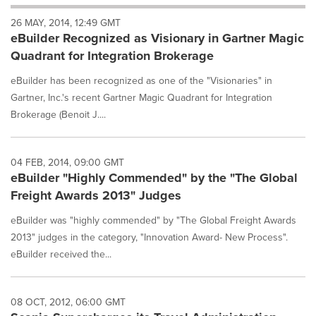
will
26 MAY, 2014, 12:49 GMT
cause
eBuilder Recognized as Visionary in Gartner Magic
content
on
Quadrant for Integration Brokerage
this
page
eBuilder has been recognized as one of the "Visionaries" in
to
Gartner, Inc.'s recent Gartner Magic Quadrant for Integration
change.
Brokerage (Benoit J....
News
listings
will
04 FEB, 2014, 09:00 GMT
update
eBuilder "Highly Commended" by the "The Global
as
each
Freight Awards 2013" Judges
option
eBuilder was "highly commended" by "The Global Freight Awards
is
selected.
2013" judges in the category, "Innovation Award- New Process".
eBuilder received the...
08 OCT, 2012, 06:00 GMT