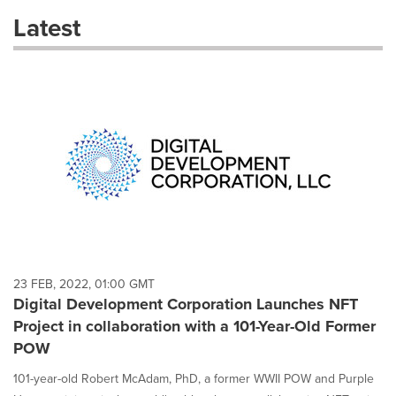
these
Latest
dropdown
will
cause
content
on
this
page
to
change.
News
listings
will
update
as
each
23 FEB, 2022, 01:00 GMT
option
Digital Development Corporation Launches NFT
is
Project in collaboration with a 101-Year-Old Former
selected.
POW
101-year-old Robert McAdam, PhD, a former WWII POW and Purple