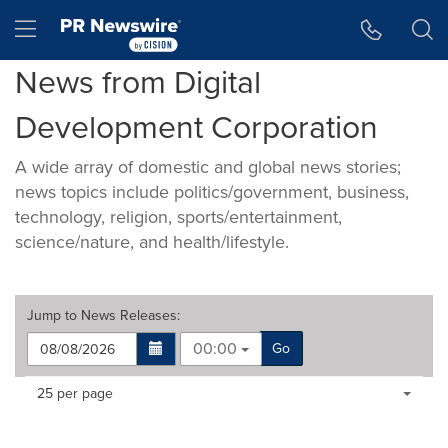
Accessibility Statement
Skip Navigation
Hamburger menu
News from Digital
Development Corporation
A wide array of domestic and global news stories;
news topics include politics/government, business,
technology, religion, sports/entertainment,
science/nature, and health/lifestyle.
Jump to
News Releases
:
00:00
Go
Making
Items per page:
25 per page
a
selection
with