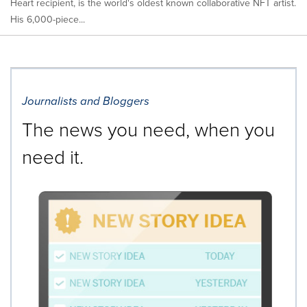
Heart recipient, is the world's oldest known collaborative NFT artist.
His 6,000-piece...
Journalists and Bloggers
The news you need, when you
need it.