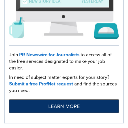
Join
PR Newswire for Journalists
to access all of
the free services designated to make your job
easier.
In need of subject matter experts for your story?
Submit a free ProfNet request
and find the sources
you need.
LEARN MORE