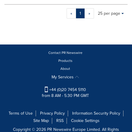
Making
Items per page:
«
1
»
25 per page
a
selection
with
these
dropdown
will
cause
Contact PR Newswire
content
Products
on
About
this
page
My Services
to
change.
+44 (0)20 7454 5110
News
from 8 AM - 5:30 PM GMT
listings
will
update
Terms of Use
Privacy Policy
Information Security Policy
as
Site Map
RSS
Cookie Settings
each
option
Copyright © 2026 PR Newswire Europe Limited. All Rights