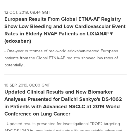
12 OCT, 2019, 08:44 GMT
European Results From Global ETNA-AF Registry
Show Low Bleeding and Low Cardiovascular Event
Rates in Elderly NVAF Patients on LIXIANA®▼
(edoxaban)
- One-year outcomes of real-world edoxaban-treated European
patients from the Global ETNA-AF registry showed low rates of
potentially...
10 SEP, 2019, 06:00 GMT
Updated Clinical Results and New Biomarker
Analyses Presented for Daiichi Sankyo's DS-1062
in Patients with Advanced NSCLC at 2019 World
Conference on Lung Cancer
- Updated results presented for investigational TROP2 targeting
ADC DS-1062 in unselected patients with unresectable advanced