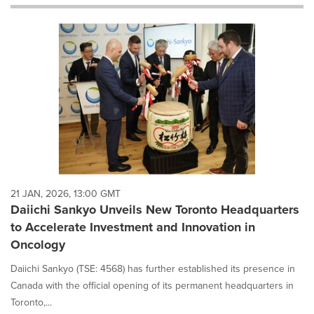
will
cause
content
on
this
page
to
change.
News
listings
will
update
as
each
21 JAN, 2026, 13:00 GMT
option
Daiichi Sankyo Unveils New Toronto Headquarters
is
to Accelerate Investment and Innovation in
selected.
Oncology
Daiichi Sankyo (TSE: 4568) has further established its presence in
Canada with the official opening of its permanent headquarters in
Toronto,...