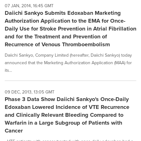
07 JAN, 2014, 16:45 GMT
Daiichi Sankyo Submits Edoxaban Marketing
Authorization Application to the EMA for Once-
Daily Use for Stroke Prevention in Atrial Fibrillation
and for the Treatment and Prevention of
Recurrence of Venous Thromboembolism
Daiichi Sankyo, Company Limited (hereafter, Daiichi Sankyo) today
announced that the Marketing Authorization Application (MAA) for
its...
09 DEC, 2013, 13:05 GMT
Phase 3 Data Show Daiichi Sankyo's Once-Daily
Edoxaban Lowered Incidence of VTE Recurrence
and Clinically Relevant Bleeding Compared to
Warfarin in a Large Subgroup of Patients with
Cancer