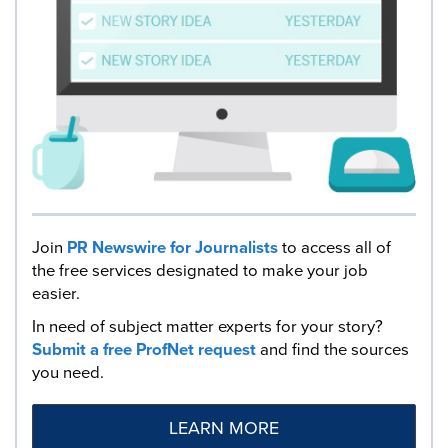
Join
PR Newswire for Journalists
to access all of
the free services designated to make your job
easier.
In need of subject matter experts for your story?
Submit a free ProfNet request
and find the sources
you need.
LEARN MORE