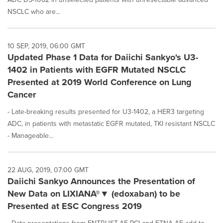
NSCLC who are...
10 SEP, 2019, 06:00 GMT
Updated Phase 1 Data for Daiichi Sankyo's U3-
1402 in Patients with EGFR Mutated NSCLC
Presented at 2019 World Conference on Lung
Cancer
- Late-breaking results presented for U3-1402, a HER3 targeting
ADC, in patients with metastatic EGFR mutated, TKI resistant NSCLC
- Manageable...
22 AUG, 2019, 07:00 GMT
Daiichi Sankyo Announces the Presentation of
New Data on LIXIANA®▼ (edoxaban) to be
Presented at ESC Congress 2019