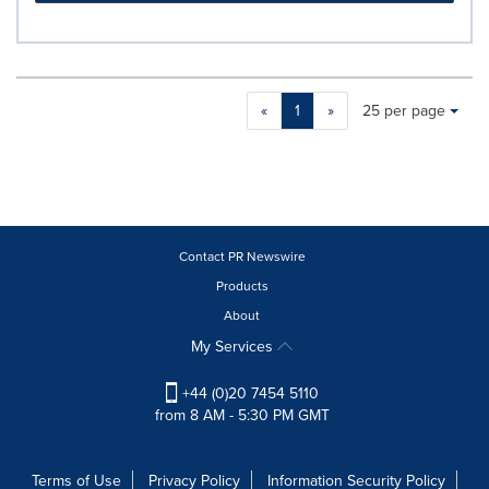
Making
Items per page:
«
1
»
25 per page
a
selection
with
these
dropdown
will
cause
Contact PR Newswire
content
Products
on
About
this
page
My Services
to
change.
+44 (0)20 7454 5110
News
from 8 AM - 5:30 PM GMT
listings
will
update
Terms of Use
Privacy Policy
Information Security Policy