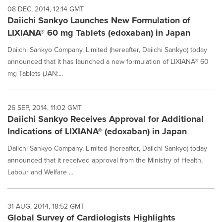
08 DEC, 2014, 12:14 GMT
Daiichi Sankyo Launches New Formulation of
LIXIANA® 60 mg Tablets (edoxaban) in Japan
Daiichi Sankyo Company, Limited (hereafter, Daiichi Sankyo) today
announced that it has launched a new formulation of LIXIANA® 60
mg Tablets (JAN:...
26 SEP, 2014, 11:02 GMT
Daiichi Sankyo Receives Approval for Additional
Indications of LIXIANA® (edoxaban) in Japan
Daiichi Sankyo Company, Limited (hereafter, Daiichi Sankyo) today
announced that it received approval from the Ministry of Health,
Labour and Welfare ...
31 AUG, 2014, 18:52 GMT
Global Survey of Cardiologists Highlights