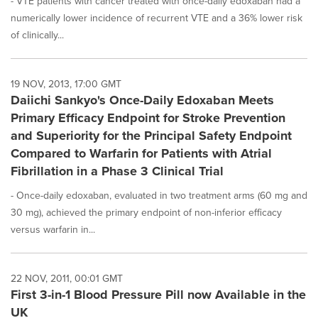
- VTE patients with cancer treated with once-daily edoxaban had a
numerically lower incidence of recurrent VTE and a 36% lower risk
of clinically...
19 NOV, 2013, 17:00 GMT
Daiichi Sankyo's Once-Daily Edoxaban Meets
Primary Efficacy Endpoint for Stroke Prevention
and Superiority for the Principal Safety Endpoint
Compared to Warfarin for Patients with Atrial
Fibrillation in a Phase 3 Clinical Trial
- Once-daily edoxaban, evaluated in two treatment arms (60 mg and
30 mg), achieved the primary endpoint of non-inferior efficacy
versus warfarin in...
22 NOV, 2011, 00:01 GMT
First 3-in-1 Blood Pressure Pill now Available in the
UK