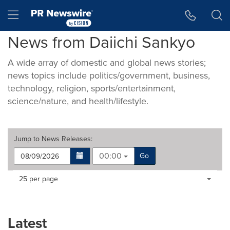
Accessibility Statement
Skip Navigation
Hamburger menu
News from Daiichi Sankyo
A wide array of domestic and global news stories;
news topics include politics/government, business,
technology, religion, sports/entertainment,
science/nature, and health/lifestyle.
Jump to
News Releases
:
00:00
Go
Making
Items per page:
25 per page
a
selection
with
these
Latest
dropdown