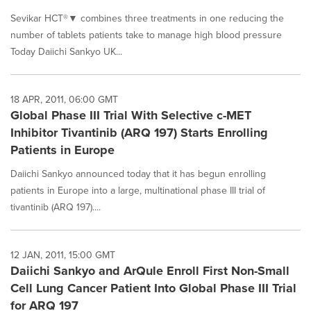
Sevikar HCT®▼ combines three treatments in one reducing the
number of tablets patients take to manage high blood pressure
Today Daiichi Sankyo UK...
18 APR, 2011, 06:00 GMT
Global Phase III Trial With Selective c-MET
Inhibitor Tivantinib (ARQ 197) Starts Enrolling
Patients in Europe
Daiichi Sankyo announced today that it has begun enrolling
patients in Europe into a large, multinational phase III trial of
tivantinib (ARQ 197)....
12 JAN, 2011, 15:00 GMT
Daiichi Sankyo and ArQule Enroll First Non-Small
Cell Lung Cancer Patient Into Global Phase III Trial
for ARQ 197