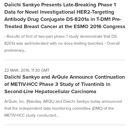
Daiichi Sankyo Presents Late-Breaking Phase 1
Data for Novel Investigational HER2-Targeting
Antibody Drug Conjugate DS-8201a in T-DM1 Pre-
Treated Breast Cancer at the ESMO 2016 Congress
- Results of first of two-part phase 1 study demonstrate that DS-
8201a was well-tolerated with no dose-limiting toxicities - Overall
preliminary...
22 MAR, 2016, 11:30 GMT
Daiichi Sankyo and ArQule Announce Continuation
of METIV-HCC Phase 3 Study of Tivantinib in
Second-Line Hepatocellular Carcinoma
ArQule, Inc. (Nasdaq: ARQL) and Daiichi Sankyo today announced
that the independent data monitoring committee (DMC) of the
METIV-HCC study conducted...