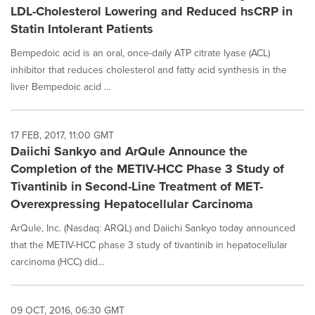
LDL-Cholesterol Lowering and Reduced hsCRP in
Statin Intolerant Patients
Bempedoic acid is an oral, once-daily ATP citrate lyase (ACL)
inhibitor that reduces cholesterol and fatty acid synthesis in the
liver Bempedoic acid ...
17 FEB, 2017, 11:00 GMT
Daiichi Sankyo and ArQule Announce the
Completion of the METIV-HCC Phase 3 Study of
Tivantinib in Second-Line Treatment of MET-
Overexpressing Hepatocellular Carcinoma
ArQule, Inc. (Nasdaq: ARQL) and Daiichi Sankyo today announced
that the METIV-HCC phase 3 study of tivantinib in hepatocellular
carcinoma (HCC) did...
09 OCT, 2016, 06:30 GMT