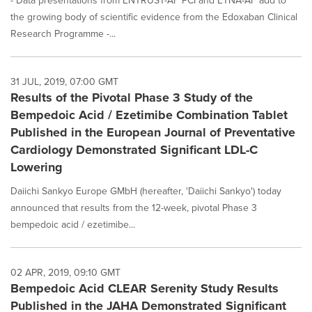
- Data presentations from ENTRUST-AF PCI and ETNA-AF add to
the growing body of scientific evidence from the Edoxaban Clinical
Research Programme -...
31 JUL, 2019, 07:00 GMT
Results of the Pivotal Phase 3 Study of the
Bempedoic Acid / Ezetimibe Combination Tablet
Published in the European Journal of Preventative
Cardiology Demonstrated Significant LDL-C
Lowering
Daiichi Sankyo Europe GMbH (hereafter, 'Daiichi Sankyo') today
announced that results from the 12-week, pivotal Phase 3
bempedoic acid / ezetimibe...
02 APR, 2019, 09:10 GMT
Bempedoic Acid CLEAR Serenity Study Results
Published in the JAHA Demonstrated Significant