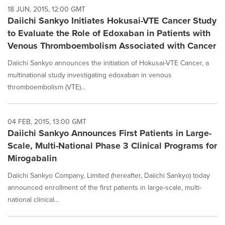
18 JUN, 2015, 12:00 GMT
Daiichi Sankyo Initiates Hokusai-VTE Cancer Study
to Evaluate the Role of Edoxaban in Patients with
Venous Thromboembolism Associated with Cancer
Daiichi Sankyo announces the initiation of Hokusai-VTE Cancer, a
multinational study investigating edoxaban in venous
thromboembolism (VTE)...
04 FEB, 2015, 13:00 GMT
Daiichi Sankyo Announces First Patients in Large-
Scale, Multi-National Phase 3 Clinical Programs for
Mirogabalin
Daiichi Sankyo Company, Limited (hereafter, Daiichi Sankyo) today
announced enrollment of the first patients in large-scale, multi-
national clinical...