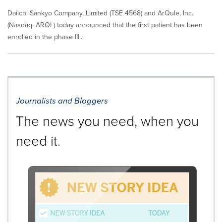
Daiichi Sankyo Company, Limited (TSE 4568) and ArQule, Inc.
(Nasdaq: ARQL) today announced that the first patient has been
enrolled in the phase III...
Journalists and Bloggers
The news you need, when you
need it.