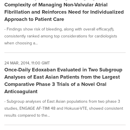
Complexity of Managing Non-Valvular Atrial
Fibrillation and Reinforces Need for Individualized
Approach to Patient Care
- Findings show risk of bleeding, along with overall efficacy(1),
consistently ranked among top considerations for cardiologists
when choosing a...
24 MAR, 2014, 11:00 GMT
Once-Daily Edoxaban Evaluated in Two Subgroup
Analyses of East Asian Patients from the Largest
Comparative Phase 3 Trials of a Novel Oral
Anticoagulant
- Subgroup analyses of East Asian populations from two phase 3
studies, ENGAGE AF-TIMI 48 and Hokusai-VTE, showed consistent
results compared to the...