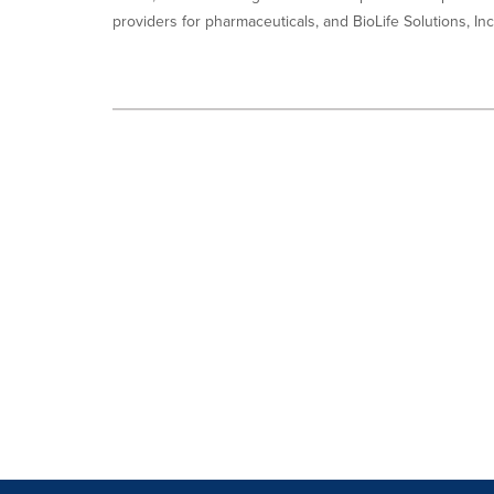
providers for pharmaceuticals, and BioLife Solutions, Inc.