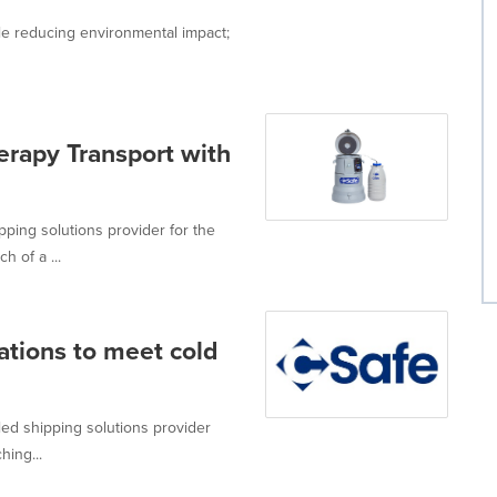
le reducing environmental impact;
erapy Transport with
pping solutions provider for the
 of a ...
ations to meet cold
led shipping solutions provider
hing...