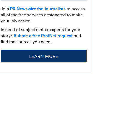
Join
PR Newswire for Journalists
to access
all of the free services designated to make
your job easier.
In need of subject matter experts for your
story?
Submit a free ProfNet request
and
find the sources you need.
LEARN MORE