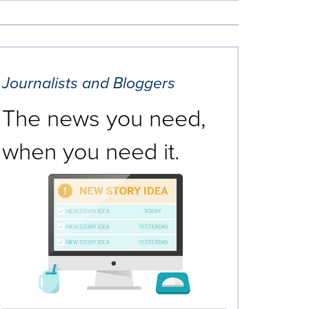
Journalists and Bloggers
The news you need,
when you need it.