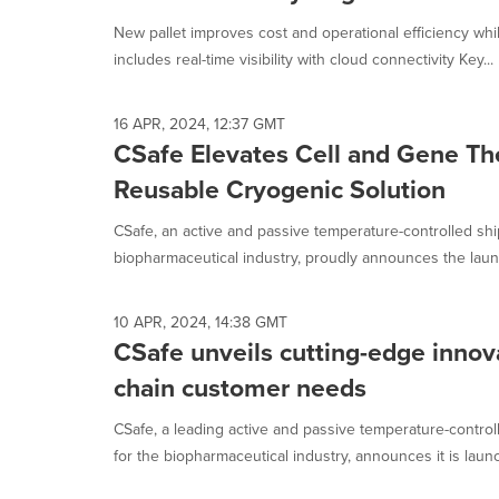
selected.
New pallet improves cost and operational efficiency whi
includes real-time visibility with cloud connectivity Key...
16 APR, 2024, 12:37 GMT
CSafe Elevates Cell and Gene Th
Reusable Cryogenic Solution
CSafe, an active and passive temperature-controlled shi
biopharmaceutical industry, proudly announces the launch
10 APR, 2024, 14:38 GMT
CSafe unveils cutting-edge innov
chain customer needs
CSafe, a leading active and passive temperature-control
for the biopharmaceutical industry, announces it is launc