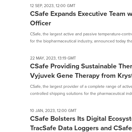
12 SEP, 2023, 12:00 GMT
CSafe Expands Executive Team wi
Officer
CSafe, the largest active and passive temperature-contr
for the biopharmaceutical industry, announced today that
22 MAY, 2023, 13:19 GMT
CSafe Providing Sustainable Ther
Vyjuvek Gene Therapy from Kryst
CSafe, the largest provider of a complete range of acti
controlled shipping solutions for the pharmaceutical indus
10 JAN, 2023, 12:00 GMT
CSafe Bolsters Its Digital Ecosy
TracSafe Data Loggers and CSafe