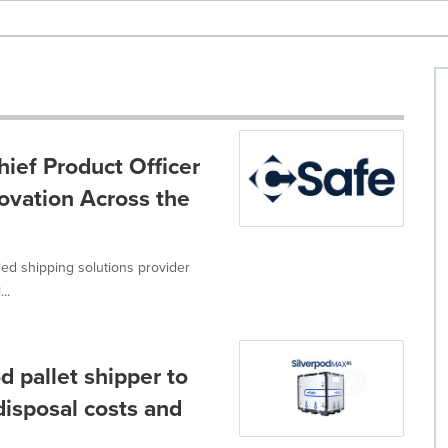
hief Product Officer
ovation Across the
led shipping solutions provider
..
 pallet shipper to
isposal costs and