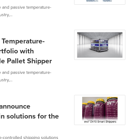
ve and passive temperature-
try,...
s Temperature-
tfolio with
e Pallet Shipper
ve and passive temperature-
try,...
. announce
n solutions for the
e-controlled shipping solutions