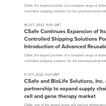
CSafe, the largest provider of a complete range of acti
controlled shipping solutions for the pharmaceutical indus
18 OCT, 2022, 11:00 GMT
CSafe Continues Expansion of It
Controlled Shipping Solutions Por
Introduction of Advanced Reusabl
CSafe, the largest provider of a complete range of acti
controlled shipping solutions for the pharmaceutical indus
11 OCT, 2022, 11:23 GMT
CSafe and BioLife Solutions, Inc
partnership to expand supply chai
cell and gene therapy market
CSafe, one of the largest active and passive temperatur