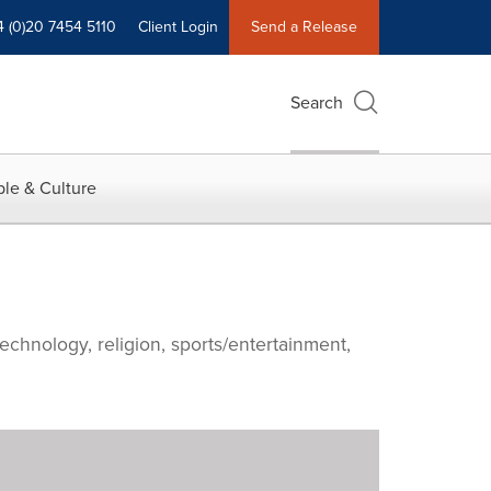
4 (0)20 7454 5110
Client Login
Send a Release
Search
le & Culture
echnology, religion, sports/entertainment,