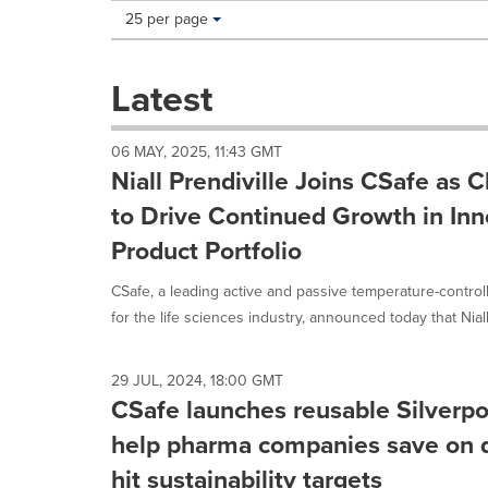
Making
Items per page:
25 per page
a
selection
with
Latest
these
dropdown
will
06 MAY, 2025, 11:43 GMT
cause
Niall Prendiville Joins CSafe as C
content
on
to Drive Continued Growth in Inn
this
Product Portfolio
page
to
CSafe, a leading active and passive temperature-control
change.
News
for the life sciences industry, announced today that Niall.
listings
will
update
29 JUL, 2024, 18:00 GMT
as
CSafe launches reusable Silverpod
each
help pharma companies save on d
option
is
hit sustainability targets