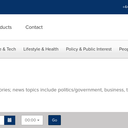
+4
ducts
Contact
e & Tech
Lifestyle & Health
Policy & Public Interest
Peop
ries; news topics include politics/government, business, t
00:00
Go