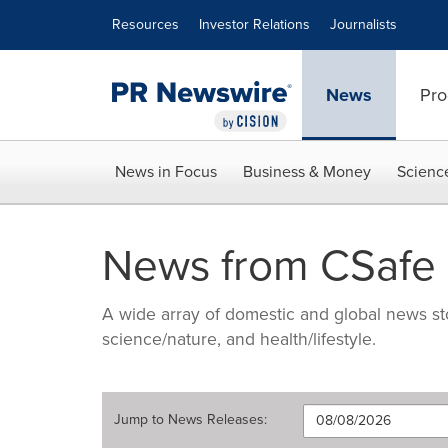
Accessibility Statement
Skip Navigation
Resources
Investor Relations
Journalists
News
Pro
News in Focus
Business & Money
Scienc
News from CSafe
A wide array of domestic and global news sto
science/nature, and health/lifestyle.
Jump to
News Releases
: