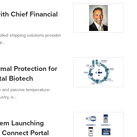
th Chief Financial
olled shipping solutions provider
...
mal Protection for
al Biotech
ve and passive temperature-
try, is...
stem Launching
 Connect Portal