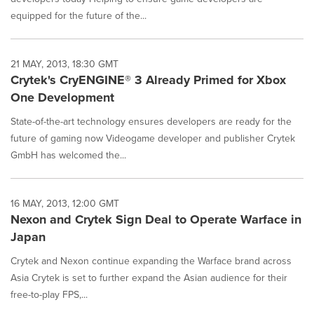
equipped for the future of the...
21 MAY, 2013, 18:30 GMT
Crytek's CryENGINE® 3 Already Primed for Xbox
One Development
State-of-the-art technology ensures developers are ready for the
future of gaming now Videogame developer and publisher Crytek
GmbH has welcomed the...
16 MAY, 2013, 12:00 GMT
Nexon and Crytek Sign Deal to Operate Warface in
Japan
Crytek and Nexon continue expanding the Warface brand across
Asia Crytek is set to further expand the Asian audience for their
free-to-play FPS,...