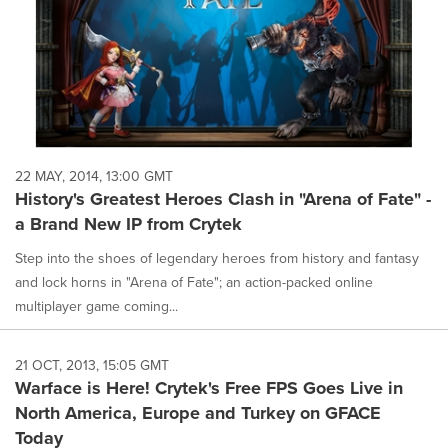
22 MAY, 2014, 13:00 GMT
History's Greatest Heroes Clash in "Arena of Fate" -
a Brand New IP from Crytek
Step into the shoes of legendary heroes from history and fantasy
and lock horns in "Arena of Fate"; an action-packed online
multiplayer game coming...
21 OCT, 2013, 15:05 GMT
Warface is Here! Crytek's Free FPS Goes Live in
North America, Europe and Turkey on GFACE
Today