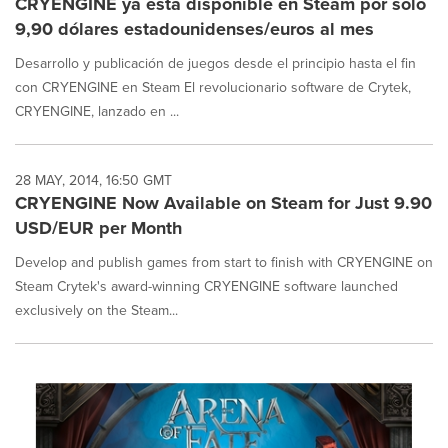
CRYENGINE ya está disponible en Steam por solo
9,90 dólares estadounidenses/euros al mes
Desarrollo y publicación de juegos desde el principio hasta el fin
con CRYENGINE en Steam El revolucionario software de Crytek,
CRYENGINE, lanzado en ...
28 MAY, 2014, 16:50 GMT
CRYENGINE Now Available on Steam for Just 9.90
USD/EUR per Month
Develop and publish games from start to finish with CRYENGINE on
Steam Crytek's award-winning CRYENGINE software launched
exclusively on the Steam...