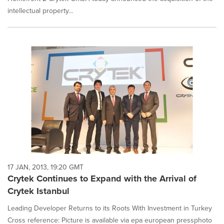
intellectual property...
17 JAN, 2013, 19:20 GMT
Crytek Continues to Expand with the Arrival of
Crytek Istanbul
Leading Developer Returns to its Roots With Investment in Turkey
Cross reference: Picture is available via epa european pressphoto