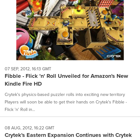
07 SEP, 2012, 16:13 GMT
Fibble - Flick 'n' Roll Unveiled for Amazon's New
Kindle Fire HD
Crytek's physics-based puzzler rolls into exciting new territory
Players will soon be able to get their hands on Crytek's Fibble -
Flick 'n' Roll in...
08 AUG, 2012, 16:22 GMT
Crytek's Eastern Expansion Continues with Crytek