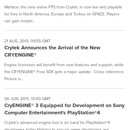
Warface, the new online FPS from Crytek, is now live and playable
for free in North America, Europe and Turkey on GFACE. Players
can gain instant...
21 AUG, 2013, 09:55 GMT
Crytek Announces the Arrival of the New
CRYENGINE®
Engine licensees will benefit from new features and support, while
the CRYENGINE® Free SDK gets a major update - Cross reference:
Picture is...
06 JUN, 2013, 13:00 GMT
CryENGINE® 3 Equipped for Development on Sony
Computer Entertainment's PlayStation®4
Crytek's advanced engine tool is on hand for PlayStation®4
developers today Helping to ensure game developers are