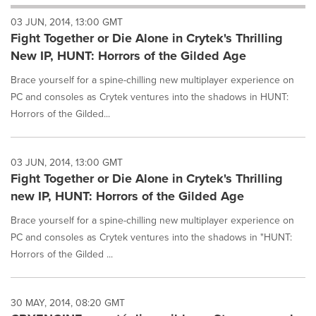
will
03 JUN, 2014, 13:00 GMT
cause
Fight Together or Die Alone in Crytek's Thrilling
content
on
New IP, HUNT: Horrors of the Gilded Age
this
page
Brace yourself for a spine-chilling new multiplayer experience on
to
PC and consoles as Crytek ventures into the shadows in HUNT:
change.
Horrors of the Gilded...
News
listings
will
03 JUN, 2014, 13:00 GMT
update
Fight Together or Die Alone in Crytek's Thrilling
as
each
new IP, HUNT: Horrors of the Gilded Age
option
is
Brace yourself for a spine-chilling new multiplayer experience on
selected.
PC and consoles as Crytek ventures into the shadows in "HUNT:
Horrors of the Gilded ...
30 MAY, 2014, 08:20 GMT