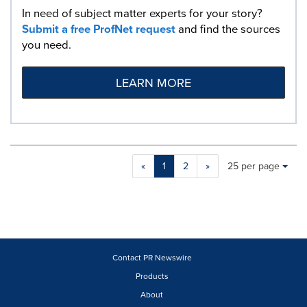
In need of subject matter experts for your story?
Submit a free ProfNet request
and find the sources
you need.
LEARN MORE
Making
Items per page:
«
1
2
»
25 per page
a
selection
with
these
dropdown
will
cause
Contact PR Newswire
content
Products
on
About
this