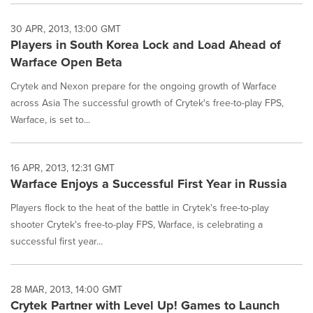
30 APR, 2013, 13:00 GMT
Players in South Korea Lock and Load Ahead of
Warface Open Beta
Crytek and Nexon prepare for the ongoing growth of Warface
across Asia The successful growth of Crytek's free-to-play FPS,
Warface, is set to...
16 APR, 2013, 12:31 GMT
Warface Enjoys a Successful First Year in Russia
Players flock to the heat of the battle in Crytek's free-to-play
shooter Crytek's free-to-play FPS, Warface, is celebrating a
successful first year...
28 MAR, 2013, 14:00 GMT
Crytek Partner with Level Up! Games to Launch