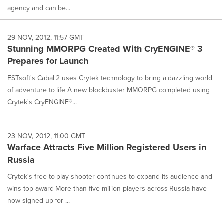
agency and can be...
29 NOV, 2012, 11:57 GMT
Stunning MMORPG Created With CryENGINE® 3
Prepares for Launch
ESTsoft's Cabal 2 uses Crytek technology to bring a dazzling world
of adventure to life A new blockbuster MMORPG completed using
Crytek's CryENGINE®...
23 NOV, 2012, 11:00 GMT
Warface Attracts Five Million Registered Users in
Russia
Crytek's free-to-play shooter continues to expand its audience and
wins top award More than five million players across Russia have
now signed up for ...