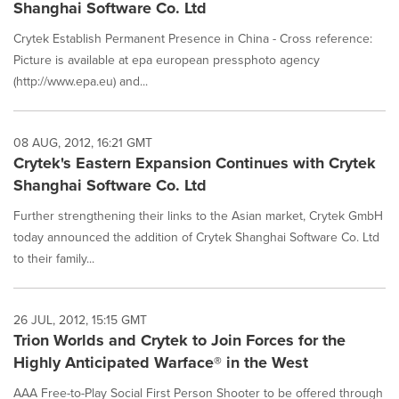
Shanghai Software Co. Ltd
Crytek Establish Permanent Presence in China - Cross reference:
Picture is available at epa european pressphoto agency
(http://www.epa.eu) and...
08 AUG, 2012, 16:21 GMT
Crytek's Eastern Expansion Continues with Crytek
Shanghai Software Co. Ltd
Further strengthening their links to the Asian market, Crytek GmbH
today announced the addition of Crytek Shanghai Software Co. Ltd
to their family...
26 JUL, 2012, 15:15 GMT
Trion Worlds and Crytek to Join Forces for the
Highly Anticipated Warface® in the West
AAA Free-to-Play Social First Person Shooter to be offered through