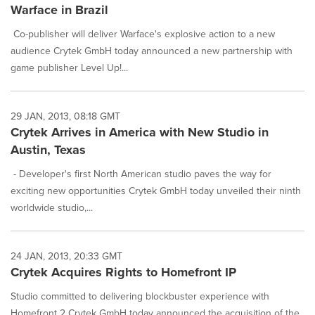
Warface in Brazil
Co-publisher will deliver Warface's explosive action to a new
audience Crytek GmbH today announced a new partnership with
game publisher Level Up!...
29 JAN, 2013, 08:18 GMT
Crytek Arrives in America with New Studio in
Austin, Texas
- Developer's first North American studio paves the way for
exciting new opportunities Crytek GmbH today unveiled their ninth
worldwide studio,...
24 JAN, 2013, 20:33 GMT
Crytek Acquires Rights to Homefront IP
Studio committed to delivering blockbuster experience with
Homefront 2 Crytek GmbH today announced the acquisition of the