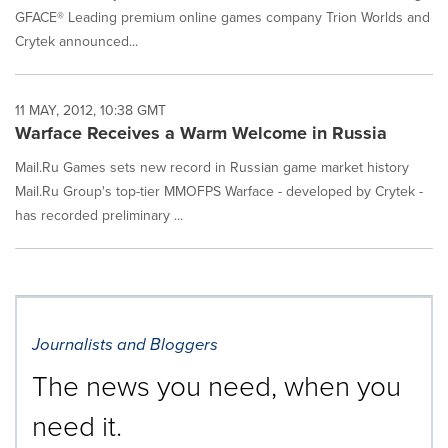
GFACE® Leading premium online games company Trion Worlds and
Crytek announced...
11 MAY, 2012, 10:38 GMT
Warface Receives a Warm Welcome in Russia
Mail.Ru Games sets new record in Russian game market history
Mail.Ru Group's top-tier MMOFPS Warface - developed by Crytek -
has recorded preliminary ...
Journalists and Bloggers
The news you need, when you
need it.