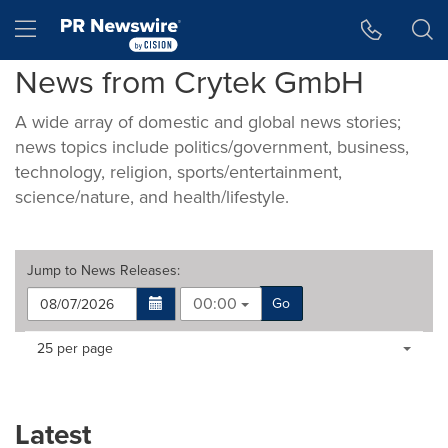
Accessibility Statement
Skip Navigation
Hamburger menu
News from Crytek GmbH
A wide array of domestic and global news stories;
news topics include politics/government, business,
technology, religion, sports/entertainment,
science/nature, and health/lifestyle.
Jump to
News Releases
:
00:00
Go
Making
Items per page:
25 per page
a
selection
with
these
Latest
dropdown