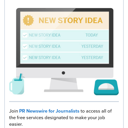
Join
PR Newswire for Journalists
to access all of
the free services designated to make your job
easier.