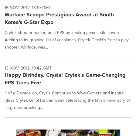
15 NOV, 2012, 13:10 GMT
Warface Scoops Prestigious Award at South
Korea's G-Star Expo
Crytek shooter named best FPS by leading games site, Inven
Adding to its growing list of accolades, Crytek GmbH's free-to-play
shooter, Warface, was...
13 NOV, 2012, 19:42 GMT
Happy Birthday, Crysis! Crytek's Game-Changing
FPS Turns Five
Half a Decade on, Crysis Continues to Wow Gamers and Inspire
Ideas Crytek GmbH is this week celebrating the fifth anniversary of
its groundbreaking...