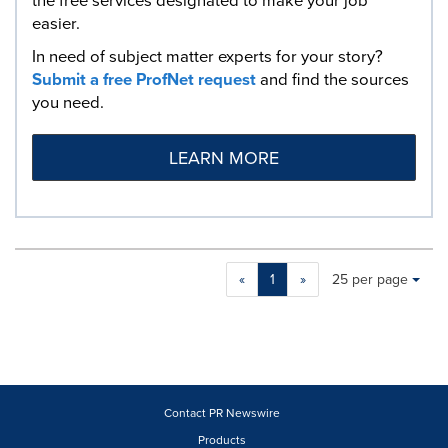
the free services designated to make your job
easier.
In need of subject matter experts for your story?
Submit a free ProfNet request
and find the sources
you need.
LEARN MORE
Making
Items per page:
«
1
»
25 per page
a
selection
with
these
dropdown
will
cause
Contact PR Newswire
content
Products