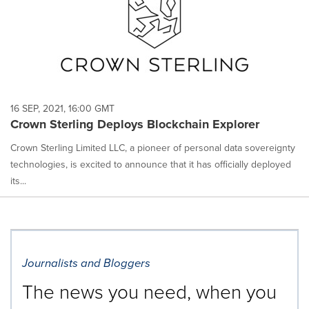
16 SEP, 2021, 16:00 GMT
Crown Sterling Deploys Blockchain Explorer
Crown Sterling Limited LLC, a pioneer of personal data sovereignty
technologies, is excited to announce that it has officially deployed
its...
Journalists and Bloggers
The news you need, when you