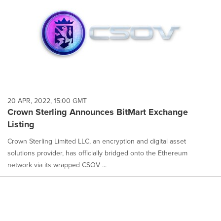
20 APR, 2022, 15:00 GMT
Crown Sterling Announces BitMart Exchange
Listing
Crown Sterling Limited LLC, an encryption and digital asset
solutions provider, has officially bridged onto the Ethereum
network via its wrapped CSOV ...