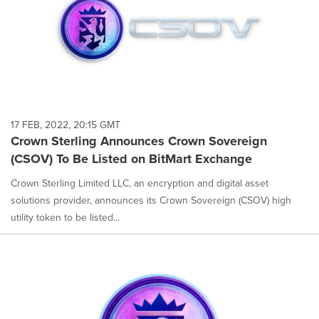
17 FEB, 2022, 20:15 GMT
Crown Sterling Announces Crown Sovereign
(CSOV) To Be Listed on BitMart Exchange
Crown Sterling Limited LLC, an encryption and digital asset
solutions provider, announces its Crown Sovereign (CSOV) high
utility token to be listed...