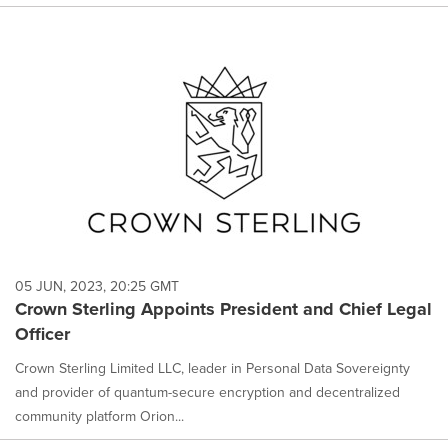
05 JUN, 2023, 20:25 GMT
Crown Sterling Appoints President and Chief Legal
Officer
Crown Sterling Limited LLC, leader in Personal Data Sovereignty
and provider of quantum-secure encryption and decentralized
community platform Orion...