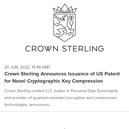
20 JUN, 2022, 15:48 GMT
Crown Sterling Announces Issuance of US Patent
for Novel Cryptographic Key Compression
Crown Sterling Limited LLC, leader in Personal Data Sovereignty
and provider of quantum-resistant encryption and compression
technologies, announces...