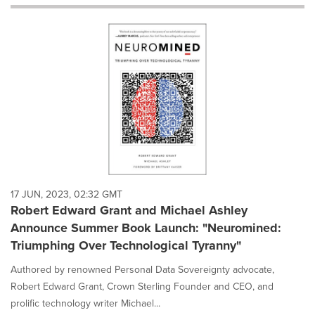
will
cause
content
on
this
page
to
change.
News
listings
will
update
as
each
17 JUN, 2023, 02:32 GMT
option
Robert Edward Grant and Michael Ashley
is
Announce Summer Book Launch: "Neuromined:
selected.
Triumphing Over Technological Tyranny"
Authored by renowned Personal Data Sovereignty advocate,
Robert Edward Grant, Crown Sterling Founder and CEO, and
prolific technology writer Michael...