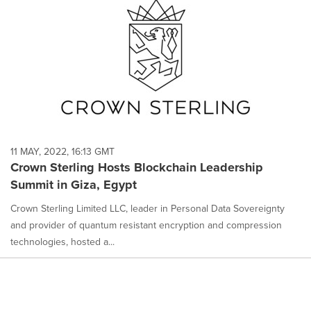
11 MAY, 2022, 16:13 GMT
Crown Sterling Hosts Blockchain Leadership
Summit in Giza, Egypt
Crown Sterling Limited LLC, leader in Personal Data Sovereignty
and provider of quantum resistant encryption and compression
technologies, hosted a...