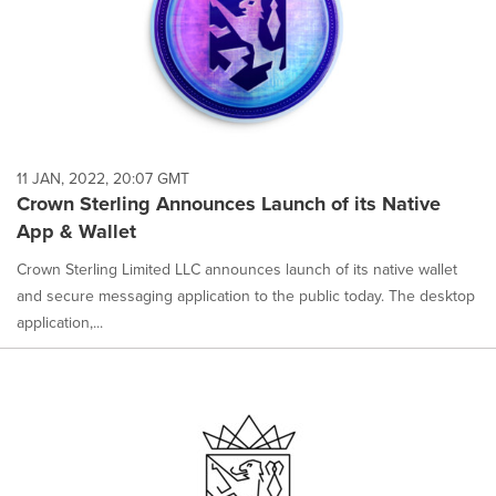
11 JAN, 2022, 20:07 GMT
Crown Sterling Announces Launch of its Native
App & Wallet
Crown Sterling Limited LLC announces launch of its native wallet
and secure messaging application to the public today. The desktop
application,...