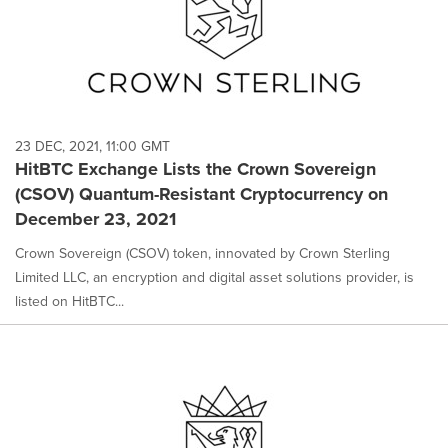
23 DEC, 2021, 11:00 GMT
HitBTC Exchange Lists the Crown Sovereign
(CSOV) Quantum-Resistant Cryptocurrency on
December 23, 2021
Crown Sovereign (CSOV) token, innovated by Crown Sterling
Limited LLC, an encryption and digital asset solutions provider, is
listed on HitBTC...