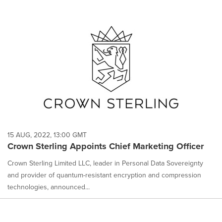
15 AUG, 2022, 13:00 GMT
Crown Sterling Appoints Chief Marketing Officer
Crown Sterling Limited LLC, leader in Personal Data Sovereignty
and provider of quantum-resistant encryption and compression
technologies, announced...