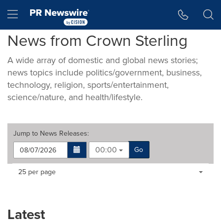
Accessibility Statement
Skip Navigation
Hamburger menu
News from Crown Sterling
A wide array of domestic and global news stories;
news topics include politics/government, business,
technology, religion, sports/entertainment,
science/nature, and health/lifestyle.
Jump to
News Releases
:
00:00
Go
Making
Items per page:
25 per page
a
selection
with
these
Latest
dropdown