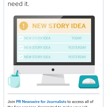
need it.
Join
PR Newswire for Journalists
to access all of