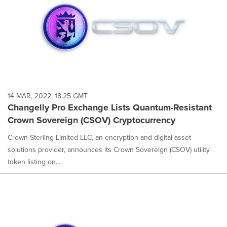
14 MAR, 2022, 18:25 GMT
Changelly Pro Exchange Lists Quantum-Resistant
Crown Sovereign (CSOV) Cryptocurrency
Crown Sterling Limited LLC, an encryption and digital asset
solutions provider, announces its Crown Sovereign (CSOV) utility
token listing on...