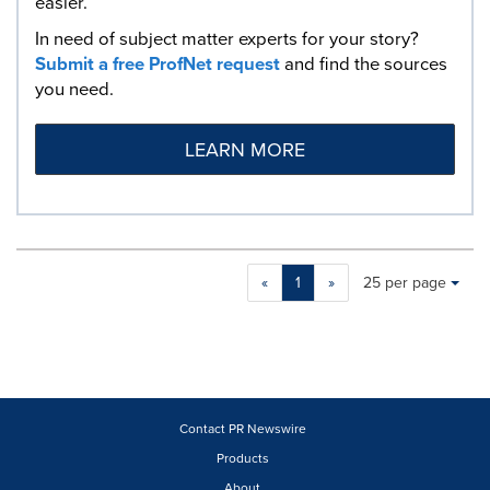
easier.
In need of subject matter experts for your story?
Submit a free ProfNet request
and find the sources
you need.
LEARN MORE
Making
Items per page:
«
1
»
25 per page
a
selection
with
these
dropdown
will
cause
Contact PR Newswire
content
Products
on
About