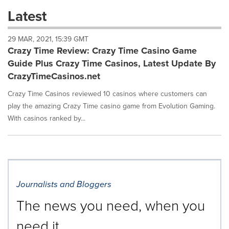
these
Latest
dropdown
will
29 MAR, 2021, 15:39 GMT
cause
Crazy Time Review: Crazy Time Casino Game
content
on
Guide Plus Crazy Time Casinos, Latest Update By
this
CrazyTimeCasinos.net
page
to
Crazy Time Casinos reviewed 10 casinos where customers can
change.
play the amazing Crazy Time casino game from Evolution Gaming.
News
With casinos ranked by...
listings
will
update
as
each
option
is
Journalists and Bloggers
selected.
The news you need, when you
need it.