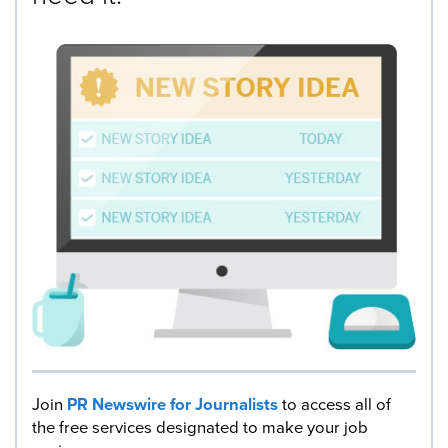
Join
PR Newswire for Journalists
to access all of
the free services designated to make your job