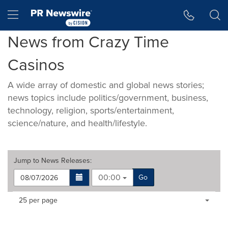
Accessibility Statement
Skip Navigation
Hamburger menu
News from Crazy Time
Casinos
A wide array of domestic and global news stories;
news topics include politics/government, business,
technology, religion, sports/entertainment,
science/nature, and health/lifestyle.
Jump to
News Releases
:
00:00
Go
Making
Items per page:
25 per page
a
selection
with