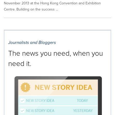
November 2013 at the Hong Kong Convention and Exhibition
Centre. Building on the success ...
Journalists and Bloggers
The news you need, when you
need it.