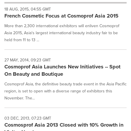
will
18 AUG, 2015, 04:55 GMT
cause
French Cosmetic Focus at Cosmoprof Asia 2015
content
on
More than 2,300 international exhibitors will enliven Cosmoprof
this
page
Asia 2015, Asia's largest international beauty industry fair to be
to
held from 11 to 13 ...
change.
News
listings
27 MAY, 2014, 09:23 GMT
will
Cosmoprof Asia Launches New Initiatives -- Spot
update
On Beauty and Boutique
as
each
Cosmoprof Asia, the definitive beauty trade event in the Asia Pacific
option
region, is set to open with a diverse range of exhibitors this
is
selected.
November. The...
03 DEC, 2013, 07:23 GMT
Cosmosprof Asia 2013 Closed with 10% Growth in