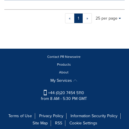
Making
Items per page:
«
1
»
25 per page
a
selection
with
these
dropdown
will
cause
Contact PR Newswire
content
Products
on
About
this
page
My Services
to
change.
+44 (0)20 7454 5110
News
from 8 AM - 5:30 PM GMT
listings
will
update
Terms of Use
Privacy Policy
Information Security Policy
as
Site Map
RSS
Cookie Settings
each