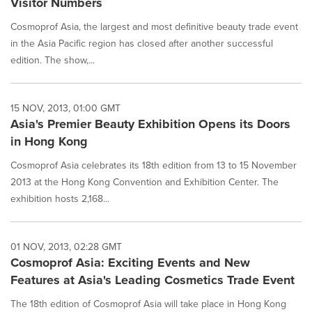
Visitor Numbers
Cosmoprof Asia, the largest and most definitive beauty trade event
in the Asia Pacific region has closed after another successful
edition. The show,...
15 NOV, 2013, 01:00 GMT
Asia's Premier Beauty Exhibition Opens its Doors
in Hong Kong
Cosmoprof Asia celebrates its 18th edition from 13 to 15 November
2013 at the Hong Kong Convention and Exhibition Center. The
exhibition hosts 2,168...
01 NOV, 2013, 02:28 GMT
Cosmoprof Asia: Exciting Events and New
Features at Asia's Leading Cosmetics Trade Event
The 18th edition of Cosmoprof Asia will take place in Hong Kong