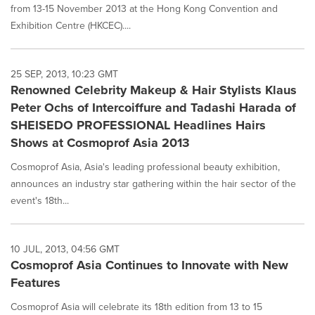
from 13-15 November 2013 at the Hong Kong Convention and
Exhibition Centre (HKCEC)....
25 SEP, 2013, 10:23 GMT
Renowned Celebrity Makeup & Hair Stylists Klaus
Peter Ochs of Intercoiffure and Tadashi Harada of
SHEISEDO PROFESSIONAL Headlines Hairs
Shows at Cosmoprof Asia 2013
Cosmoprof Asia, Asia's leading professional beauty exhibition,
announces an industry star gathering within the hair sector of the
event's 18th...
10 JUL, 2013, 04:56 GMT
Cosmoprof Asia Continues to Innovate with New
Features
Cosmoprof Asia will celebrate its 18th edition from 13 to 15