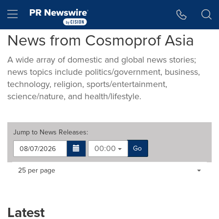
Accessibility Statement
Skip Navigation
Hamburger menu
News from Cosmoprof Asia
A wide array of domestic and global news stories;
news topics include politics/government, business,
technology, religion, sports/entertainment,
science/nature, and health/lifestyle.
Jump to
News Releases
:
00:00
Go
Making
Items per page:
25 per page
a
selection
with
these
Latest
dropdown