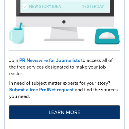
Join
PR Newswire for Journalists
to access all of
the free services designated to make your job
easier.
In need of subject matter experts for your story?
Submit a free ProfNet request
and find the sources
you need.
LEARN MORE