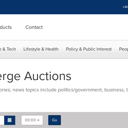
+4
ducts
Contact
e & Tech
Lifestyle & Health
Policy & Public Interest
Peop
rge Auctions
ries; news topics include politics/government, business, t
00:00
Go