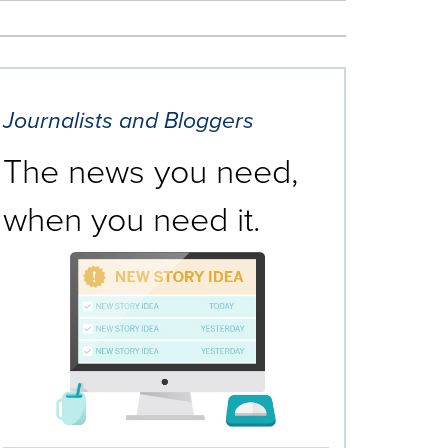
Journalists and Bloggers
The news you need,
when you need it.