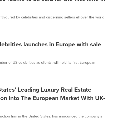
avoured by celebrities and discerning sellers all over the world
ebrities launches in Europe with sale
 of US celebrities as clients, will hold its first European
tates' Leading Luxury Real Estate
on Into The European Market With UK-
auction firm in the United States, has announced the company's