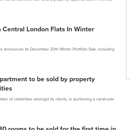
 Central London Flats In Winter
ns announces its December 20th Winter Portfolio Sale, including
apartment to be sold by property
ities
r of celebrities amongst its clients, is auctioning a canal-side
80 rooms to be sold for the first time in