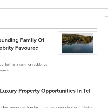
ounding Family Of
ebrity Favoured
ce, built as a summer residence
perial...
Luxury Property Opportunities In Tel
ns has announced four luxury property opportunities in Venice,