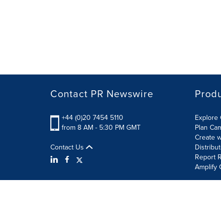
Contact PR Newswire
Prod
+44 (0)20 7454 5110
Explore 
from 8 AM - 5:30 PM GMT
Plan Ca
Create w
Contact Us
Distribu
Report R
Amplify 