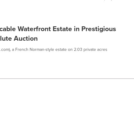
cable Waterfront Estate in Prestigious
olute Auction
.com), a French Norman-style estate on 2.03 private acres