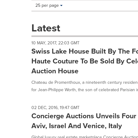
Making
Items per page:
25 per page
a
selection
with
Latest
these
dropdown
will
10 MAY, 2017, 22:03 GMT
cause
Swiss Lake House Built By The F
content
on
Haute Couture To Be Sold By Cel
this
Auction House
page
to
Chateau de Promenthoux, a nineteenth century residen
change.
News
for Jean-Philippe Worth, the son of celebrated Parisian im
listings
will
update
02 DEC, 2016, 19:47 GMT
as
Concierge Auctions Unveils Four 
each
Aviv, Israel And Venice, Italy
option
is
Global luxury real estate marketplace Concierge Auctio