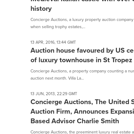
history
Concierge Auctions, a luxury property auction company f
when selling trophy estates,...
13 APR, 2016, 13:44 GMT
Auction house favoured by US cel
of luxury townhouse in St Tropez
Concierge Auctions, a property company counting a number
auction next month. Villa La...
13 JUN, 2013, 22:29 GMT
Concierge Auctions, The United S
Auction Firm, Announces Expansi
Based Advisor Charlie Smith
Concierge Auctions, the preeminent luxury real estate 