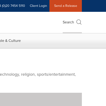
4 (0)20 7454 5110
Client Login
Send a Release
Search
le & Culture
echnology, religion, sports/entertainment,