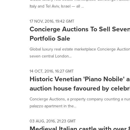
selected.
Italy and Tel Aviv, Israel — all ...
17 NOV, 2016, 19:42 GMT
Concierge Auctions To Sell Seven
Portfolio Sale
Global luxury real estate marketplace Concierge Auctio
seven central London...
14 OCT, 2016, 16:27 GMT
Historic Venetian 'Piano Nobile' 
auction house favoured by celebr
Concierge Auctions, a property company counting a numbe
palazzo apartment in the...
03 AUG, 2016, 21:23 GMT
Medieval Italian castle with over 