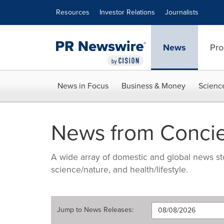
Accessibility Statement
Skip Navigation
Resources
Investor Relations
Journalists
News
Pro
News in Focus
Business & Money
Scienc
News from Concie
A wide array of domestic and global news sto
science/nature, and health/lifestyle.
Jump to
News Releases
: