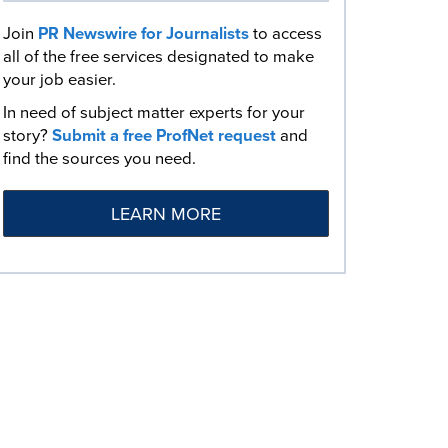
Join
PR Newswire for Journalists
to access
all of the free services designated to make
your job easier.
In need of subject matter experts for your
story?
Submit a free ProfNet request
and
find the sources you need.
LEARN MORE