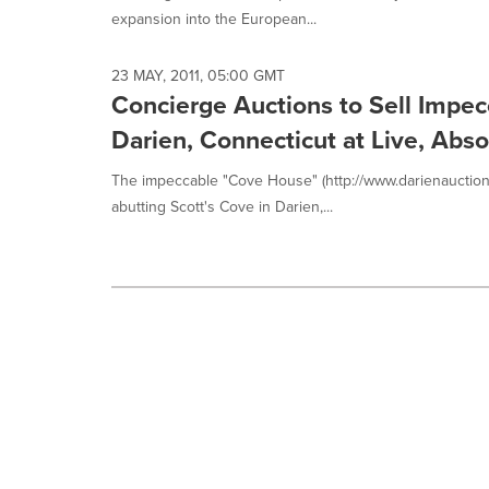
expansion into the European...
23 MAY, 2011, 05:00 GMT
Concierge Auctions to Sell Impec
Darien, Connecticut at Live, Abs
The impeccable "Cove House" (http://www.darienauction
abutting Scott's Cove in Darien,...