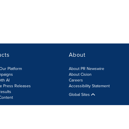
ucts
About
Our Platform
About PR Newswire
mpaigns
About Cision
ith AI
Careers
te Press Releases
Accessibility Statement
esults
Global Sites
Content