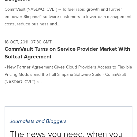
CommVault (NASDAQ: CVLT) -- To fuel rapid growth and further
empower Simpana® software customers to lower data management
costs, reduce business and...
18 OCT, 2011, 07:30 GMT
CommVault Turns on Service Provider Market With
Softcat Agreement
- New Partner Agreement Gives Cloud Providers Access to Flexible
Pricing Models and the Full Simpana Software Suite - CommVault
(NASDAQ: CVLT) is...
Journalists and Bloggers
The news you need, when you