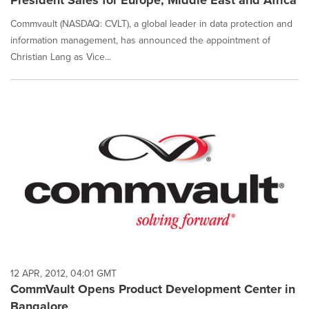
President Sales for Europe, Middle East and Africa
Commvault (NASDAQ: CVLT), a global leader in data protection and
information management, has announced the appointment of
Christian Lang as Vice...
12 APR, 2012, 04:01 GMT
CommVault Opens Product Development Center in
Bangalore