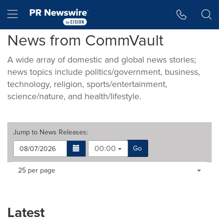
Accessibility Statement
Skip Navigation
Hamburger menu
News from CommVault
A wide array of domestic and global news stories;
news topics include politics/government, business,
technology, religion, sports/entertainment,
science/nature, and health/lifestyle.
Jump to
News Releases
:
00:00
Go
Making
Items per page:
25 per page
a
selection
with
these
Latest
dropdown