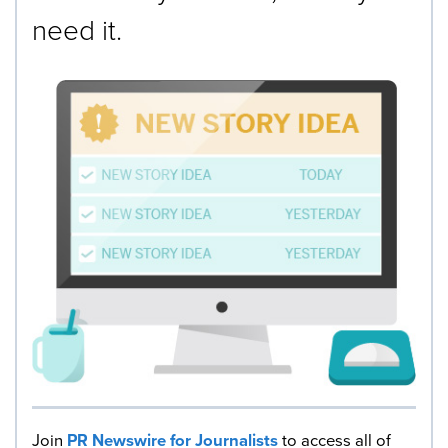
need it.
Join
PR Newswire for Journalists
to access all of