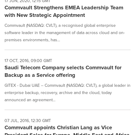
17 JUN, 2020, 12:15 GMT
Commvault Strengthens EMEA Leadership Team
with New Strategic Appointment
Commvault (NASDAQ: CVLT), a recognised global enterprise
software leader in the management of data across cloud and on-
premises environments, has...
17 OCT, 2016, 09:00 GMT
Saudi Telecom Company selects Commvault for
Backup as a Service offering
GITEX - Dubai UAE -- Commvault (NASDAQ: CVLT), a global leader in
enterprise backup, recovery, archive and the cloud, today
announced an agreement...
07 JUL, 2016, 12:30 GMT
Commvault appoints Christian Lang as Vice