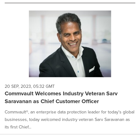
will
cause
content
on
this
page
to
change.
News
listings
will
update
as
each
20 SEP, 2023, 05:32 GMT
option
Commvault Welcomes Industry Veteran Sarv
is
Saravanan as Chief Customer Officer
selected.
Commvault®, an enterprise data protection leader for today's global
businesses, today welcomed industry veteran Sarv Saravanan as
its first Chief...