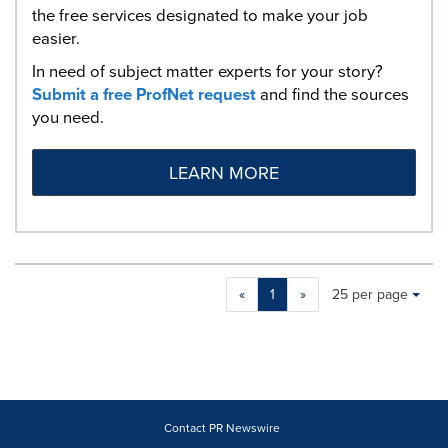
the free services designated to make your job
easier.
In need of subject matter experts for your story?
Submit a free ProfNet request
and find the sources
you need.
LEARN MORE
Making
Items per page:
«
1
»
25 per page
a
selection
with
these
dropdown
will
cause
Contact PR Newswire
content