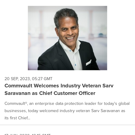
20 SEP, 2023, 05:27 GMT
Commvault Welcomes Industry Veteran Sarv
Saravanan as Chief Customer Officer
Commvault®, an enterprise data protection leader for today's global
businesses, today welcomed industry veteran Sarv Saravanan as
its first Chief...