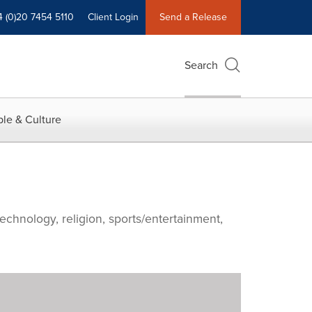
4 (0)20 7454 5110
Client Login
Send a Release
Search
le & Culture
echnology, religion, sports/entertainment,