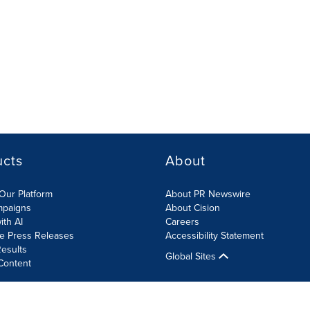
ucts
About
Our Platform
About PR Newswire
mpaigns
About Cision
ith AI
Careers
te Press Releases
Accessibility Statement
esults
Global Sites
Content