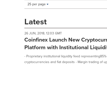
Making
Items per page:
25 per page
a
selection
with
Latest
these
dropdown
will
26 JUN, 2018, 12:03 GMT
cause
Coinfinex Launch New Cryptocurr
content
on
Platform with Institutional Liqui
this
page
- Proprietary institutional liquidity feed representing85
to
cryptocurrencies and fiat deposits - Margin trading of up 
change.
News
listings
will
update
as
each
option
is