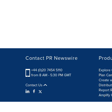
Contact PR Newswire
Prod
+44 (0)20 7454 5110
Explore 
from 8 AM - 5:30 PM GMT
Plan Ca
Create w
Contact Us
Distribu
Report R
Amplify 