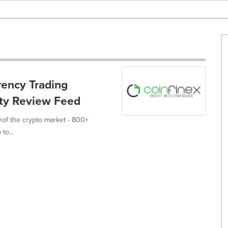
ency Trading
dity Review Feed
%+of the crypto market - 800+
to...