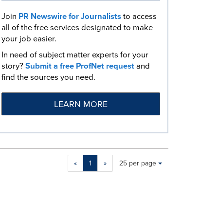
Join
PR Newswire for Journalists
to access
all of the free services designated to make
your job easier.
In need of subject matter experts for your
story?
Submit a free ProfNet request
and
find the sources you need.
LEARN MORE
Making
Items per page:
«
1
»
25 per page
a
selection
with
these
dropdown
will