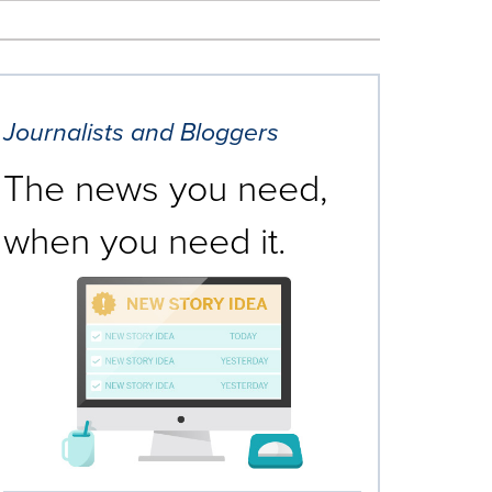
Journalists and Bloggers
The news you need,
when you need it.