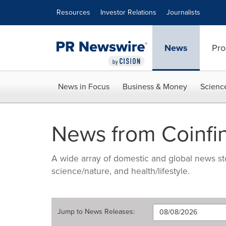
Accessibility Statement
Skip Navigation
Resources
Investor Relations
Journalists
News
Pro
News in Focus
Business & Money
Scienc
News from Coinfi
A wide array of domestic and global news sto
science/nature, and health/lifestyle.
Jump to
News Releases
: