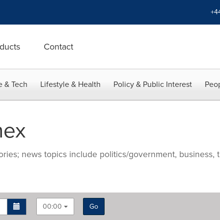
+4
ducts
Contact
e & Tech
Lifestyle & Health
Policy & Public Interest
Peop
nex
ries; news topics include politics/government, business, t
00:00
Go