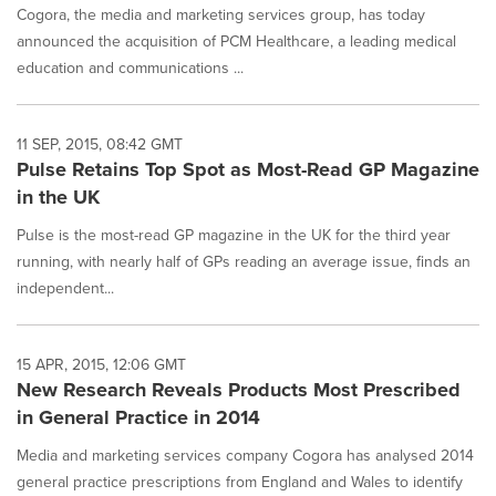
Cogora, the media and marketing services group, has today
announced the acquisition of PCM Healthcare, a leading medical
education and communications ...
11 SEP, 2015, 08:42 GMT
Pulse Retains Top Spot as Most-Read GP Magazine
in the UK
Pulse is the most-read GP magazine in the UK for the third year
running, with nearly half of GPs reading an average issue, finds an
independent...
15 APR, 2015, 12:06 GMT
New Research Reveals Products Most Prescribed
in General Practice in 2014
Media and marketing services company Cogora has analysed 2014
general practice prescriptions from England and Wales to identify