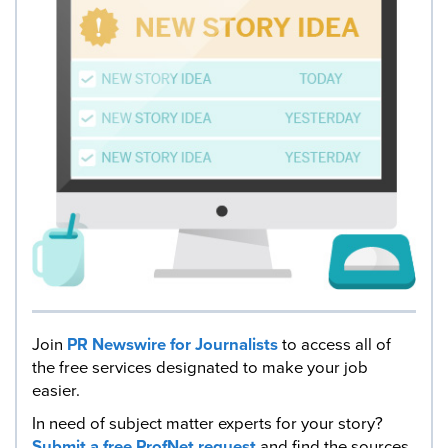
Join
PR Newswire for Journalists
to access all of
the free services designated to make your job
easier.
In need of subject matter experts for your story?
Submit a free ProfNet request
and find the sources