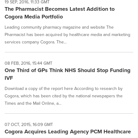
19 SEP, 2016, 11:33 GMT
The Pharmacist Becomes Latest Addition to
Cogora Media Portfolio
Leading community pharmacy magazine and website The
Pharmacist has been acquired by healthcare media and marketing
services company Cogora. The...
08 FEB, 2016, 15:44 GMT
One Third of GPs Think NHS Should Stop Funding
IVF
Download a copy of the report here According to research by
Cogora, which has been cited by the national newspapers the
Times and the Mail Online, a...
07 OCT, 2015, 16:09 GMT
Cogora Acquires Leading Agency PCM Healthcare