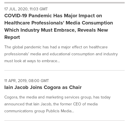
will
17 JUL, 2020, 11:03 GMT
cause
COVID-19 Pandemic Has Major Impact on
content
on
Healthcare Professionals' Media Consumption
this
Which Industry Must Embrace, Reveals New
page
Report
to
change.
The global pandemic has had a major effect on healthcare
News
professionals' media and educational consumption and industry
listings
must look at ways to embrace...
will
update
as
each
11 APR, 2019, 08:00 GMT
option
Iain Jacob Joins Cogora as Chair
is
selected.
Cogora, the media and marketing services group, has today
announced that Iain Jacob, the former CEO of media
communications group Publicis Media...