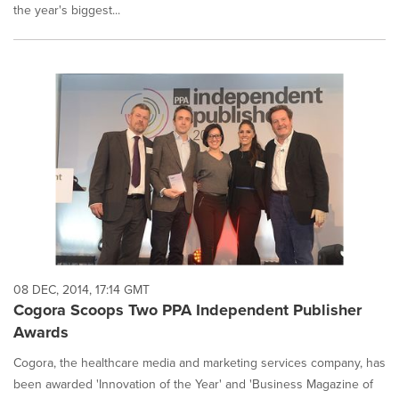
the year's biggest...
08 DEC, 2014, 17:14 GMT
Cogora Scoops Two PPA Independent Publisher
Awards
Cogora, the healthcare media and marketing services company, has
been awarded 'Innovation of the Year' and 'Business Magazine of