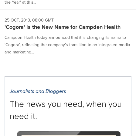
the Year' at this...
25 OCT, 2013, 08:00 GMT
'Cogora' is the New Name for Campden Health
Campden Health today announced that it is changing its name to
'Cogora', reflecting the company's transition to an integrated media
and marketing...
Journalists and Bloggers
The news you need, when you
need it.