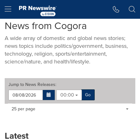
Accessibility Statement
Skip Navigation
Hamburger menu
News from Cogora
A wide array of domestic and global news stories;
news topics include politics/government, business,
technology, religion, sports/entertainment,
science/nature, and health/lifestyle.
Jump to
News Releases
:
00:00
Go
Making
Items per page:
25 per page
a
selection
with
these
Latest
dropdown