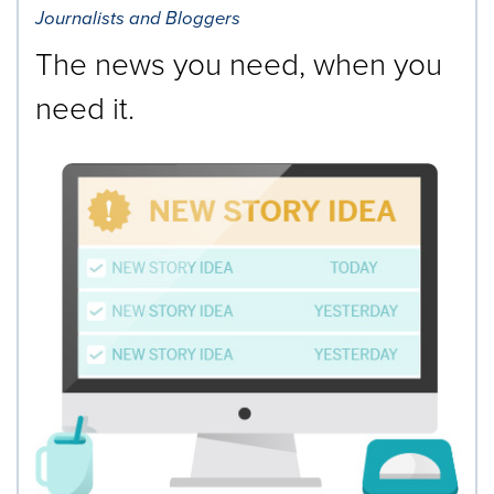
Journalists and Bloggers
The news you need, when you
need it.