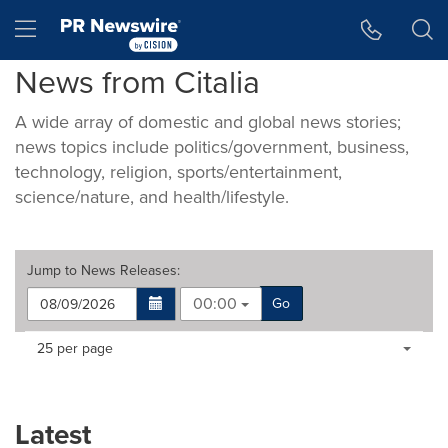
Accessibility Statement
Skip Navigation
Hamburger menu
News from Citalia
A wide array of domestic and global news stories;
news topics include politics/government, business,
technology, religion, sports/entertainment,
science/nature, and health/lifestyle.
Jump to
News Releases
:
00:00
Go
Making
Items per page:
25 per page
a
selection
with
these
Latest
dropdown