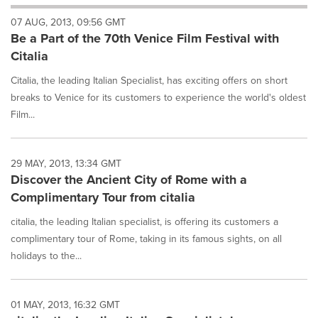
will
07 AUG, 2013, 09:56 GMT
cause
Be a Part of the 70th Venice Film Festival with
content
on
Citalia
this
page
Citalia, the leading Italian Specialist, has exciting offers on short
to
breaks to Venice for its customers to experience the world's oldest
change.
Film...
News
listings
will
29 MAY, 2013, 13:34 GMT
update
Discover the Ancient City of Rome with a
as
each
Complimentary Tour from citalia
option
is
citalia, the leading Italian specialist, is offering its customers a
selected.
complimentary tour of Rome, taking in its famous sights, on all
holidays to the...
01 MAY, 2013, 16:32 GMT