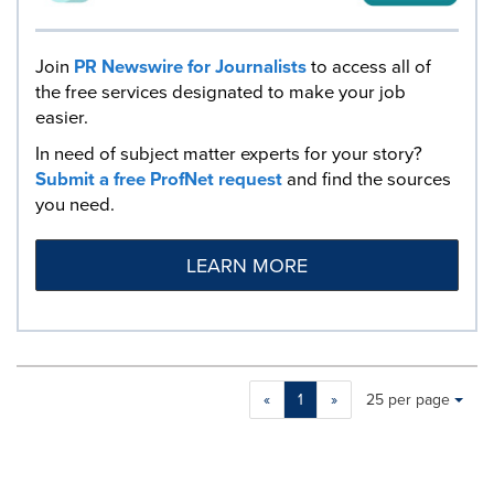
Join
PR Newswire for Journalists
to access all of
the free services designated to make your job
easier.
In need of subject matter experts for your story?
Submit a free ProfNet request
and find the sources
you need.
LEARN MORE
Making
Items per page:
«
1
»
25 per page
a
selection
with
these