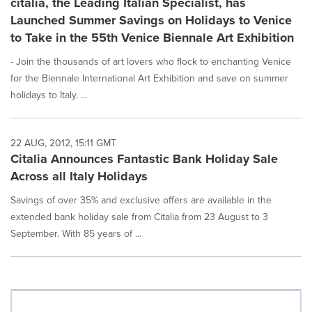
citalia, the Leading Italian Specialist, has
Launched Summer Savings on Holidays to Venice
to Take in the 55th Venice Biennale Art Exhibition
- Join the thousands of art lovers who flock to enchanting Venice
for the Biennale International Art Exhibition and save on summer
holidays to Italy. ...
22 AUG, 2012, 15:11 GMT
Citalia Announces Fantastic Bank Holiday Sale
Across all Italy Holidays
Savings of over 35% and exclusive offers are available in the
extended bank holiday sale from Citalia from 23 August to 3
September. With 85 years of ...