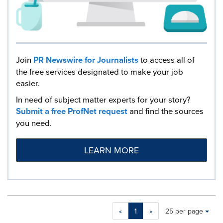
Join
PR Newswire for Journalists
to access all of
the free services designated to make your job
easier.
In need of subject matter experts for your story?
Submit a free ProfNet request
and find the sources
you need.
LEARN MORE
Making
Items per page:
«
1
»
25 per page
a