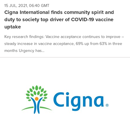
15 JUL, 2021, 06:40 GMT
Cigna International finds community spirit and
duty to society top driver of COVID-19 vaccine
uptake
Key research findings: Vaccine acceptance continues to improve –
steady increase in vaccine acceptance, 69% up from 63% in three
months Urgency has...