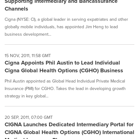
Supporting Intermediary and Bancassurance
Channels
Cigna (NYSE: CI), a global leader in serving expatriates and other
globally mobile individuals, has appointed Jim Heng to lead
business development...
15 NOV, 2011, 11:58 GMT
Cigna Appoints Phil Austin to Lead Individual
Cigna Global Health Options (CGHO) Business
Phil Austin appointed as Global Head Individual Private Medical
Insurance (PMI) for CGHO. Takes the lead in developing growth
strategy in key global...
20 SEP, 2011, 07:00 GMT
CIGNA Launches Dedicated Intermediary Portal for
CIGNA Global Health Options (CGHO) International