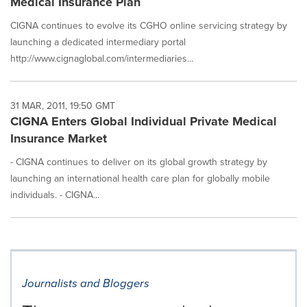
Medical Insurance Plan
CIGNA continues to evolve its CGHO online servicing strategy by
launching a dedicated intermediary portal
http://www.cignaglobal.com/intermediaries...
31 MAR, 2011, 19:50 GMT
CIGNA Enters Global Individual Private Medical
Insurance Market
- CIGNA continues to deliver on its global growth strategy by
launching an international health care plan for globally mobile
individuals. - CIGNA...
Journalists and Bloggers