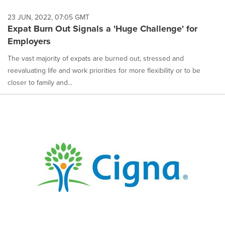
23 JUN, 2022, 07:05 GMT
Expat Burn Out Signals a 'Huge Challenge' for
Employers
The vast majority of expats are burned out, stressed and
reevaluating life and work priorities for more flexibility or to be
closer to family and...