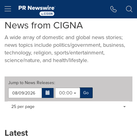
Accessibility Statement
Skip Navigation
Hamburger menu
News from CIGNA
A wide array of domestic and global news stories;
news topics include politics/government, business,
technology, religion, sports/entertainment,
science/nature, and health/lifestyle.
Jump to
News Releases
:
00:00
Go
Making
Items per page:
25 per page
a
selection
with
these
Latest
dropdown