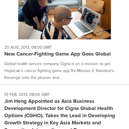
20 AUG, 2013, 08:00 GMT
New Cancer-Fighting Game App Goes Global
Global health service company Cigna is on a mission: to get
HopeLab's cancer-fighting game app Re-Mission 2: Nanobot's
Revenge onto the phones and...
01 FEB, 2013, 08:00 GMT
Jim Heng Appointed as Asia Business
Development Director for Cigna Global Health
Options (CGHO). Takes the Lead in Developing
Growth Strategy in Key Asia Markets and