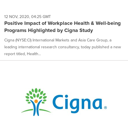
12 NOV, 2020, 04:25 GMT
Positive Impact of Workplace Health & Well-being
Programs Highlighted by Cigna Study
Cigna (NYSE:CI) International Markets and Asia Care Group, a
leading international research consultancy, today published a new
report titled, Health...