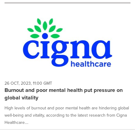
will
cause
content
on
this
page
to
change.
News
listings
will
update
as
each
26 OCT, 2023, 11:00 GMT
option
Burnout and poor mental health put pressure on
is
global vitality
selected.
High levels of burnout and poor mental health are hindering global
well-being and vitality, according to the latest research from Cigna
Healthcare....