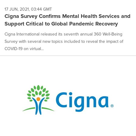
17 JUN, 2021, 03:44 GMT
Cigna Survey Confirms Mental Health Services and
Support Critical to Global Pandemic Recovery
Cigna International released its seventh annual 360 Well-Being
Survey with several new topics included to reveal the impact of
COVID-19 on virtual...