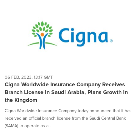
06 FEB, 2023, 13:17 GMT
Cigna Worldwide Insurance Company Receives
Branch License in Saudi Arabia, Plans Growth in
the Kingdom
Cigna Worldwide Insurance Company today announced that it has
received an official branch license from the Saudi Central Bank
(SAMA) to operate as a...