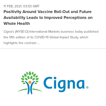
11 FEB, 2021, 03:53 GMT
Positivity Around Vaccine Roll-Out and Future
Availability Leads to Improved Perceptions on
Whole Health
Cigna's (NYSE:CI) International Markets business today published
the fifth edition of its COVID-19 Global Impact Study, which
highlights the contrast ...