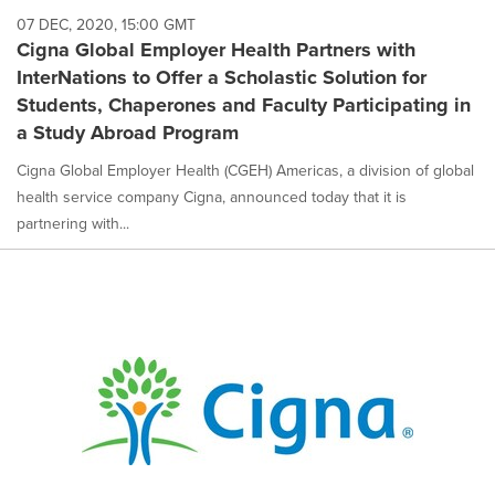
07 DEC, 2020, 15:00 GMT
Cigna Global Employer Health Partners with
InterNations to Offer a Scholastic Solution for
Students, Chaperones and Faculty Participating in
a Study Abroad Program
Cigna Global Employer Health (CGEH) Americas, a division of global
health service company Cigna, announced today that it is
partnering with...