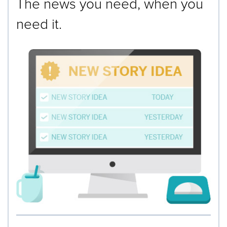
The news you need, when you
need it.