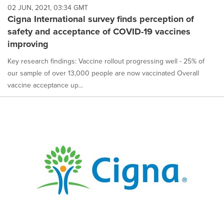
02 JUN, 2021, 03:34 GMT
Cigna International survey finds perception of
safety and acceptance of COVID-19 vaccines
improving
Key research findings: Vaccine rollout progressing well - 25% of
our sample of over 13,000 people are now vaccinated Overall
vaccine acceptance up...