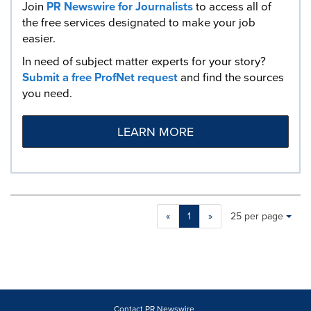
Join
PR Newswire for Journalists
to access all of
the free services designated to make your job
easier.
In need of subject matter experts for your story?
Submit a free ProfNet request
and find the sources
you need.
LEARN MORE
Making
Items per page:
«
1
»
25 per page
a
selection
with
these
dropdown
will
cause
Contact PR Newswire