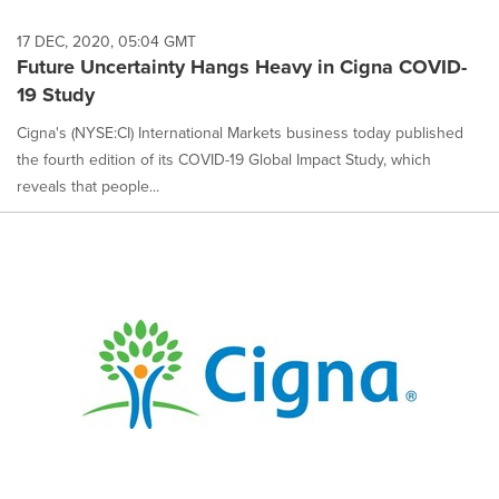
17 DEC, 2020, 05:04 GMT
Future Uncertainty Hangs Heavy in Cigna COVID-
19 Study
Cigna's (NYSE:CI) International Markets business today published
the fourth edition of its COVID-19 Global Impact Study, which
reveals that people...