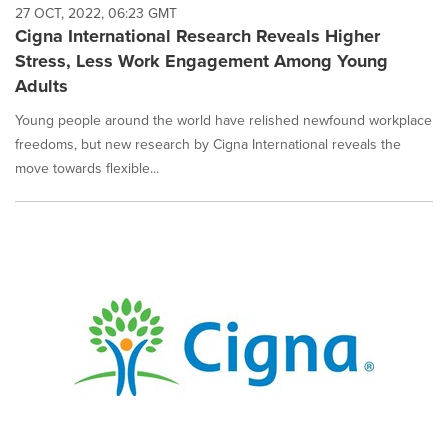
27 OCT, 2022, 06:23 GMT
Cigna International Research Reveals Higher
Stress, Less Work Engagement Among Young
Adults
Young people around the world have relished newfound workplace
freedoms, but new research by Cigna International reveals the
move towards flexible...