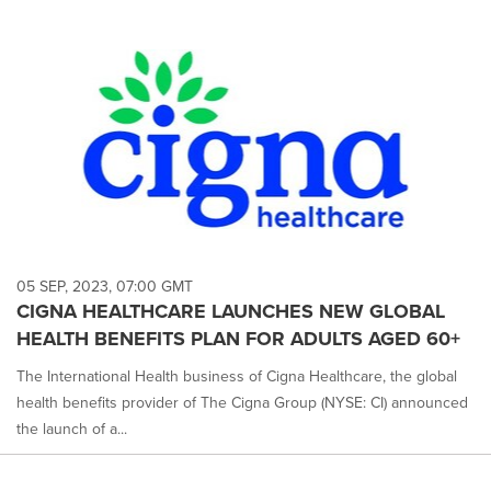
05 SEP, 2023, 07:00 GMT
CIGNA HEALTHCARE LAUNCHES NEW GLOBAL
HEALTH BENEFITS PLAN FOR ADULTS AGED 60+
The International Health business of Cigna Healthcare, the global
health benefits provider of The Cigna Group (NYSE: CI) announced
the launch of a...