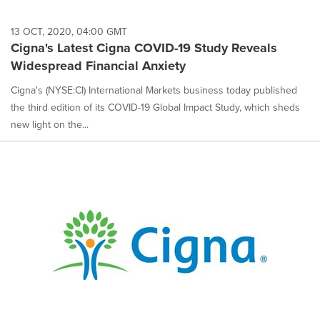
13 OCT, 2020, 04:00 GMT
Cigna's Latest Cigna COVID-19 Study Reveals
Widespread Financial Anxiety
Cigna's (NYSE:CI) International Markets business today published
the third edition of its COVID-19 Global Impact Study, which sheds
new light on the...