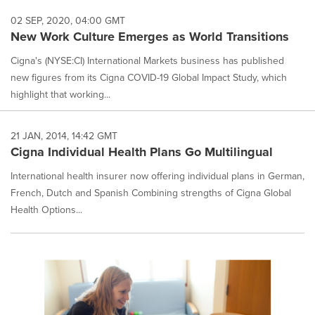
02 SEP, 2020, 04:00 GMT
New Work Culture Emerges as World Transitions
Cigna's (NYSE:CI) International Markets business has published
new figures from its Cigna COVID-19 Global Impact Study, which
highlight that working...
21 JAN, 2014, 14:42 GMT
Cigna Individual Health Plans Go Multilingual
International health insurer now offering individual plans in German,
French, Dutch and Spanish Combining strengths of Cigna Global
Health Options...