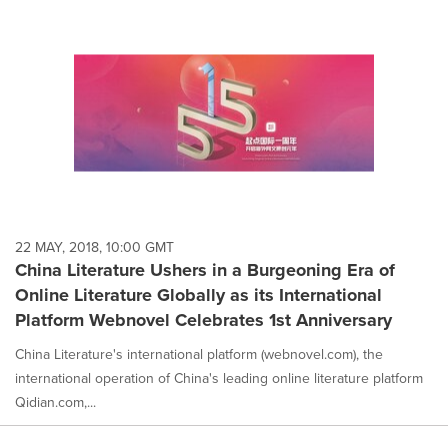
22 MAY, 2018, 10:00 GMT
China Literature Ushers in a Burgeoning Era of
Online Literature Globally as its International
Platform Webnovel Celebrates 1st Anniversary
China Literature's international platform (webnovel.com), the
international operation of China's leading online literature platform
Qidian.com,...