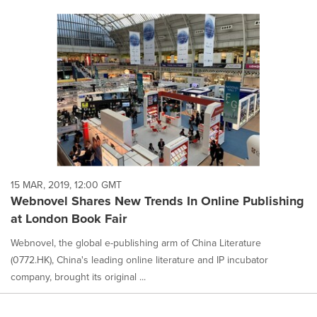
15 MAR, 2019, 12:00 GMT
Webnovel Shares New Trends In Online Publishing
at London Book Fair
Webnovel, the global e-publishing arm of China Literature
(0772.HK), China's leading online literature and IP incubator
company, brought its original ...