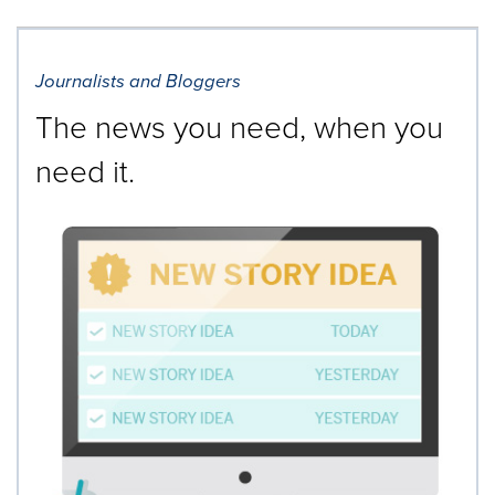
Journalists and Bloggers
The news you need, when you
need it.