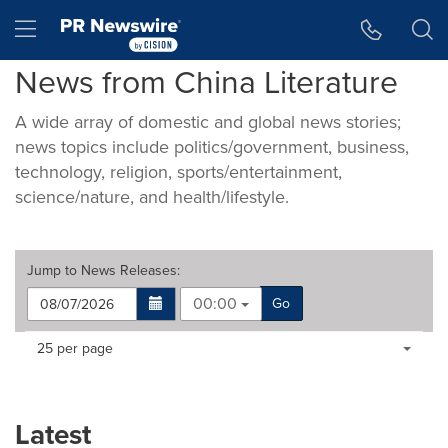
Accessibility Statement
Skip Navigation
Hamburger menu
News from China Literature
A wide array of domestic and global news stories;
news topics include politics/government, business,
technology, religion, sports/entertainment,
science/nature, and health/lifestyle.
Jump to
News Releases
:
00:00
Go
Making
Items per page:
25 per page
a
selection
with
these
Latest
dropdown