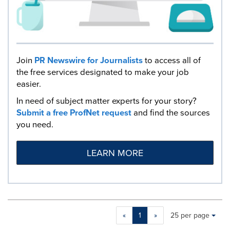
Join
PR Newswire for Journalists
to access all of
the free services designated to make your job
easier.
In need of subject matter experts for your story?
Submit a free ProfNet request
and find the sources
you need.
LEARN MORE
Making
Items per page:
«
1
»
25 per page
a