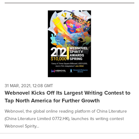
will
cause
content
on
this
page
to
change.
News
listings
will
update
as
each
31 MAR, 2021, 12:08 GMT
option
Webnovel Kicks Off Its Largest Writing Contest to
is
Tap North America for Further Growth
selected.
Webnovel, the global online reading platform of China Literature
(China Literature Limited 0772.HK), launches its writing contest
Webnovel Spirity...