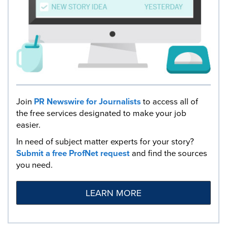
Join
PR Newswire for Journalists
to access all of
the free services designated to make your job
easier.
In need of subject matter experts for your story?
Submit a free ProfNet request
and find the sources
you need.
LEARN MORE