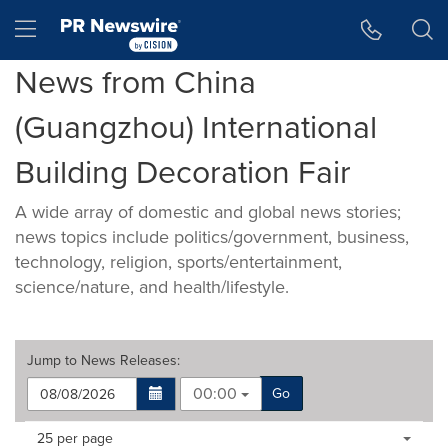
Accessibility Statement
Skip Navigation
Hamburger menu
News from China
(Guangzhou) International
Building Decoration Fair
A wide array of domestic and global news stories;
news topics include politics/government, business,
technology, religion, sports/entertainment,
science/nature, and health/lifestyle.
Jump to
News Releases
:
00:00
Go
Making
Items per page:
25 per page