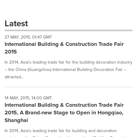
a
selection
with
these
Latest
dropdown
will
27 MAY, 2015, 01:47 GMT
cause
International Building & Construction Trade Fair
content
on
2015
this
page
In 2014, Asia's leading trade fair for the building decoration industry
to
-- the China (Guangzhou) International Building Decoration Fair --
change.
attracted...
News
listings
will
14 MAY, 2015, 14:00 GMT
update
International Building & Construction Trade Fair
as
each
2015, A Brand-new Stage to Open in Hongqiao,
option
Shanghai
is
selected.
In 2014, Asia's leading trade fair for building and decoration