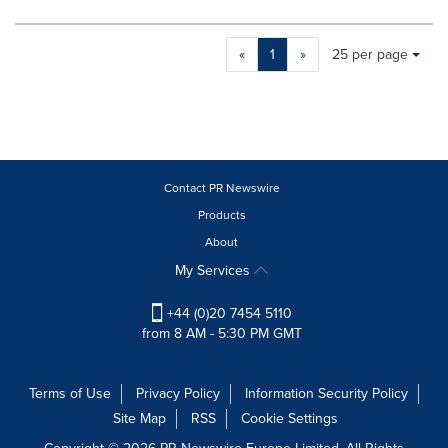
Making
Items per page:
«
1
»
25 per page
a
selection
with
these
dropdown
will
cause
Contact PR Newswire
content
Products
on
About
this
page
My Services
to
change.
+44 (0)20 7454 5110
News
from 8 AM - 5:30 PM GMT
listings
will
update
Terms of Use
Privacy Policy
Information Security Policy
as
Site Map
RSS
Cookie Settings
each
option