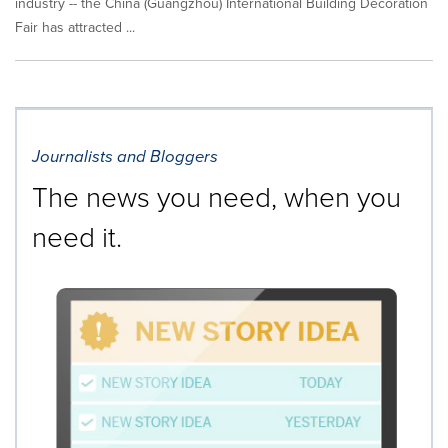
industry -- the China (Guangzhou) International Building Decoration
Fair has attracted ...
Journalists and Bloggers
The news you need, when you
need it.