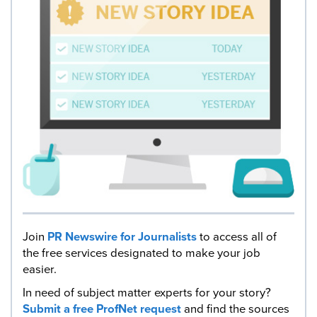
Join
PR Newswire for Journalists
to access all of
the free services designated to make your job
easier.
In need of subject matter experts for your story?
Submit a free ProfNet request
and find the sources