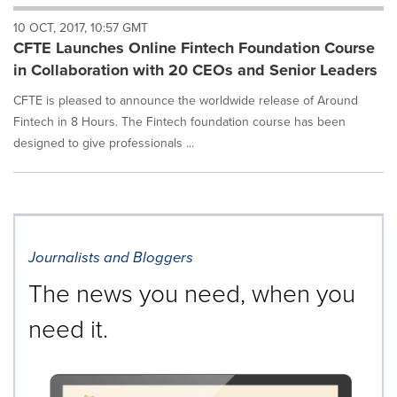
will
10 OCT, 2017, 10:57 GMT
cause
CFTE Launches Online Fintech Foundation Course
content
on
in Collaboration with 20 CEOs and Senior Leaders
this
page
CFTE is pleased to announce the worldwide release of Around
to
Fintech in 8 Hours. The Fintech foundation course has been
change.
designed to give professionals ...
News
listings
will
update
as
each
Journalists and Bloggers
option
is
The news you need, when you
selected.
need it.