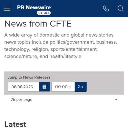
Accessibility Statement
Skip Navigation
Hamburger menu
News from CFTE
A wide array of domestic and global news stories;
news topics include politics/government, business,
technology, religion, sports/entertainment,
science/nature, and health/lifestyle.
Jump to
News Releases
:
00:00
Go
Making
Items per page:
25 per page
a
selection
with
these
Latest
dropdown