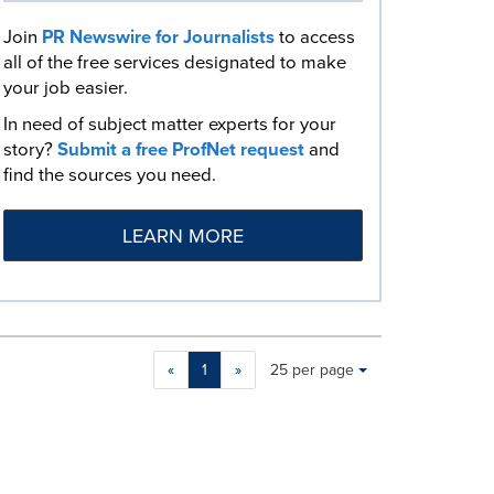
Join
PR Newswire for Journalists
to access
all of the free services designated to make
your job easier.
In need of subject matter experts for your
story?
Submit a free ProfNet request
and
find the sources you need.
LEARN MORE
Making
Items per page:
«
1
»
25 per page
a
selection
with
these
dropdown
will