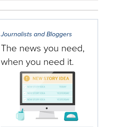
Journalists and Bloggers
The news you need,
when you need it.