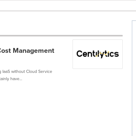
d Cost Management
ng IaaS without Cloud Service
inly have...