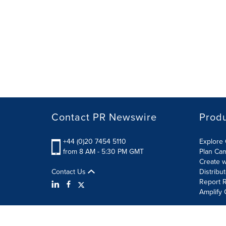
Contact PR Newswire
Prod
+44 (0)20 7454 5110
Explore 
from 8 AM - 5:30 PM GMT
Plan Ca
Create w
Contact Us
Distribu
Report R
Amplify 