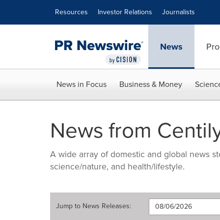
Accessibility Statement
Skip Navigation
Resources
Investor Relations
Journalists
News
Pro
News in Focus
Business & Money
Scienc
News from Centily
A wide array of domestic and global news sto
science/nature, and health/lifestyle.
Jump to
News Releases
: