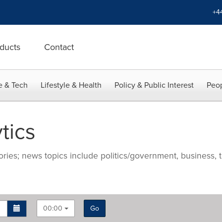
+4
ducts
Contact
e & Tech
Lifestyle & Health
Policy & Public Interest
Peop
tics
ries; news topics include politics/government, business, t
00:00
Go