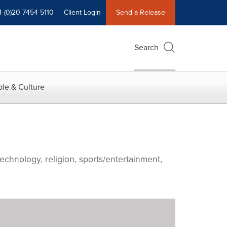
4 (0)20 7454 5110
Client Login
Send a Release
Search
le & Culture
echnology, religion, sports/entertainment,