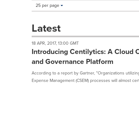
Making
Items per page:
25 per page
a
selection
with
Latest
these
dropdown
will
18 APR, 2017, 13:00 GMT
cause
Introducing Centilytics: A Clou
content
on
and Governance Platform
this
page
According to a report by Gartner, "Organizations utilizi
to
Expense Management (CSEM) processes will almost certa
change.
News
listings
will
update
as
each
option
is