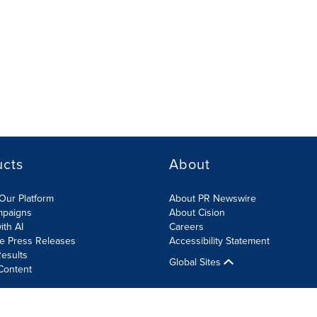
ucts
About
Our Platform
About PR Newswire
mpaigns
About Cision
ith AI
Careers
te Press Releases
Accessibility Statement
esults
Global Sites
Content