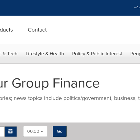
+4
ducts
Contact
e & Tech
Lifestyle & Health
Policy & Public Interest
Peop
r Group Finance
ries; news topics include politics/government, business, t
00:00
Go