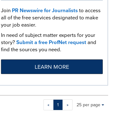
Join
PR Newswire for Journalists
to access
all of the free services designated to make
your job easier.
In need of subject matter experts for your
story?
Submit a free ProfNet request
and
find the sources you need.
LEARN MORE
Making
Items per page:
«
1
»
25 per page
a
selection
with
these
dropdown
will