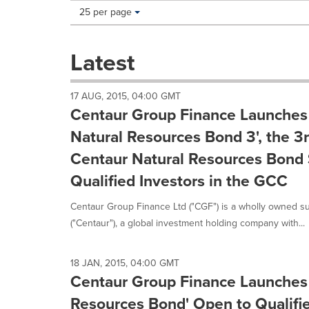
Making
Items per page:
25 per page
a
selection
with
Latest
these
dropdown
will
17 AUG, 2015, 04:00 GMT
cause
Centaur Group Finance Launches 
content
on
Natural Resources Bond 3', the 3
this
Centaur Natural Resources Bond 
page
to
Qualified Investors in the GCC
change.
News
Centaur Group Finance Ltd ("CGF") is a wholly owned su
listings
("Centaur"), a global investment holding company with...
will
update
as
18 JAN, 2015, 04:00 GMT
each
Centaur Group Finance Launches 
option
is
Resources Bond' Open to Qualifie