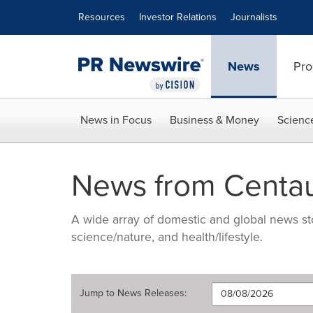
Accessibility Statement
Skip Navigation
Resources
Investor Relations
Journalists
News
Pro
News in Focus
Business & Money
Scienc
News from Centau
A wide array of domestic and global news sto
science/nature, and health/lifestyle.
Jump to
News Releases
: