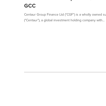
selected.
GCC
Centaur Group Finance Ltd ("CGF") is a wholly owned su
("Centaur"), a global investment holding company with...