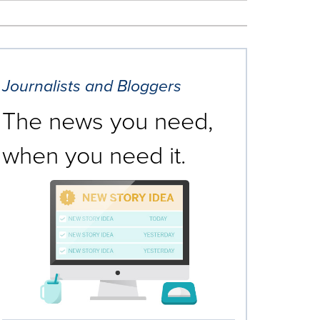
Journalists and Bloggers
The news you need,
when you need it.