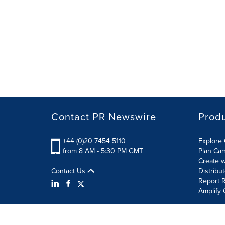
Contact PR Newswire
Prod
+44 (0)20 7454 5110
Explore 
from 8 AM - 5:30 PM GMT
Plan Ca
Create w
Contact Us
Distribu
Report R
Amplify 