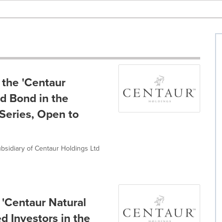
the 'Centaur
rd Bond in the
Series, Open to
bsidiary of Centaur Holdings Ltd
'Centaur Natural
d Investors in the