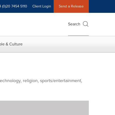
4 (0)20 7454 5110
Client Login
Send a Release
Search
le & Culture
echnology, religion, sports/entertainment,