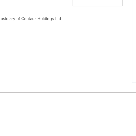
bsidiary of Centaur Holdings Ltd