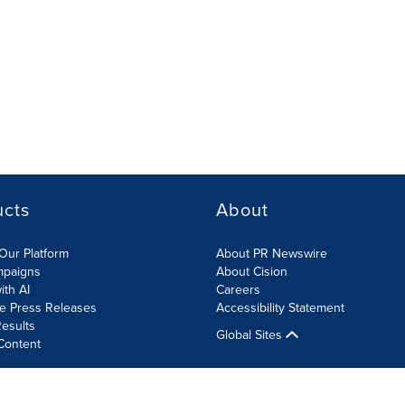
ucts
About
Our Platform
About PR Newswire
mpaigns
About Cision
ith AI
Careers
te Press Releases
Accessibility Statement
esults
Global Sites
Content