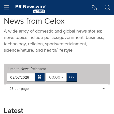
Accessibility Statement
Skip Navigation
Hamburger menu
News from Celox
A wide array of domestic and global news stories;
news topics include politics/government, business,
technology, religion, sports/entertainment,
science/nature, and health/lifestyle.
Jump to
News Releases
:
00:00
Go
Making
Items per page:
25 per page
a
selection
with
these
Latest
dropdown