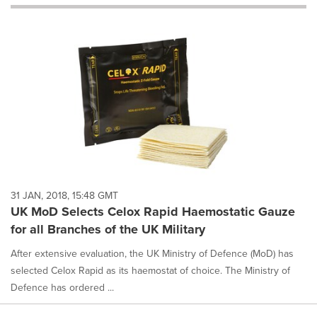
will
cause
content
on
this
page
to
change.
News
listings
will
update
as
each
31 JAN, 2018, 15:48 GMT
option
UK MoD Selects Celox Rapid Haemostatic Gauze
is
for all Branches of the UK Military
selected.
After extensive evaluation, the UK Ministry of Defence (MoD) has
selected Celox Rapid as its haemostat of choice. The Ministry of
Defence has ordered ...