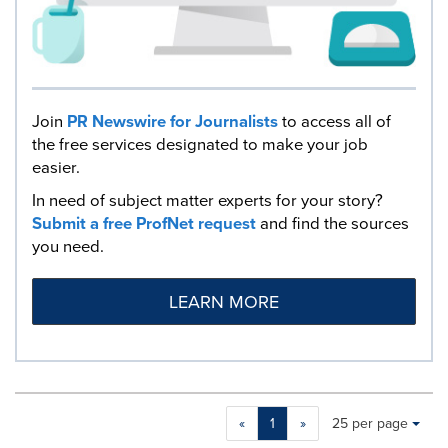
Join
PR Newswire for Journalists
to access all of
the free services designated to make your job
easier.
In need of subject matter experts for your story?
Submit a free ProfNet request
and find the sources
you need.
LEARN MORE
Making
Items per page:
«
1
»
25 per page
a