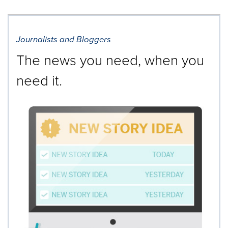
Journalists and Bloggers
The news you need, when you
need it.