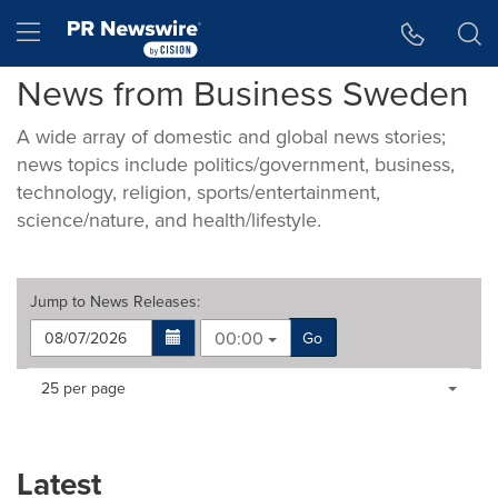
Accessibility Statement
Skip Navigation
Hamburger menu
News from Business Sweden
A wide array of domestic and global news stories;
news topics include politics/government, business,
technology, religion, sports/entertainment,
science/nature, and health/lifestyle.
Jump to
News Releases
:
00:00
Go
Making
Items per page:
25 per page
a
selection
with
these
Latest
dropdown