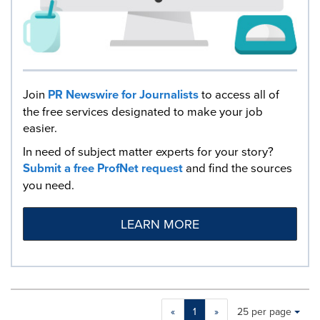
Join
PR Newswire for Journalists
to access all of
the free services designated to make your job
easier.
In need of subject matter experts for your story?
Submit a free ProfNet request
and find the sources
you need.
LEARN MORE
Making
Items per page:
«
1
»
25 per page
a