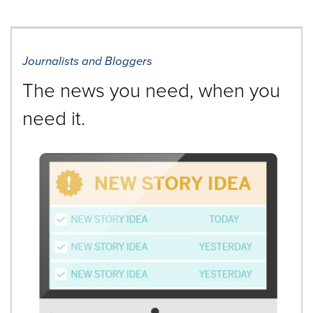
Journalists and Bloggers
The news you need, when you
need it.