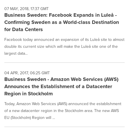
07 MAY, 2018, 17:37 GMT
Business Sweden: Facebook Expands in Luleå -
Confirming Sweden as a World-class Destination
for Data Centers
Facebook today announced an expansion of its Luleå site to almost
double its current size which will make the Luleå site one of the
largest data...
04 APR, 2017, 06:25 GMT
Business Sweden - Amazon Web Services (AWS)
Announces the Establishment of a Datacenter
Region in Stockholm
Today, Amazon Web Services (AWS) announced the establishment
of a new datacenter region in the Stockholm area. The new AWS
EU (Stockholm) Region will ...