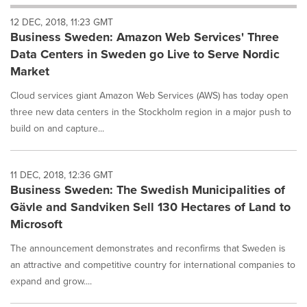
will
12 DEC, 2018, 11:23 GMT
cause
Business Sweden: Amazon Web Services' Three
content
on
Data Centers in Sweden go Live to Serve Nordic
this
Market
page
to
Cloud services giant Amazon Web Services (AWS) has today open
change.
three new data centers in the Stockholm region in a major push to
News
build on and capture...
listings
will
update
as
11 DEC, 2018, 12:36 GMT
each
Business Sweden: The Swedish Municipalities of
option
Gävle and Sandviken Sell 130 Hectares of Land to
is
Microsoft
selected.
The announcement demonstrates and reconfirms that Sweden is
an attractive and competitive country for international companies to
expand and grow....