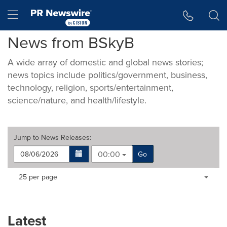
Accessibility Statement
Skip Navigation
Hamburger menu
News from BSkyB
A wide array of domestic and global news stories;
news topics include politics/government, business,
technology, religion, sports/entertainment,
science/nature, and health/lifestyle.
Jump to
News Releases
:
00:00
Go
Making
Items per page:
25 per page
a
selection
with
these
Latest
dropdown