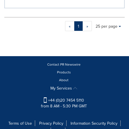
Making
Items per page:
«
1
»
25 per page
a
selection
with
these
dropdown
will
cause
Contact PR Newswire
content
Products
on
About
this
page
My Services
to
change.
+44 (0)20 7454 5110
News
from 8 AM - 5:30 PM GMT
listings
will
update
Terms of Use
Privacy Policy
Information Security Policy
as