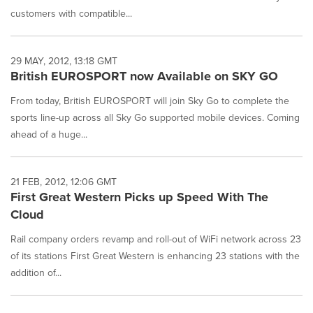
customers with compatible...
29 MAY, 2012, 13:18 GMT
British EUROSPORT now Available on SKY GO
From today, British EUROSPORT will join Sky Go to complete the
sports line-up across all Sky Go supported mobile devices. Coming
ahead of a huge...
21 FEB, 2012, 12:06 GMT
First Great Western Picks up Speed With The
Cloud
Rail company orders revamp and roll-out of WiFi network across 23
of its stations First Great Western is enhancing 23 stations with the
addition of...