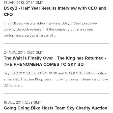
31 JAN, 2012, 07:54 GMT
BSkyB - Half Year Results Interview with CEO and
CFO
In a half year-results video interview, BSkyB Chief Executive
Jeremy Darroch reveals that the company put in a strong
performance across all areas of ...
24 NOV, 2011, 10:37 GMT
The Wait is Finally Over… The King has Returned -
THE PHENOMENA COMES TO SKY 3D
Sky 3D 27.11.11 18.30, 03.12.11 19.00 and 18.12.11 19.00 UK box office
smash hit, The Lion King, roars into living rooms nationwide on Sky
3D for the ...
15 JUL, 2011, 12:59 GMT
Going Going Bike Hosts Team Sky Charity Auction