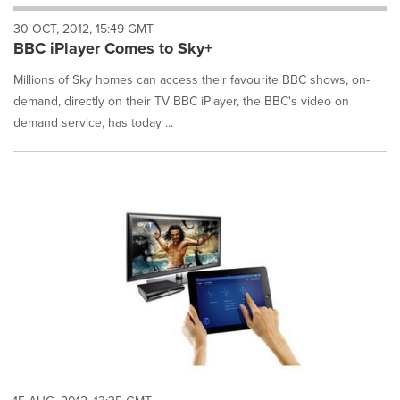
will
30 OCT, 2012, 15:49 GMT
cause
BBC iPlayer Comes to Sky+
content
on
Millions of Sky homes can access their favourite BBC shows, on-
this
page
demand, directly on their TV BBC iPlayer, the BBC's video on
to
demand service, has today ...
change.
News
listings
will
update
as
each
option
is
selected.