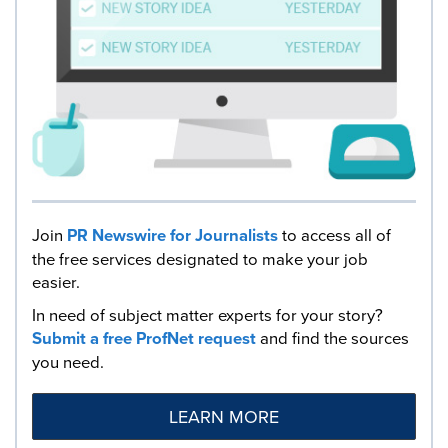
Join
PR Newswire for Journalists
to access all of
the free services designated to make your job
easier.
In need of subject matter experts for your story?
Submit a free ProfNet request
and find the sources
you need.
LEARN MORE