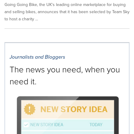
Going Going Bike, the UK's leading online marketplace for buying
and selling bikes, announces that it has been selected by Team Sky
to host a charity ...
Journalists and Bloggers
The news you need, when you
need it.