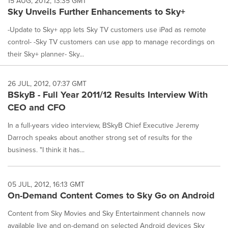
15 AUG, 2012, 13:35 GMT
Sky Unveils Further Enhancements to Sky+
-Update to Sky+ app lets Sky TV customers use iPad as remote
control- -Sky TV customers can use app to manage recordings on
their Sky+ planner- Sky...
26 JUL, 2012, 07:37 GMT
BSkyB - Full Year 2011/12 Results Interview With
CEO and CFO
In a full-years video interview, BSkyB Chief Executive Jeremy
Darroch speaks about another strong set of results for the
business. "I think it has...
05 JUL, 2012, 16:13 GMT
On-Demand Content Comes to Sky Go on Android
Content from Sky Movies and Sky Entertainment channels now
available live and on-demand on selected Android devices Sky