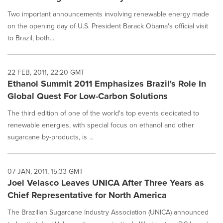
Two important announcements involving renewable energy made
on the opening day of U.S. President Barack Obama's official visit
to Brazil, both...
22 FEB, 2011, 22:20 GMT
Ethanol Summit 2011 Emphasizes Brazil's Role In
Global Quest For Low-Carbon Solutions
The third edition of one of the world's top events dedicated to
renewable energies, with special focus on ethanol and other
sugarcane by-products, is ...
07 JAN, 2011, 15:33 GMT
Joel Velasco Leaves UNICA After Three Years as
Chief Representative for North America
The Brazilian Sugarcane Industry Association (UNICA) announced