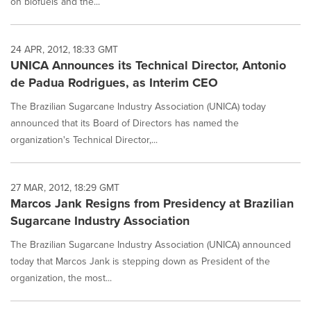
on biofuels and the...
24 APR, 2012, 18:33 GMT
UNICA Announces its Technical Director, Antonio
de Padua Rodrigues, as Interim CEO
The Brazilian Sugarcane Industry Association (UNICA) today
announced that its Board of Directors has named the
organization's Technical Director,...
27 MAR, 2012, 18:29 GMT
Marcos Jank Resigns from Presidency at Brazilian
Sugarcane Industry Association
The Brazilian Sugarcane Industry Association (UNICA) announced
today that Marcos Jank is stepping down as President of the
organization, the most...