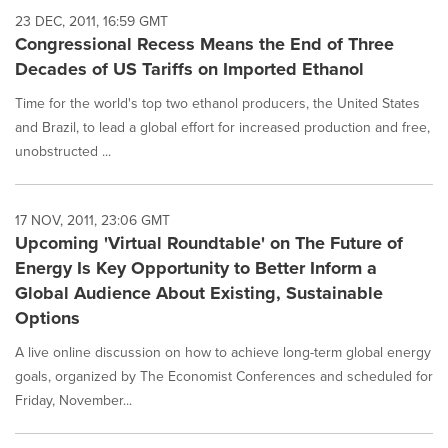
23 DEC, 2011, 16:59 GMT
Congressional Recess Means the End of Three
Decades of US Tariffs on Imported Ethanol
Time for the world's top two ethanol producers, the United States
and Brazil, to lead a global effort for increased production and free,
unobstructed ...
17 NOV, 2011, 23:06 GMT
Upcoming 'Virtual Roundtable' on The Future of
Energy Is Key Opportunity to Better Inform a
Global Audience About Existing, Sustainable
Options
A live online discussion on how to achieve long-term global energy
goals, organized by The Economist Conferences and scheduled for
Friday, November...