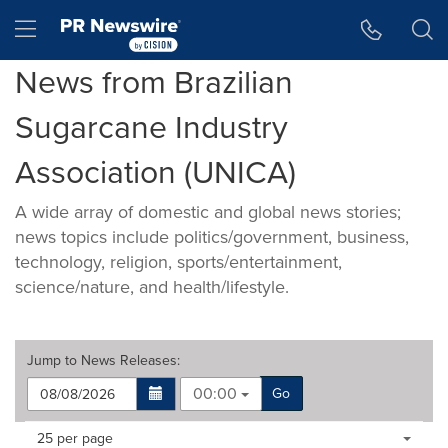
Accessibility Statement
Skip Navigation
Hamburger menu
News from Brazilian
Sugarcane Industry
Association (UNICA)
A wide array of domestic and global news stories;
news topics include politics/government, business,
technology, religion, sports/entertainment,
science/nature, and health/lifestyle.
Jump to
News Releases
:
00:00
Go
Making
Items per page:
25 per page