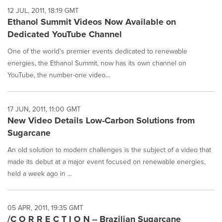
12 JUL, 2011, 18:19 GMT
Ethanol Summit Videos Now Available on
Dedicated YouTube Channel
One of the world's premier events dedicated to renewable
energies, the Ethanol Summit, now has its own channel on
YouTube, the number-one video...
17 JUN, 2011, 11:00 GMT
New Video Details Low-Carbon Solutions from
Sugarcane
An old solution to modern challenges is the subject of a video that
made its debut at a major event focused on renewable energies,
held a week ago in ...
05 APR, 2011, 19:35 GMT
/C O R R E C T I O N -- Brazilian Sugarcane