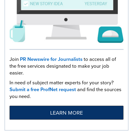
Join
PR Newswire for Journalists
to access all of
the free services designated to make your job
easier.
In need of subject matter experts for your story?
Submit a free ProfNet request
and find the sources
you need.
LEARN MORE