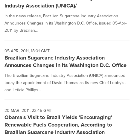
Industry Association (UNICA)/
In the news release, Brazilian Sugarcane Industry Association
Announces Changes in its Washington D.C. Office, issued 05-Apr-
2011 by Brazilian...
05 APR, 2011, 18:01 GMT
Brazilian Sugarcane Industry Association
Announces Changes in its Washington D.C. Office
The Brazilian Sugarcane Industry Association (UNICA) announced
today the appointment of David Thomas as its new Chief Lobbyist
and Leticia Phillips...
20 MAR, 2011, 22:45 GMT
Obama's Visit to Brazil Yields 'Encouraging'
Renewable Fuels Cooperation, According to
Brazilian Sugarcane Industry Association