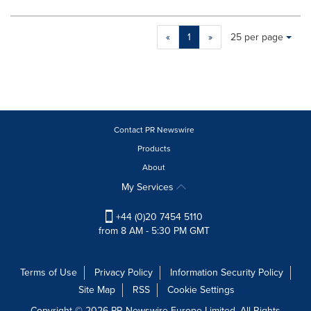
Making
Items per page:
«
1
»
25 per page
a
selection
with
these
dropdown
will
cause
Contact PR Newswire
content
Products
on
About
this
page
My Services
to
change.
+44 (0)20 7454 5110
News
from 8 AM - 5:30 PM GMT
listings
will
update
Terms of Use
Privacy Policy
Information Security Policy
as
Site Map
RSS
Cookie Settings
each
option
Copyright © 2026 PR Newswire Europe Limited. All Rights