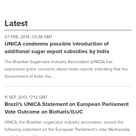
a
selection
with
these
Latest
dropdown
will
07 FEB, 2014, 03:38 GMT
cause
UNICA condemns possible introduction of
content
on
additional sugar export subsidies by India
this
page
The Brazilian Sugarcane Industry Association (UNICA) has
to
expressed grave concerns about news reports indicating that the
change.
Government of India, the...
News
listings
will
11 SEP, 2013, 17:12 GMT
update
Brazil's UNICA Statement on European Parliament
as
each
Vote Outcome on Biofuels/ILUC
option
is
UNICA, the Brazilian sugarcane industry association, issued the
selected.
following statement on the European Parliament's vote Wednesday