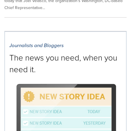
today that Joel Velasco, the organization's Washington, DC-based
Chief Representative...
Journalists and Bloggers
The news you need, when you
need it.