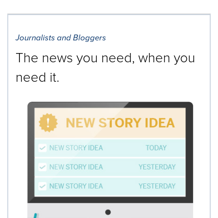
Journalists and Bloggers
The news you need, when you
need it.