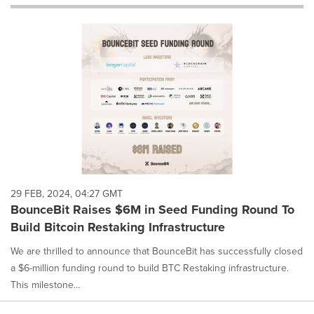
will
cause
content
on
this
page
to
change.
News
listings
will
update
as
each
29 FEB, 2024, 04:27 GMT
option
BounceBit Raises $6M in Seed Funding Round To
is
Build Bitcoin Restaking Infrastructure
selected.
We are thrilled to announce that BounceBit has successfully closed
a $6-million funding round to build BTC Restaking infrastructure.
This milestone...