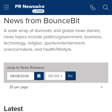
Accessibility Statement
Skip Navigation
Hamburger menu
News from BounceBit
A wide array of domestic and global news stories;
news topics include politics/government, business,
technology, religion, sports/entertainment,
science/nature, and health/lifestyle.
Jump to
News Releases
:
00:00
Go
Making
Items per page:
25 per page
a
selection
with
these
Latest
dropdown