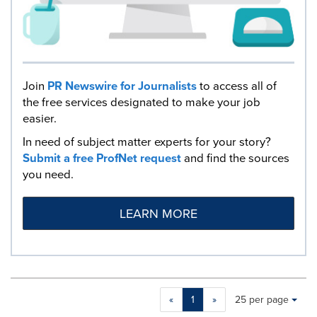
Join
PR Newswire for Journalists
to access all of
the free services designated to make your job
easier.
In need of subject matter experts for your story?
Submit a free ProfNet request
and find the sources
you need.
LEARN MORE
Making
Items per page:
«
1
»
25 per page
a