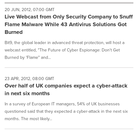
will
20 JUN, 2012, 07:00 GMT
cause
Live Webcast from Only Security Company to Snuff
content
on
Flame Malware While 43 Antivirus Solutions Got
this
Burned
page
to
Bit9, the global leader in advanced threat protection, will host a
change.
webcast entitled, "The Future of Cyber Espionage: Don't Get
News
Burned by 'Flame" and...
listings
will
update
as
23 APR, 2012, 08:00 GMT
each
Over half of UK companies expect a cyber-attack
option
in next six months
is
selected.
In a survey of European IT managers, 54% of UK businesses
questioned said that they expected a cyber-attack in the next six
months. The most likely...