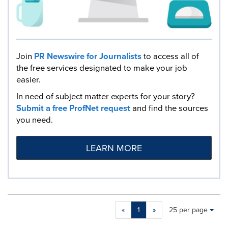
Join
PR Newswire for Journalists
to access all of
the free services designated to make your job
easier.
In need of subject matter experts for your story?
Submit a free ProfNet request
and find the sources
you need.
LEARN MORE
Making
Items per page:
«
1
»
25 per page
a
selection