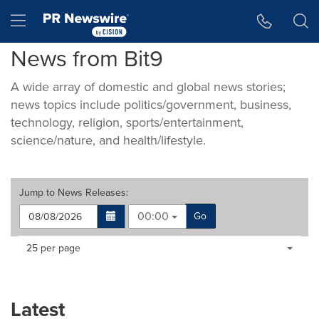
Accessibility Statement
Skip Navigation
Hamburger menu
News from Bit9
A wide array of domestic and global news stories;
news topics include politics/government, business,
technology, religion, sports/entertainment,
science/nature, and health/lifestyle.
Jump to
News Releases
:
00:00
Go
Making
Items per page:
25 per page
a
selection
with
these
Latest
dropdown