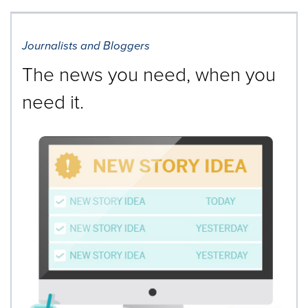
Journalists and Bloggers
The news you need, when you
need it.