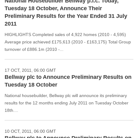
National Housebuilder Bellway p.l.c. Today,
Tuesday 18 October, Announce Their
Preliminary Results for the Year Ended 31 July
2011
HIGHLIGHTS Completed sales of 4,922 homes (2010 - 4,595)
Average price achieved £175,613 (2010 - £163,175) Total Group
turnover of £886.1m (2010 -...
17 OCT, 2011, 06:00 GMT
Bellway plc to Announce Preliminary Results on
Tuesday 18 October
National housebuilder, Bellway plc will announce its preliminary
results for the 12 months ending July 2011 on Tuesday October
18th....
10 OCT, 2011, 06:00 GMT