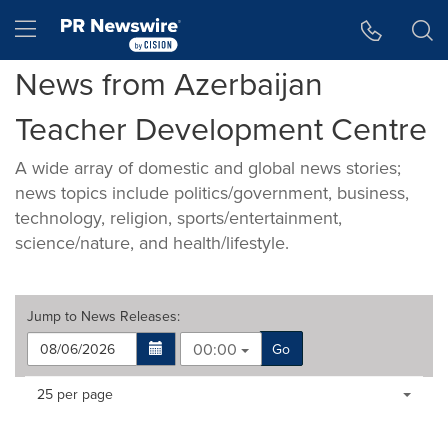
Accessibility Statement
Skip Navigation
Hamburger menu
News from Azerbaijan
Teacher Development Centre
A wide array of domestic and global news stories;
news topics include politics/government, business,
technology, religion, sports/entertainment,
science/nature, and health/lifestyle.
Jump to
News Releases
:
00:00
Go
Making
Items per page:
25 per page
a
selection
with