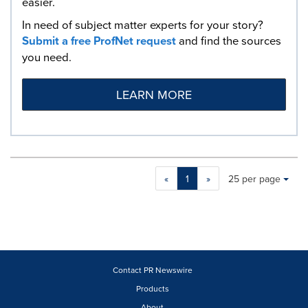
easier.
In need of subject matter experts for your story?
Submit a free ProfNet request
and find the sources
you need.
LEARN MORE
Making
Items per page:
«
1
»
25 per page
a
selection
with
these
dropdown
will
cause
Contact PR Newswire
content
Products
on
About