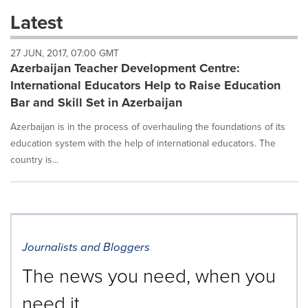
these
Latest
dropdown
will
27 JUN, 2017, 07:00 GMT
cause
Azerbaijan Teacher Development Centre:
content
on
International Educators Help to Raise Education
this
Bar and Skill Set in Azerbaijan
page
to
Azerbaijan is in the process of overhauling the foundations of its
change.
education system with the help of international educators. The
News
country is...
listings
will
update
as
each
option
is
Journalists and Bloggers
selected.
The news you need, when you
need it.