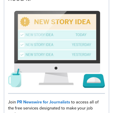
Join
PR Newswire for Journalists
to access all of
the free services designated to make your job