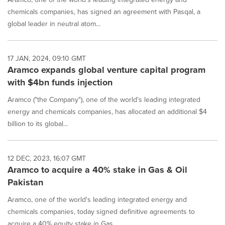
chemicals companies, has signed an agreement with Pasqal, a
global leader in neutral atom...
17 JAN, 2024, 09:10 GMT
Aramco expands global venture capital program
with $4bn funds injection
Aramco ("the Company"), one of the world's leading integrated
energy and chemicals companies, has allocated an additional $4
billion to its global...
12 DEC, 2023, 16:07 GMT
Aramco to acquire a 40% stake in Gas & Oil
Pakistan
Aramco, one of the world's leading integrated energy and
chemicals companies, today signed definitive agreements to
acquire a 40% equity stake in Gas ...