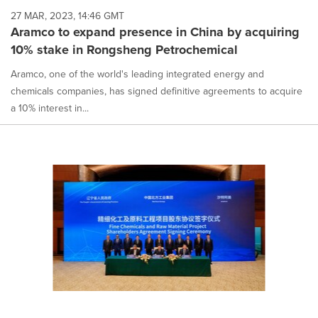
27 MAR, 2023, 14:46 GMT
Aramco to expand presence in China by acquiring
10% stake in Rongsheng Petrochemical
Aramco, one of the world's leading integrated energy and
chemicals companies, has signed definitive agreements to acquire
a 10% interest in...