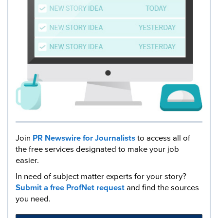
Join
PR Newswire for Journalists
to access all of
the free services designated to make your job
easier.
In need of subject matter experts for your story?
Submit a free ProfNet request
and find the sources
you need.