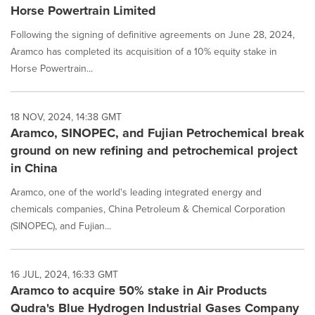
Horse Powertrain Limited
Following the signing of definitive agreements on June 28, 2024,
Aramco has completed its acquisition of a 10% equity stake in
Horse Powertrain...
18 NOV, 2024, 14:38 GMT
Aramco, SINOPEC, and Fujian Petrochemical break
ground on new refining and petrochemical project
in China
Aramco, one of the world's leading integrated energy and
chemicals companies, China Petroleum & Chemical Corporation
(SINOPEC), and Fujian...
16 JUL, 2024, 16:33 GMT
Aramco to acquire 50% stake in Air Products
Qudra's Blue Hydrogen Industrial Gases Company