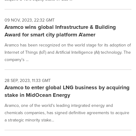
09 NOV, 2023, 22:32 GMT
Aramco wins global Infrastructure & Building
Award for smart city platform A'amer
Aramco has been recognized on the world stage for its adoption of
Internet of Things (IoT) and Artificial Intelligence (AI) technology. The
company's ...
28 SEP, 2023, 11:33 GMT
Aramco to enter global LNG business by acquiring
stake in MidOcean Energy
Aramco, one of the world's leading integrated energy and
chemicals companies, has signed definitive agreements to acquire
a strategic minority stake...