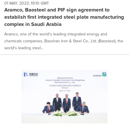
01 MAY, 2023, 19:10 GMT
Aramco, Baosteel and PIF sign agreement to
establish first integrated steel plate manufacturing
complex in Saudi Arabia
Aramco, one of the world's leading integrated energy and
chemicals companies, Baoshan Iron & Steel Co., Ltd. (Baosteel), the
world's leading steel...