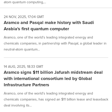
atom quantum computing,...
24 NOV, 2025, 17:04 GMT
Aramco and Pasqal make history with Saudi
Arabia's first quantum computer
Aramco, one of the world's leading integrated energy and
chemicals companies, in partnership with Pasqal, a global leader in
neutral-atom quantum...
14 AUG, 2025, 18:33 GMT
Aramco signs $11 billion Jafurah midstream deal
with international consortium led by Global
Infrastructure Partners
Aramco, one of the world's leading integrated energy and
chemicals companies, has signed an $11 billion lease and leaseback
deal involving its...