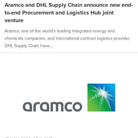
Aramco and DHL Supply Chain announce new end-
to-end Procurement and Logistics Hub joint
venture
Aramco, one of the world's leading integrated energy and
chemicals companies, and international contract logistics provider
DHL Supply Chain have...