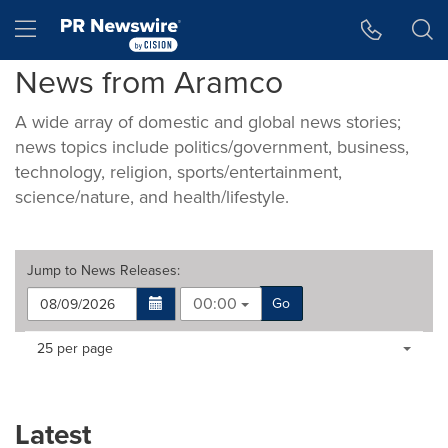
Accessibility Statement
Skip Navigation
Hamburger menu
News from Aramco
A wide array of domestic and global news stories;
news topics include politics/government, business,
technology, religion, sports/entertainment,
science/nature, and health/lifestyle.
Jump to
News Releases
:
00:00
Go
Making
Items per page:
25 per page
a
selection
with
these
Latest
dropdown