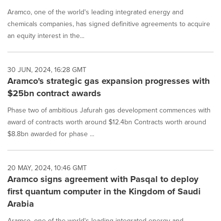
Aramco, one of the world's leading integrated energy and
chemicals companies, has signed definitive agreements to acquire
an equity interest in the...
30 JUN, 2024, 16:28 GMT
Aramco's strategic gas expansion progresses with
$25bn contract awards
Phase two of ambitious Jafurah gas development commences with
award of contracts worth around $12.4bn Contracts worth around
$8.8bn awarded for phase ...
20 MAY, 2024, 10:46 GMT
Aramco signs agreement with Pasqal to deploy
first quantum computer in the Kingdom of Saudi
Arabia
Aramco, one of the world's leading integrated energy and