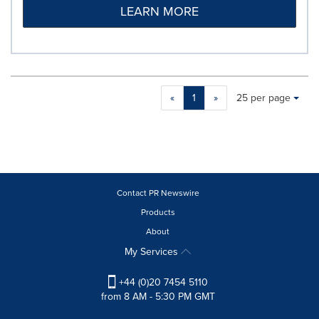
LEARN MORE
Making
Items per page:
«
1
»
25 per page
a
selection
with
these
dropdown
will
cause
Contact PR Newswire
content
Products
on
About
this
page
My Services
to
change.
+44 (0)20 7454 5110
News
from 8 AM - 5:30 PM GMT
listings