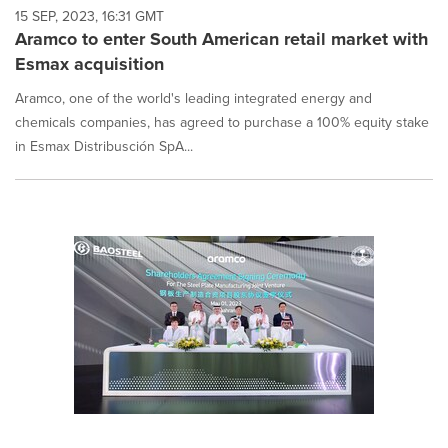
15 SEP, 2023, 16:31 GMT
Aramco to enter South American retail market with
Esmax acquisition
Aramco, one of the world's leading integrated energy and
chemicals companies, has agreed to purchase a 100% equity stake
in Esmax Distribusción SpA...