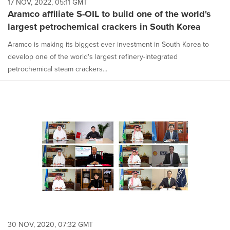
17 NOV, 2022, 05:11 GMT
Aramco affiliate S-OIL to build one of the world's
largest petrochemical crackers in South Korea
Aramco is making its biggest ever investment in South Korea to
develop one of the world's largest refinery-integrated
petrochemical steam crackers...
30 NOV, 2020, 07:32 GMT