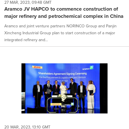
27 MAR, 2023, 09:48 GMT
Aramco JV HAPCO to commence construction of
major refinery and petrochemical complex in China
Aramco and joint venture partners NORINCO Group and Panjin
Xincheng Industrial Group plan to start construction of a major
integrated refinery and...
20 MAR, 2023, 13:10 GMT