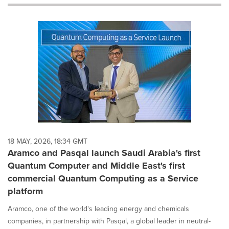
will
cause
content
on
this
page
to
change.
News
listings
will
update
as
each
18 MAY, 2026, 18:34 GMT
option
Aramco and Pasqal launch Saudi Arabia's first
is
Quantum Computer and Middle East's first
selected.
commercial Quantum Computing as a Service
platform
Aramco, one of the world's leading energy and chemicals
companies, in partnership with Pasqal, a global leader in neutral-