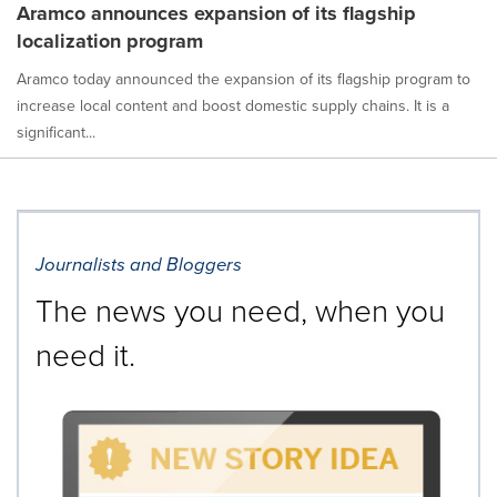
Aramco announces expansion of its flagship
localization program
Aramco today announced the expansion of its flagship program to
increase local content and boost domestic supply chains. It is a
significant...
Journalists and Bloggers
The news you need, when you
need it.