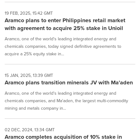
19 FEB, 2025, 15:42 GMT
Aramco plans to enter Philippines retail market
with agreement to acquire 25% stake in Unioil
Aramco, one of the world's leading integrated energy and
chemicals companies, today signed definitive agreements to
acquire a 25% equity stake in...
15 JAN, 2025, 13:39 GMT
Aramco plans transition minerals JV with Ma'aden
Aramco, one of the world's leading integrated energy and
chemicals companies, and Ma'aden, the largest multi-commodity
mining and metals company in...
02 DEC, 2024, 13:34 GMT
Aramco completes acquisition of 10% stake in