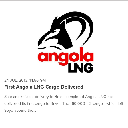
24 JUL, 2013, 14:56 GMT
First Angola LNG Cargo Delivered
Safe and reliable delivery to Brazil completed Angola LNG has
delivered its first cargo to Brazil. The 160,000 m3 cargo - which left
Soyo aboard the...