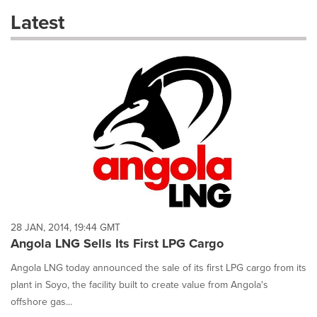
these
Latest
dropdown
will
cause
content
on
this
page
to
change.
News
listings
will
update
as
each
28 JAN, 2014, 19:44 GMT
option
Angola LNG Sells Its First LPG Cargo
is
selected.
Angola LNG today announced the sale of its first LPG cargo from its
plant in Soyo, the facility built to create value from Angola's
offshore gas...