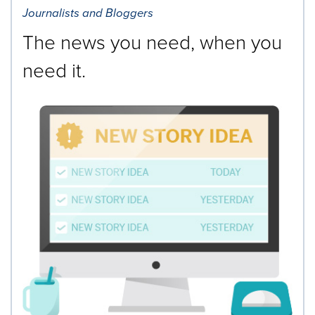
Journalists and Bloggers
The news you need, when you
need it.