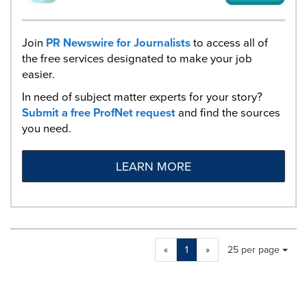
Join
PR Newswire for Journalists
to access all of
the free services designated to make your job
easier.
In need of subject matter experts for your story?
Submit a free ProfNet request
and find the sources
you need.
LEARN MORE
Making
Items per page:
«
1
»
25 per page
a
selection
with
these