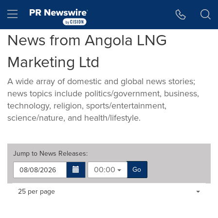
Accessibility Statement
Skip Navigation
Hamburger menu
News from Angola LNG
Marketing Ltd
A wide array of domestic and global news stories;
news topics include politics/government, business,
technology, religion, sports/entertainment,
science/nature, and health/lifestyle.
Jump to
News Releases
:
00:00
Go
Making
Items per page:
25 per page
a
selection
with