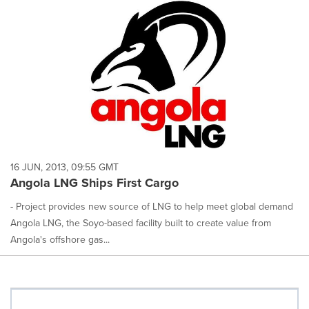
16 JUN, 2013, 09:55 GMT
Angola LNG Ships First Cargo
- Project provides new source of LNG to help meet global demand
Angola LNG, the Soyo-based facility built to create value from
Angola's offshore gas...