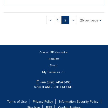
Making
Items per page:
«
1
2
»
25 per page
a
selection
with
these
dropdown
will
cause
Contact PR Newswire
content
Products
on
About
this
page
My Services
to
change.
+44 (0)20 7454 5110
News
from 8 AM - 5:30 PM GMT
listings
will
update
Terms of Use
Privacy Policy
Information Security Policy
as
Site Map
RSS
Cookie Settings