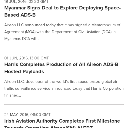
19 JUL, 2016, 02:30 GMT
Myanmar Signs Deal to Explore Deploying Space-
Based ADS-B
Aireon LLC announced today that it has signed a Memorandum of
Agreement (MOA) with the Department of Civil Aviation (DCA) in
Myanmar. DCA will...
01 JUN, 2016, 13:00 GMT
Harris Completes Production of All Aireon ADS-B
Hosted Payloads
Aireon LLC, developer of the world's first space-based global air
traffic surveillance service announced today that Harris Corporation
finished...
24 MAY, 2016, 08:00 GMT
Irish Aviation Authority Completes First Milestone