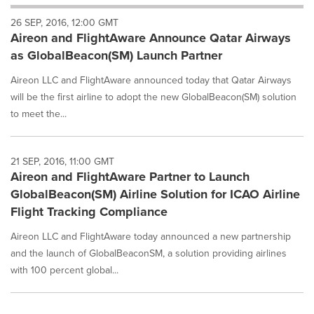
will
26 SEP, 2016, 12:00 GMT
cause
Aireon and FlightAware Announce Qatar Airways
content
on
as GlobalBeacon(SM) Launch Partner
this
page
Aireon LLC and FlightAware announced today that Qatar Airways
to
will be the first airline to adopt the new GlobalBeacon(SM) solution
change.
to meet the...
News
listings
will
21 SEP, 2016, 11:00 GMT
update
Aireon and FlightAware Partner to Launch
as
each
GlobalBeacon(SM) Airline Solution for ICAO Airline
option
Flight Tracking Compliance
is
selected.
Aireon LLC and FlightAware today announced a new partnership
and the launch of GlobalBeaconSM, a solution providing airlines
with 100 percent global...