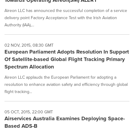
Towards Operating Aireon(SM) ALERT
Aireon LLC has announced the successful completion of a service
delivery point Factory Acceptance Test with the Irish Aviation
Authority (IAA),...
02 NOV, 2015, 08:30 GMT
European Parliament Adopts Resolution In Support
Of Satellite-based Global Flight Tracking Primary
Spectrum Allocation
Aireon LLC applauds the European Parliament for adopting a
resolution to enhance aviation safety and efficiency through global
flight tracking...
05 OCT, 2015, 22:00 GMT
Airservices Australia Examines Deploying Space-
Based ADS-B