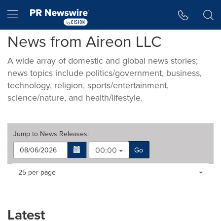
Accessibility Statement
Skip Navigation
Hamburger menu
News from Aireon LLC
A wide array of domestic and global news stories;
news topics include politics/government, business,
technology, religion, sports/entertainment,
science/nature, and health/lifestyle.
Jump to
News Releases
:
00:00
Go
Making
Items per page:
25 per page
a
selection
with
these
Latest
dropdown