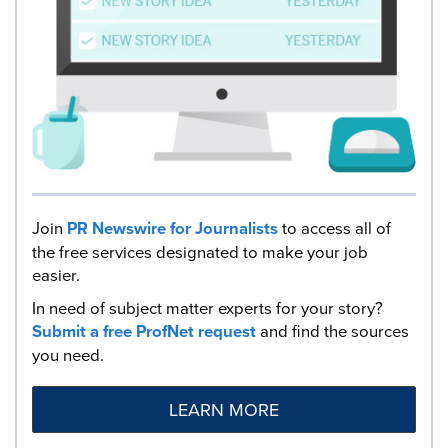
Join
PR Newswire for Journalists
to access all of
the free services designated to make your job
easier.
In need of subject matter experts for your story?
Submit a free ProfNet request
and find the sources
you need.
LEARN MORE