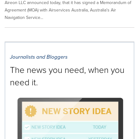
Aireon LLC announced today, that it has signed a Memorandum of
Agreement (MOA) with Airservices Australia, Australia's Air
Navigation Service...
Journalists and Bloggers
The news you need, when you
need it.