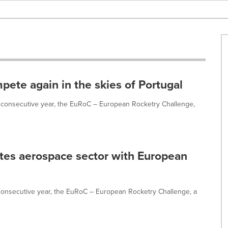
pete again in the skies of Portugal
d consecutive year, the EuRoC – European Rocketry Challenge,
es aerospace sector with European
consecutive year, the EuRoC – European Rocketry Challenge, a