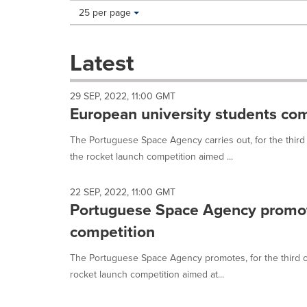
Making
Items per page:
25 per page
a
selection
with
Latest
these
dropdown
will
29 SEP, 2022, 11:00 GMT
cause
European university students com
content
on
The Portuguese Space Agency carries out, for the thir
this
the rocket launch competition aimed ...
page
to
change.
22 SEP, 2022, 11:00 GMT
News
Portuguese Space Agency promot
listings
will
competition
update
as
The Portuguese Space Agency promotes, for the third 
each
rocket launch competition aimed at...
option
is