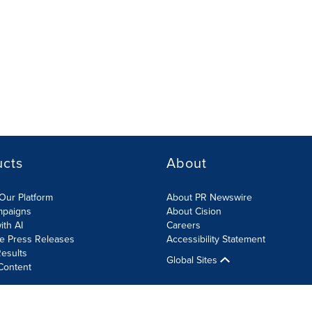
ucts
About
Our Platform
About PR Newswire
mpaigns
About Cision
ith AI
Careers
te Press Releases
Accessibility Statement
esults
Global Sites
Content