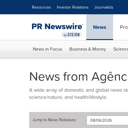
Accessibility Statement
Skip Navigation
Resources
Investor Relations
Journalists
News
Pro
News in Focus
Business & Money
Scienc
News from Agênci
A wide array of domestic and global news sto
science/nature, and health/lifestyle.
Jump to
News Releases
: