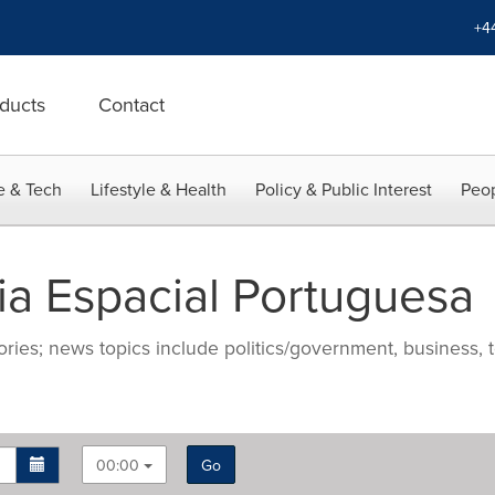
+4
ducts
Contact
e & Tech
Lifestyle & Health
Policy & Public Interest
Peop
a Espacial Portuguesa
ries; news topics include politics/government, business, t
00:00
Go