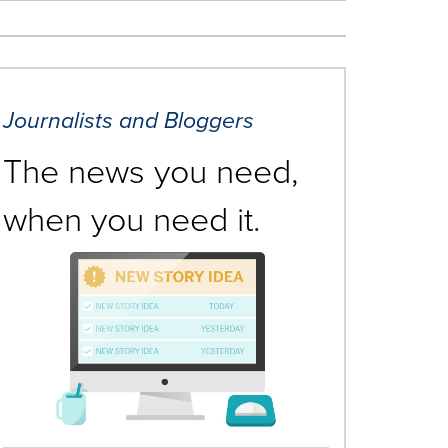
Journalists and Bloggers
The news you need,
when you need it.