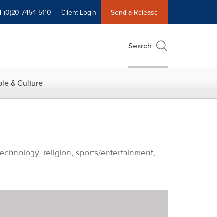
4 (0)20 7454 5110
Client Login
Send a Release
Search
le & Culture
echnology, religion, sports/entertainment,