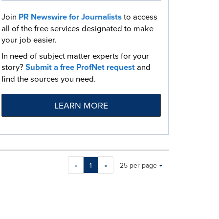
Join
PR Newswire for Journalists
to access
all of the free services designated to make
your job easier.
In need of subject matter experts for your
story?
Submit a free ProfNet request
and
find the sources you need.
LEARN MORE
Making
Items per page:
«
1
»
25 per page
a
selection
with
these
dropdown