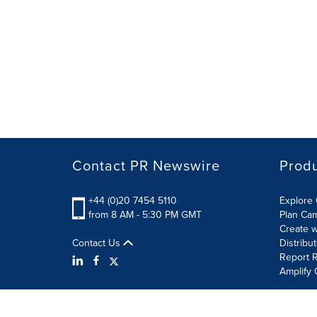
Contact PR Newswire
Prod
+44 (0)20 7454 5110
Explore 
from 8 AM - 5:30 PM GMT
Plan Ca
Create w
Contact Us
Distribu
Report R
Amplify 