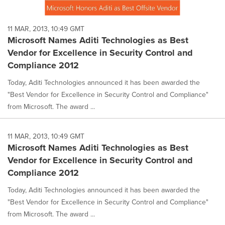
11 MAR, 2013, 10:49 GMT
Microsoft Names Aditi Technologies as Best
Vendor for Excellence in Security Control and
Compliance 2012
Today, Aditi Technologies announced it has been awarded the
"Best Vendor for Excellence in Security Control and Compliance"
from Microsoft. The award ...
11 MAR, 2013, 10:49 GMT
Microsoft Names Aditi Technologies as Best
Vendor for Excellence in Security Control and
Compliance 2012
Today, Aditi Technologies announced it has been awarded the
"Best Vendor for Excellence in Security Control and Compliance"
from Microsoft. The award ...