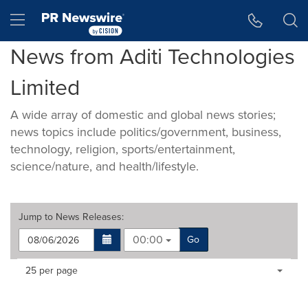
Accessibility Statement
Skip Navigation
Hamburger menu
News from Aditi Technologies
Limited
A wide array of domestic and global news stories;
news topics include politics/government, business,
technology, religion, sports/entertainment,
science/nature, and health/lifestyle.
Jump to
News Releases
:
00:00
Go
Making
Items per page:
25 per page
a
selection
with