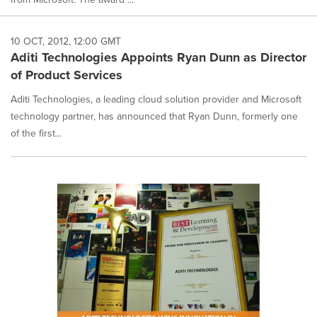
10 OCT, 2012, 12:00 GMT
Aditi Technologies Appoints Ryan Dunn as Director
of Product Services
Aditi Technologies, a leading cloud solution provider and Microsoft
technology partner, has announced that Ryan Dunn, formerly one
of the first...