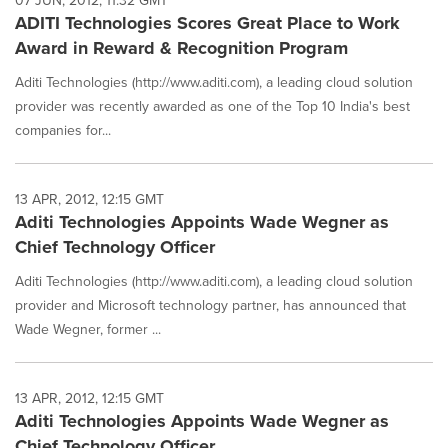
07 JUN, 2012, 11:32 GMT
ADITI Technologies Scores Great Place to Work
Award in Reward & Recognition Program
Aditi Technologies (http://www.aditi.com), a leading cloud solution
provider was recently awarded as one of the Top 10 India's best
companies for...
13 APR, 2012, 12:15 GMT
Aditi Technologies Appoints Wade Wegner as
Chief Technology Officer
Aditi Technologies (http://www.aditi.com), a leading cloud solution
provider and Microsoft technology partner, has announced that
Wade Wegner, former ...
13 APR, 2012, 12:15 GMT
Aditi Technologies Appoints Wade Wegner as
Chief Technology Officer