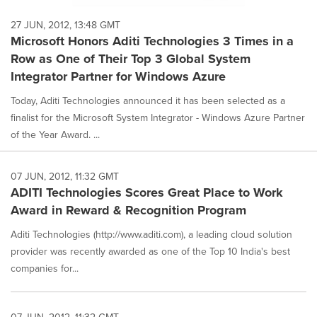
27 JUN, 2012, 13:48 GMT
Microsoft Honors Aditi Technologies 3 Times in a
Row as One of Their Top 3 Global System
Integrator Partner for Windows Azure
Today, Aditi Technologies announced it has been selected as a
finalist for the Microsoft System Integrator - Windows Azure Partner
of the Year Award. ...
07 JUN, 2012, 11:32 GMT
ADITI Technologies Scores Great Place to Work
Award in Reward & Recognition Program
Aditi Technologies (http://www.aditi.com), a leading cloud solution
provider was recently awarded as one of the Top 10 India's best
companies for...