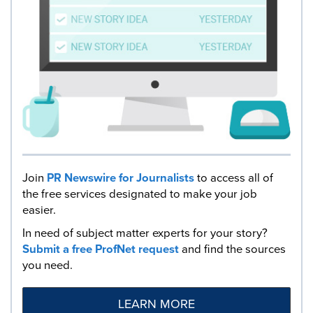
Join
PR Newswire for Journalists
to access all of
the free services designated to make your job
easier.
In need of subject matter experts for your story?
Submit a free ProfNet request
and find the sources
you need.
LEARN MORE