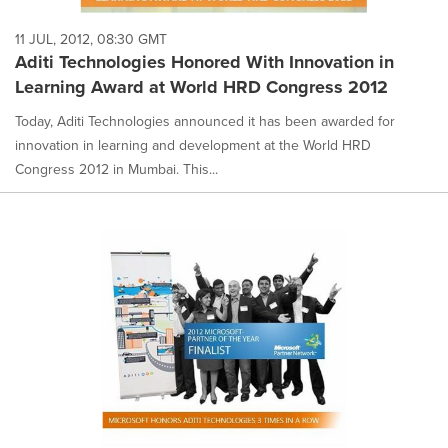
11 JUL, 2012, 08:30 GMT
Aditi Technologies Honored With Innovation in
Learning Award at World HRD Congress 2012
Today, Aditi Technologies announced it has been awarded for
innovation in learning and development at the World HRD
Congress 2012 in Mumbai. This...