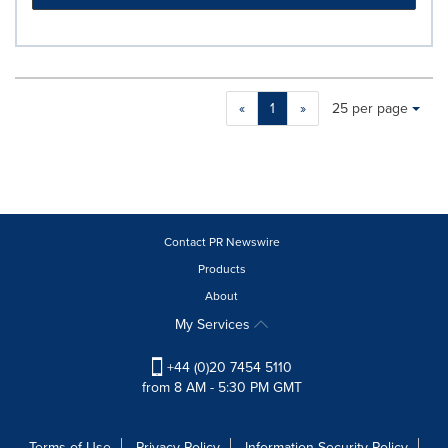
Making
Items per page:
«
1
»
25 per page
a
selection
with
these
dropdown
will
cause
Contact PR Newswire
content
Products
on
About
this
page
My Services
to
change.
+44 (0)20 7454 5110
News
from 8 AM - 5:30 PM GMT
listings
will
update
Terms of Use
Privacy Policy
Information Security Policy