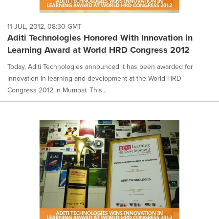
11 JUL, 2012, 08:30 GMT
Aditi Technologies Honored With Innovation in
Learning Award at World HRD Congress 2012
Today, Aditi Technologies announced it has been awarded for
innovation in learning and development at the World HRD
Congress 2012 in Mumbai. This...