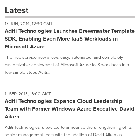
these
Latest
dropdown
will
17 JUN, 2014, 12:30 GMT
cause
Aditi Technologies Launches Brewmaster Template
content
on
SDK, Enabling Even More IaaS Workloads in
this
Microsoft Azure
page
to
The free service now allows easy, automated, and completely
change.
customizable deployment of Microsoft Azure IaaS workloads in a
News
few simple steps Aditi...
listings
will
update
as
11 SEP, 2013, 13:00 GMT
each
Aditi Technologies Expands Cloud Leadership
option
Team with Former Windows Azure Executive David
is
Aiken
selected.
Aditi Technologies is excited to announce the strengthening of its
senior management team with the addition of David Aiken as