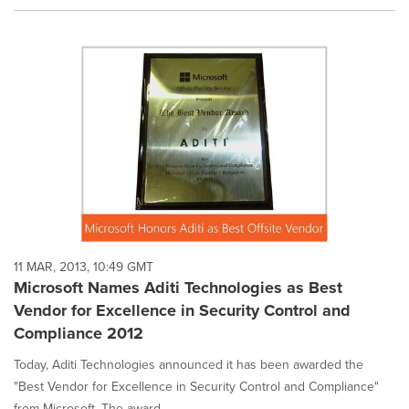
11 MAR, 2013, 10:49 GMT
Microsoft Names Aditi Technologies as Best
Vendor for Excellence in Security Control and
Compliance 2012
Today, Aditi Technologies announced it has been awarded the
"Best Vendor for Excellence in Security Control and Compliance"
from Microsoft. The award ...