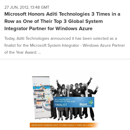
27 JUN, 2012, 13:48 GMT
Microsoft Honors Aditi Technologies 3 Times in a
Row as One of Their Top 3 Global System
Integrator Partner for Windows Azure
Today, Aditi Technologies announced it has been selected as a
finalist for the Microsoft System Integrator - Windows Azure Partner
of the Year Award. ...