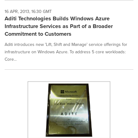
16 APR, 2013, 16:30 GMT
Aditi Technologies Builds Windows Azure
Infrastructure Services as Part of a Broader
Commitment to Customers
Aditi introduces new 'Lift, Shift and Manage' service offerings for
infrastructure on Windows Azure. To address 5 core workloads:
Core...