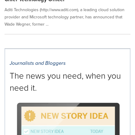
Aditi Technologies (http://www.aditi.com), a leading cloud solution
provider and Microsoft technology partner, has announced that
Wade Wegner, former ...
Journalists and Bloggers
The news you need, when you
need it.