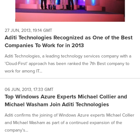
27 JUN, 2013, 19:14 GMT
Aditi Technologies Recognized as One of the Best
Companies To Work for in 2013
Aditi Technologies, a leading technology services company with a
'Cloud-First' approach has been ranked the 7th Best company to
work for among IT...
06 JUN, 2013, 17:33 GMT
Top Windows Azure Experts Michael Collier and
Michael Washam Join Aditi Technologies
Aditi confirms the joining of Windows Azure experts Michael Collier
and Michael Washam as part of a continued expansion of the
company's...