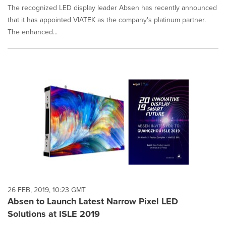
The recognized LED display leader Absen has recently announced
that it has appointed VIATEK as the company's platinum partner.
The enhanced...
26 FEB, 2019, 10:23 GMT
Absen to Launch Latest Narrow Pixel LED
Solutions at ISLE 2019