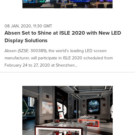
08 JAN, 2020, 11:30 GMT
Absen Set to Shine at ISLE 2020 with New LED
Display Solutions
Absen (SZSE: 300389), the world's leading LED screen
manufacturer, will participate in ISLE 2020 scheduled from
February 24 to 27, 2020 at Shenzhen...