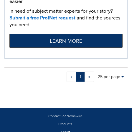
easier.
In need of subject matter experts for your story?
Submit a free ProfNet request
and find the sources
you need.
LEARN MORE
Making
Items per page:
«
1
»
25 per page
a
selection
with
these
dropdown
will
cause
Contact PR Newswire
content
Products
on
About