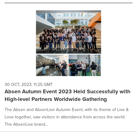
will
cause
content
on
this
page
to
change.
News
listings
will
update
as
each
30 OCT, 2023, 11:25 GMT
option
Absen Autumn Event 2023 Held Successfully with
is
High-level Partners Worldwide Gathering
selected.
The Absen and AbsenLive Autumn Event, with its theme of Live &
Love together, saw visitors in attendance from across the world.
The AbsenLive brand...