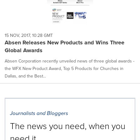
15 NOV, 2017, 10:28 GMT
Absen Releases New Products and Wins Three
Global Awards
Absen Corporation recently unveiled news of three global awards -
the WFX New Product Award, Top 5 Products for Churches in
Dallas, and the Best...
Journalists and Bloggers
The news you need, when you
need it.