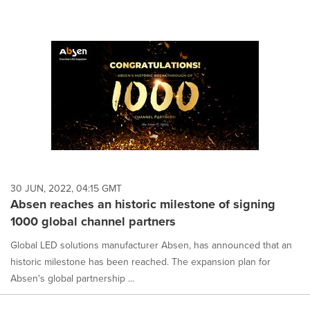
30 JUN, 2022, 04:15 GMT
Absen reaches an historic milestone of signing
1000 global channel partners
Global LED solutions manufacturer Absen, has announced that an
historic milestone has been reached. The expansion plan for
Absen's global partnership ...