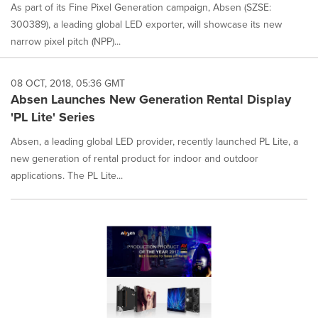
As part of its Fine Pixel Generation campaign, Absen (SZSE:
300389), a leading global LED exporter, will showcase its new
narrow pixel pitch (NPP)...
08 OCT, 2018, 05:36 GMT
Absen Launches New Generation Rental Display
'PL Lite' Series
Absen, a leading global LED provider, recently launched PL Lite, a
new generation of rental product for indoor and outdoor
applications. The PL Lite...