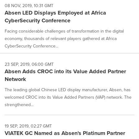
08 NOV, 2019, 10:31 GMT
Absen LED Displays Employed at Africa
CyberSecurity Conference
Facing considerable challenges of transformation in the digital
economy, thousands of relevant players gathered at Africa
CyberSecurity Conference...
23 SEP, 2019, 06:00 GMT
Absen Adds CROC into its Value Added Partner
Network
The leading global Chinese LED display manufacturer, Absen, has
welcomed CROC into its Value Added Partners (VAP) network. The
strengthened...
19 SEP, 2019, 02:27 GMT
VIATEK GC Named as Absen's Platinum Partner