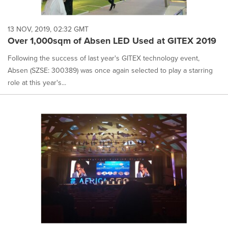
13 NOV, 2019, 02:32 GMT
Over 1,000sqm of Absen LED Used at GITEX 2019
Following the success of last year's GITEX technology event,
Absen (SZSE: 300389) was once again selected to play a starring
role at this year's...