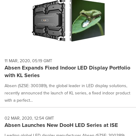
11 MAR, 2020, 05:19 GMT
Absen Expands Fixed Indoor LED Display Portfolio
with KL Series
Absen (SZSE: 300389), the global leader in LED display solutions,
recently announced the launch of KL series, a fixed indoor product
with a perfect...
02 MAR, 2020, 12:54 GMT
Absen Launches New DooH LED Series at ISE
Leading global LED display manufacturer Absen (SZSE: 300389)