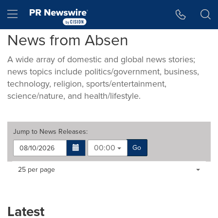
Accessibility Statement
Skip Navigation
Hamburger menu
News from Absen
A wide array of domestic and global news stories;
news topics include politics/government, business,
technology, religion, sports/entertainment,
science/nature, and health/lifestyle.
Jump to
News Releases
:
00:00
Go
Making
Items per page:
25 per page
a
selection
with
these
Latest
dropdown