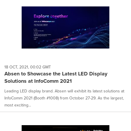
18 OCT, 2021, 00:02 GMT
Absen to Showcase the Latest LED Display
Solutions at InfoComm 2021
Leading LED display brand. Absen will exhibit its latest solutions at
InfoComm 2021 (Booth #1008) from October 27-29. As the largest,
most exciting...