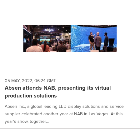
05 MAY, 2022, 06:24 GMT
Absen attends NAB, presenting its virtual
production solutions
Absen Inc., a global leading LED display solutions and service
supplier celebrated another year at NAB in Las Vegas. At this
year's show, together...