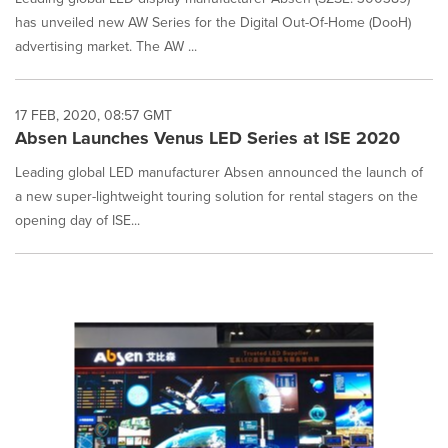
has unveiled new AW Series for the Digital Out-Of-Home (DooH)
advertising market. The AW ...
17 FEB, 2020, 08:57 GMT
Absen Launches Venus LED Series at ISE 2020
Leading global LED manufacturer Absen announced the launch of
a new super-lightweight touring solution for rental stagers on the
opening day of ISE...