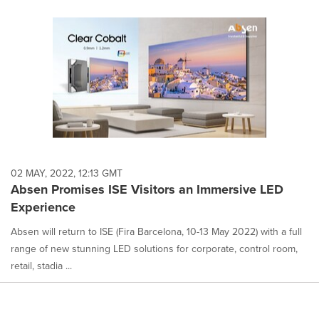
02 MAY, 2022, 12:13 GMT
Absen Promises ISE Visitors an Immersive LED
Experience
Absen will return to ISE (Fira Barcelona, 10-13 May 2022) with a full
range of new stunning LED solutions for corporate, control room,
retail, stadia ...