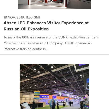
18 NOV, 2019, 11:55 GMT
Absen LED Enhances Visitor Experience at
Russian Oil Exposition
To mark the 80th anniversary of the VDNKh exhibition centre in
Moscow, the Russia-based oil company LUKOIL opened an
interactive training centre in...