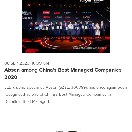
08 SEP, 2020, 10:09 GMT
Absen among China's Best Managed Companies
2020
LED display specialist, Absen (SZSE: 300389), has once again been
recognised as one of China's Best Managed Companies in
Deloitte's Best Managed...