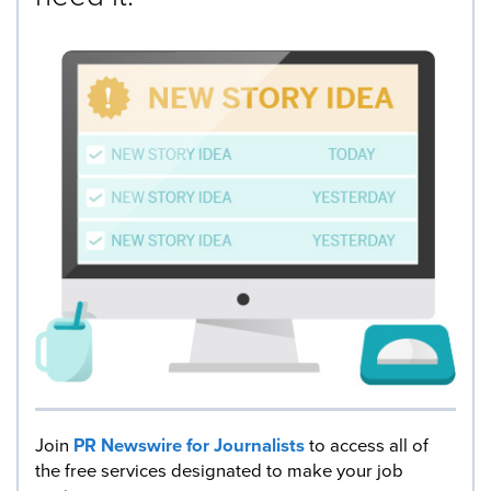
Join
PR Newswire for Journalists
to access all of
the free services designated to make your job