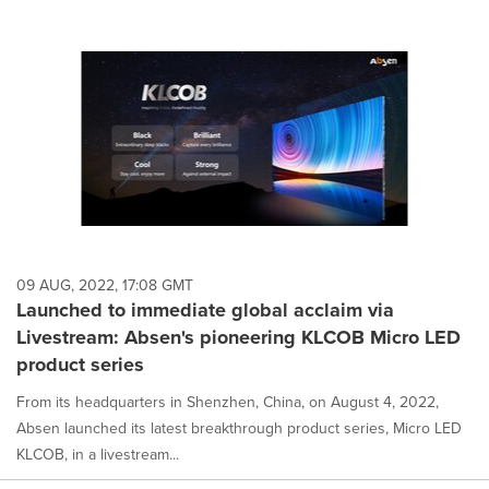
09 AUG, 2022, 17:08 GMT
Launched to immediate global acclaim via
Livestream: Absen's pioneering KLCOB Micro LED
product series
From its headquarters in Shenzhen, China, on August 4, 2022,
Absen launched its latest breakthrough product series, Micro LED
KLCOB, in a livestream...