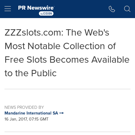
Accessibility Statement
Skip Navigation
Hamburger menu
ZZZslots.com: The Web's
Most Notable Collection of
Free Slots Becomes Available
to the Public
NEWS PROVIDED BY
Mandarine International SA
16 Jan, 2017, 07:15 GMT