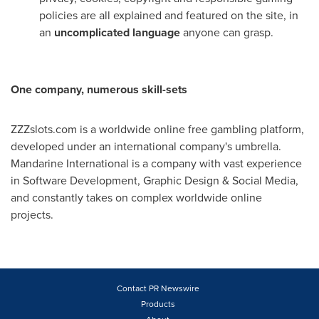
policies are all explained and featured on the site, in
an
uncomplicated
language
anyone can grasp.
One company, numerous skill-sets
ZZZslots.com is a worldwide online free gambling platform,
developed under an international company's umbrella.
Mandarine International is a company with vast experience
in Software Development, Graphic Design & Social Media,
and constantly takes on complex worldwide online
projects.
Contact PR Newswire
Products