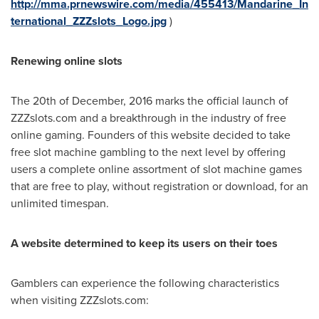
http://mma.prnewswire.com/media/455413/Mandarine_In
ternational_ZZZslots_Logo.jpg
)
Renewing online slots
The 20th of December,
2016 marks
the official launch of
ZZZslots.com and a breakthrough in the industry of free
online gaming. Founders of this website decided to take
free slot machine gambling to the next level by offering
users a complete online assortment of slot machine games
that are free to play, without registration or download, for an
unlimited timespan.
A website determined to keep its users on their toes
Gamblers can experience the following characteristics
when visiting ZZZslots.com: