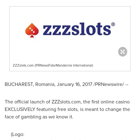
ZZZslots.com (PRNewsFoto/Mandarine International)
BUCHAREST, Romania
,
January 16, 2017
/PRNewswire/ --
The official launch of ZZZslots.com, the first online casino
EXCLUSIVELY featuring free slots, is meant to change the
face of gambling as we know it.
(Logo: