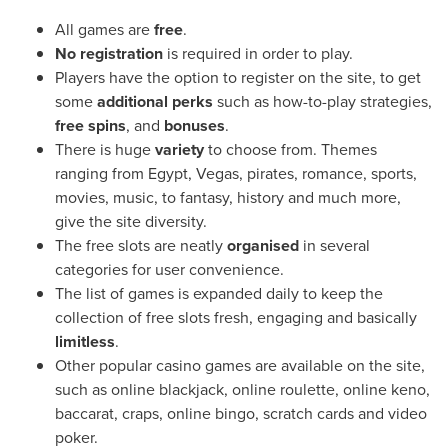
All games are
free
.
No registration
is required in order to play.
Players have the option to register on the site, to get
some
additional perks
such as how-to-play strategies,
free spins
, and
bonuses
.
There is huge
variety
to choose from. Themes
ranging from
Egypt
, Vegas, pirates, romance, sports,
movies, music, to fantasy, history and much more,
give the site diversity.
The free slots are neatly
organised
in several
categories for user convenience.
The list of games is expanded daily to keep the
collection of free slots fresh, engaging and basically
limitless
.
Other popular casino games are available on the site,
such as online blackjack, online roulette, online keno,
baccarat, craps, online bingo, scratch cards and video
poker.