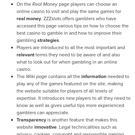
On the
Real Money
page players can choose an
online casino to visit and play the same games for
real money
. ZZZslots offers gamblers who have
accessed this page various tips on how to choose the
best casino to gamble in and how to improve their
gambling
strategies
.
Players are introduced to all the most important and
relevant
terms they need to be aware of and also
what to look out for when gambling in an online
casino.
The
Wiki page
contains all the
information
needed to
play any of the games featured on the site, making
the website suitable for players of all levels of
expertise. It introduces new players to all they need to
know as well as gives useful tips more experienced
gamblers can appreciate.
Transparency
is another feature that makes this
website
innovative
. Legal technicalities such as
privacy, cookies, copyright and responsible gaming