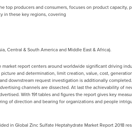
 the top producers and consumers, focuses on product capacity, 
y in these key regions, covering
sia
, Central &
South America
and
Middle East
&
Africa
).
 market report centers around worldwide significant driving indus
 picture and determination, limit creation, value, cost, generati
and downstream request investigation is additionally completed
ertising channels are dissected. At last the achievability of n
vertised. With 191 tables and figures the report gives key meas
ring of direction and bearing for organizations and people intrig
ided in Global Zinc Sulfate Heptahydrate Market Report 2018 res