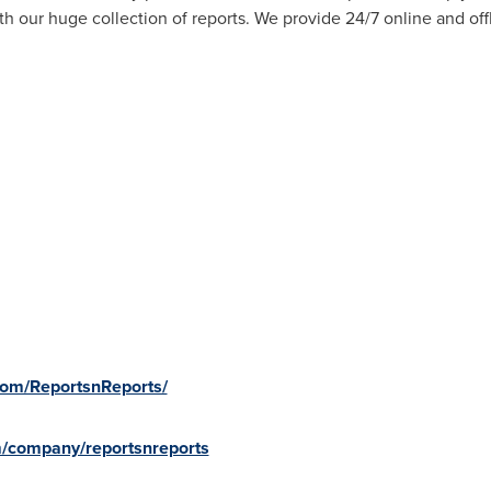
 our huge collection of reports. We provide 24/7 online and off
com/ReportsnReports/
m/company/reportsnreports