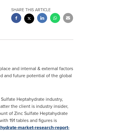
SHARE THIS ARTICLE
ace and internal & external factors
 and future potential of the global
Sulfate Heptahydrate industry,
ter the client is industry insider,
count of Zinc Sulfate Heptahydrate
th 191 tables and figures is
ahydrate-market-research-report-