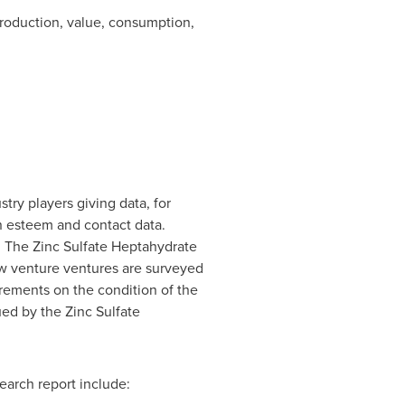
production, value, consumption,
try players giving data, for
on esteem and contact data.
. The Zinc Sulfate Heptahydrate
ew venture ventures are surveyed
urements on the condition of the
ued by the Zinc Sulfate
earch report include: