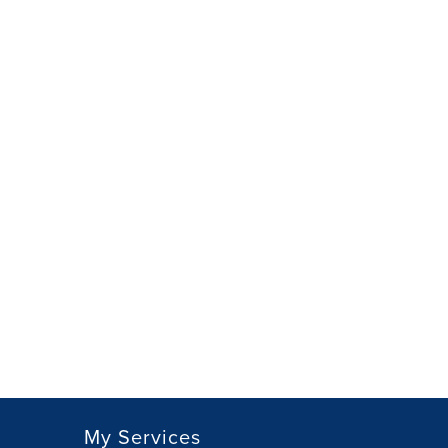
My Services