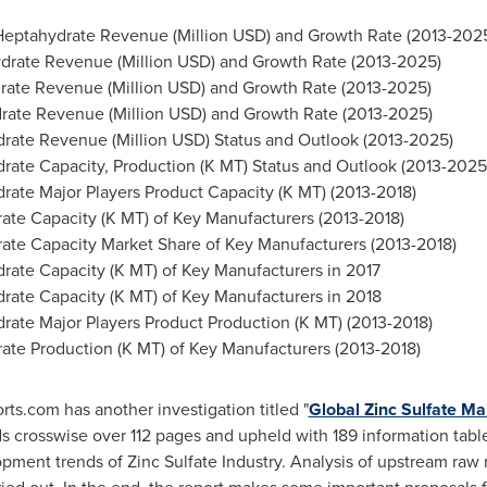
 Heptahydrate Revenue (Million USD) and Growth Rate (2013-202
ydrate Revenue (Million USD) and Growth Rate (2013-2025)
drate Revenue (Million USD) and Growth Rate (2013-2025)
drate Revenue (Million USD) and Growth Rate (2013-2025)
drate Revenue (Million USD) Status and Outlook (2013-2025)
drate Capacity, Production (K MT) Status and Outlook (2013-2025
rate Major Players Product Capacity (K MT) (2013-2018)
rate Capacity (K MT) of Key Manufacturers (2013-2018)
rate Capacity Market Share of Key Manufacturers (2013-2018)
drate Capacity (K MT) of Key Manufacturers in 2017
drate Capacity (K MT) of Key Manufacturers in 2018
rate Major Players Product Production (K MT) (2013-2018)
rate Production (K MT) of Key Manufacturers (2013-2018)
s.com has another investigation titled "
Global Zinc Sulfate M
 crosswise over 112 pages and upheld with 189 information table
ment trends of Zinc Sulfate Industry. Analysis of upstream ra