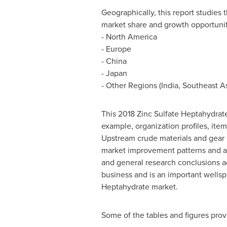
Geographically, this report studies
market share and growth opportunit
-
North America
-
Europe
-
China
-
Japan
- Other Regions (
India
,
Southeast A
This 2018 Zinc Sulfate Heptahydrate
example, organization profiles, item
Upstream crude materials and gear 
market improvement patterns and adv
and general research conclusions ad
business and is an important wellsp
Heptahydrate market.
Some of the tables and figures prov