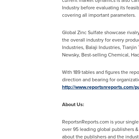
current market dynamics is also car
Industry before evaluating its feasi
covering all important parameters.
Global Zinc Sulfate showcase rivalr
the overall industry for every prod
Industries, Balaji Industries, Tian
Newsky, Best-selling Chemical, Ha
With 189 tables and figures the rep
direction and bearing for organizat
http://www.reportsnreports.com
About Us:
ReportsnReports.com is your single
over 95 leading global publishers 
about the publishers and the indust