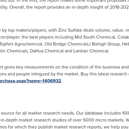
ried out. In the end, the report makes some important proposals f
bility. Overall, the report provides an in-depth insight of 2018-20
y by top makers/players, with Zinc Sulfate deals volume, value, i
ucer/player; the best players including Mid South Chemical, Cola
jin Topfert Agrochemcial, Old Bridge Chemicals,l Bohigh Group, 
olin Chemicals, DaHua Chemical and Lantian Chemical.
ort gives key measurements on the condition of the business and i
ions and people intrigued by the market. Buy this latest research
/purchase.aspx?name=1406932
.
 source for all market research needs. Our database includes 10
& in-depth market research studies of over 5000 micro markets.
ries for which they publish market research reports, we help you