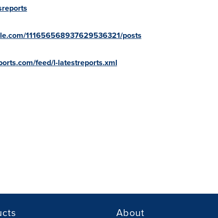
sreports
oogle.com/111656568937629536321/posts
orts.com/feed/l-latestreports.xml
ucts
About