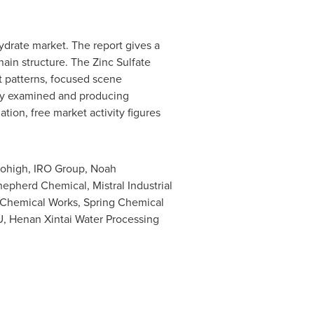
ydrate market. The report gives a
ain structure. The Zinc Sulfate
 patterns, focused scene
lly examined and producing
ion, free market activity figures
 Bohigh, IRO Group, Noah
epherd Chemical, Mistral Industrial
 Chemical Works, Spring Chemical
 Henan Xintai Water Processing