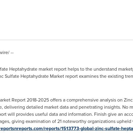
re/ --
ate Heptahydrate market report helps to the understand marketpl
nc Sulfate Heptahydrate Market report examines the existing trend
arket Report 2018-2025 offers a comprehensive analysis on Zinc 
, delivering detailed market data and penetrating insights. No mat
eport will provides useful data and information. Finish give an ac
ges, giving examination of 21 noteworthy organizations upheld wi
reportsnreports.com/reports/1513773-global-zinc-sulfate-hept