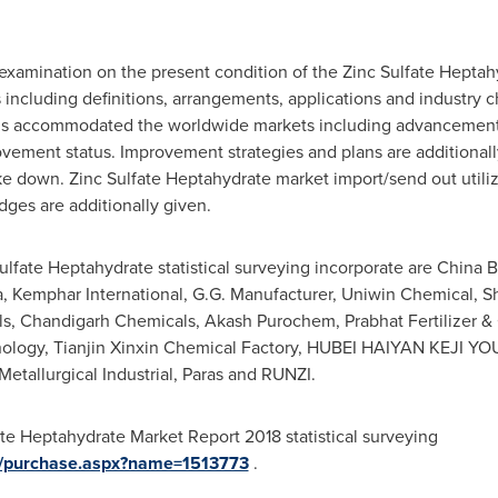
 examination on the present condition of the Zinc Sulfate Heptah
including definitions, arrangements, applications and industry ch
 is accommodated the worldwide markets including advancement
rovement status. Improvement strategies and plans are additiona
e down. Zinc Sulfate Heptahydrate market import/send out utilizat
ges are additionally given.
 Sulfate Heptahydrate statistical surveying incorporate are China
, Kemphar International, G.G. Manufacturer, Uniwin Chemical, Sh
s, Chandigarh Chemicals, Akash Purochem, Prabhat Fertilizer &
ology, Tianjin Xinxin Chemical Factory,
HUBEI
HAIYAN KEJI YOU,
etallurgical Industrial, Paras and RUNZI.
te Heptahydrate Market Report 2018 statistical surveying
m/purchase.aspx?name=1513773
.