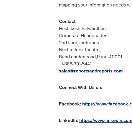
mapping your information needs with
Contact:
Hrishikesh Patwardhan
Corporate Headquarters
2nd floor, metropole,
Next to inox theatre,
Bund garden road,Pune-411001.
+1-888-391-5441
sales@reportsandreports.com
Connect With Us on:
Facebook:
https://www.facebook.
LinkedIn:
https://www.linkedin.co