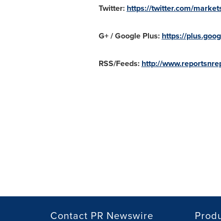
Twitter:
https://twitter.com/market
G+ / Google Plus:
https://plus.g
RSS/Feeds:
http://www.reportsnrep
Contact PR Newswire
Prod