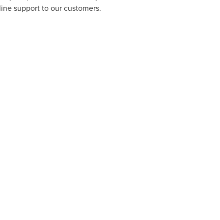
line support to our customers.