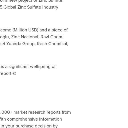
or a new project of Zinc Sulfate
25 Global Zinc Sulfate Industry
ncome (Million USD) and a piece of
koglu, Zinc Nacional, Ravi Chem
Hebei Yuanda Group, Rech Chemical,
s a significant wellspring of
 report @
0,000+ market research reports from
 With comprehensive information
 in your purchase decision by