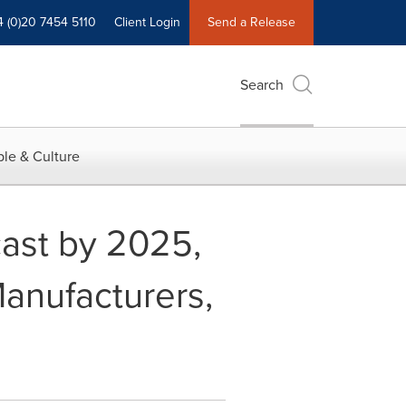
4 (0)20 7454 5110
Client Login
Send a Release
Search
le & Culture
cast by 2025,
anufacturers,