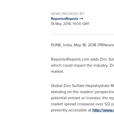
NEWS PROVIDED BY
ReportsnReports
18 May, 2018, 14:00 GMT
PUNE, India
,
May 18, 2018
/PRNewswi
ReportsnReports.com adds Zinc Sulf
which could impact the industry. Zi
market.
Global Zinc Sulfate Heptahydrate M
standing on the readers' perspective
potential entrant or investor, the r
market spread crosswise over 122 pa
presently accessible at
http://www.