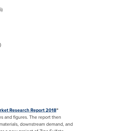
5)
)
arket Research Report 2018
"
s and figures. The report then
w materials, downstream demand, and