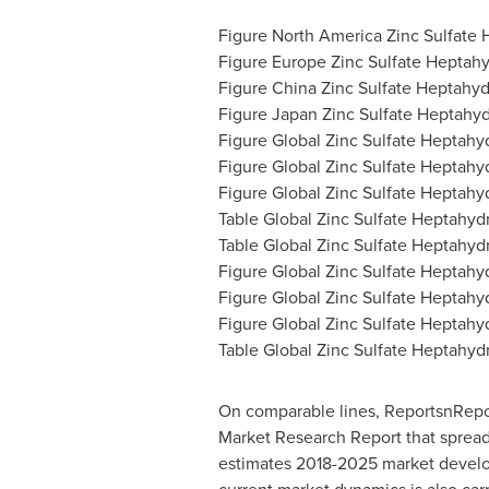
Figure North America Zinc Sulfate
Figure Europe Zinc Sulfate Heptah
Figure China Zinc Sulfate Heptahy
Figure Japan Zinc Sulfate Heptahy
Figure Global Zinc Sulfate Heptahy
Figure Global Zinc Sulfate Heptahy
Figure Global Zinc Sulfate Heptahyd
Table Global Zinc Sulfate Heptahyd
Table Global Zinc Sulfate Heptahyd
Figure Global Zinc Sulfate Heptahy
Figure Global Zinc Sulfate Heptahy
Figure Global Zinc Sulfate Heptahyd
Table Global Zinc Sulfate Heptahyd
On comparable lines, ReportsnReport
Market Research Report that spreads
estimates 2018-2025 market develop