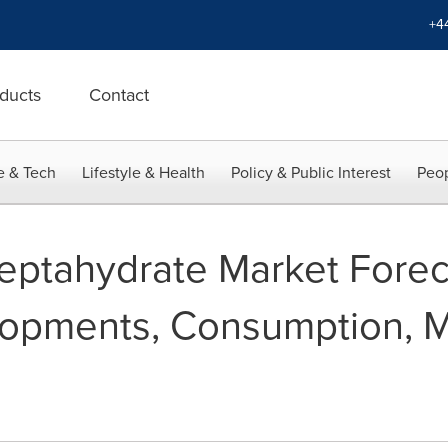
+4
ducts
Contact
e & Tech
Lifestyle & Health
Policy & Public Interest
Peop
Heptahydrate Market Fore
opments, Consumption, M