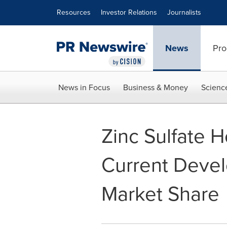
Accessibility Statement
Skip Navigation
Resources
Investor Relations
Journalists
News
Pro
News in Focus
Business & Money
Scienc
Zinc Sulfate 
Current Devel
Market Share