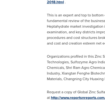
2018.html
.
This is an expert and top to bottom
fundamental review of the business 
Heptahydrate market investigation
examination, and key districts imp
procedures and cost structures brok
and cost and creation esteem net ed
Organizations profiled in this Zinc
Technologies, Sulfozyme Agro India
Chemicals, Shri Ram Agro Chemical
Industry, Xiangtan Fenghe Biotechn
Materials, Changning City Huaxing M
Request a copy of Global Zinc Sulfa
at
http://www.reportsnreports.co