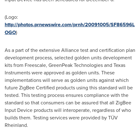
(Logo:
http://photos.prnewswire.com/prnh/20091005/SF86596L
OGO
)
As a part of the extensive Alliance test and certification plan
development process, selected golden units development
kits from Freescale, GreenPeak Technologies and Texas
Instruments were approved as golden units. These
implementations will serve as golden units against which
future ZigBee Certified products using this standard will be
tested. This testing process ensures compliance with the
standard so that consumers can be assured that all ZigBee
Input Device products will interoperate, regardless of who
builds them. Testing services were provided by TÜV
Rheinland.