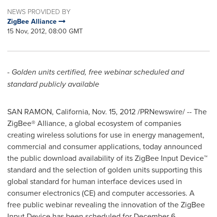
NEWS PROVIDED BY
ZigBee Alliance
15 Nov, 2012, 08:00 GMT
- Golden units certified, free webinar scheduled and
standard publicly available
SAN RAMON, California
,
Nov. 15, 2012
/PRNewswire/ -- The
ZigBee® Alliance, a global ecosystem of companies
creating wireless solutions for use in energy management,
commercial and consumer applications, today announced
the public download availability of its ZigBee Input Device™
standard and the selection of golden units supporting this
global standard for human interface devices used in
consumer electronics (CE) and computer accessories. A
free public webinar revealing the innovation of the ZigBee
Input Device has been scheduled for
December 6
.