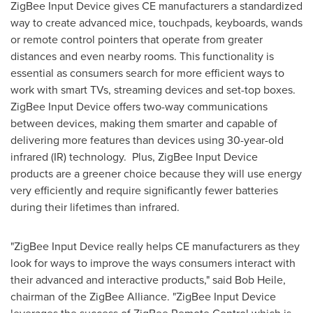
ZigBee Input Device gives CE manufacturers a standardized
way to create advanced mice, touchpads, keyboards, wands
or remote control pointers that operate from greater
distances and even nearby rooms. This functionality is
essential as consumers search for more efficient ways to
work with smart TVs, streaming devices and set-top boxes.
ZigBee Input Device offers two-way communications
between devices, making them smarter and capable of
delivering more features than devices using 30-year-old
infrared (IR) technology. Plus, ZigBee Input Device
products are a greener choice because they will use energy
very efficiently and require significantly fewer batteries
during their lifetimes than infrared.
"ZigBee Input Device really helps CE manufacturers as they
look for ways to improve the ways consumers interact with
their advanced and interactive products," said
Bob Heile
,
chairman of the ZigBee Alliance. "ZigBee Input Device