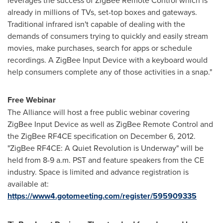
leverages the success of ZigBee Remote Control which is
already in millions of TVs, set-top boxes and gateways.
Traditional infrared isn't capable of dealing with the
demands of consumers trying to quickly and easily stream
movies, make purchases, search for apps or schedule
recordings. A ZigBee Input Device with a keyboard would
help consumers complete any of those activities in a snap."
Free Webinar
The Alliance will host a free public webinar covering
ZigBee Input Device as well as ZigBee Remote Control and
the ZigBee RF4CE specification on
December 6
, 2012.
"ZigBee RF4CE: A Quiet Revolution is Underway" will be
held from
8-9 a.m. PST
and feature speakers from the CE
industry. Space is limited and advance registration is
available at:
https://www4.gotomeeting.com/register/595909335