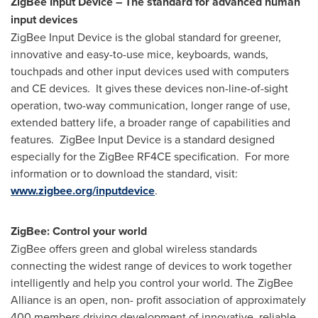
ZigBee Input Device – The standard for advanced human
input devices
ZigBee Input Device is the global standard for greener,
innovative and easy-to-use mice, keyboards, wands,
touchpads and other input devices used with computers
and CE devices. It gives these devices non-line-of-sight
operation, two-way communication, longer range of use,
extended battery life, a broader range of capabilities and
features. ZigBee Input Device is a standard designed
especially for the ZigBee RF4CE specification. For more
information or to download the standard, visit:
www.zigbee.org/inputdevice
.
ZigBee: Control your world
ZigBee offers green and global wireless standards
connecting the widest range of devices to work together
intelligently and help you control your world. The ZigBee
Alliance is an open, non- profit association of approximately
400 members driving development of innovative, reliable