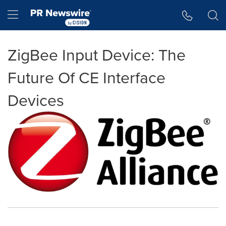
Accessibility Statement
Skip Navigation
Hamburger menu
ZigBee Input Device: The
Future Of CE Interface
Devices