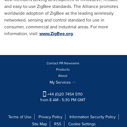
and easy-to-use ZigBee standards. The Alliance promotes
worldwide adoption of ZigBee as the leading wirelessly
networked, sensing and control standard for use in
consumer, commercial and industrial areas. For more
information, visit:
www.ZigBee.org
.
Contact PR Newswire
Products
About
My Services
+44 (0)20 7454 5110
from 8 AM - 5:30 PM GMT
Terms of Use
Privacy Policy
Information Security Policy
Site Map
RSS
Cookie Settings